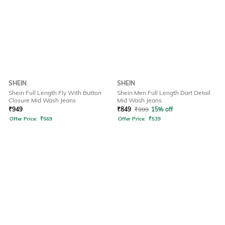
SHEIN
SHEIN
Shein Full Length Fly With Button
Shein Men Full Length Dart Detail
Closure Mid Wash Jeans
Mid Wash Jeans
₹
949
₹
849
₹
999
15% off
Offer Price:
₹
569
Offer Price:
₹
539