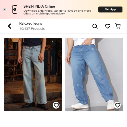
SHEIN INDIA Online
Get App
Download SHEIN app. Get up to 40% off and more
offers on mobile app exclusively.
Relaxed Jeans
40/437 Products