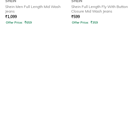
SHEIN
SHEIN
Shein Men Full Length Mid Wash
Shein Full Length Fly With Button
Jeans
Closure Mid Wash Jeans
₹
1,099
₹
599
Offer Price:
₹
659
Offer Price:
₹
359