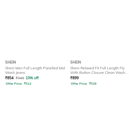
SHEIN
SHEIN
Shein Men Full Length Panelled Mid
Shein Relaxed Fit Full Length Fly
Wash Jeans
With Button Closure Clean Wash
Jeans
₹
854
₹
949
10% off
₹
899
Offer Price:
₹
512
Offer Price:
₹
539