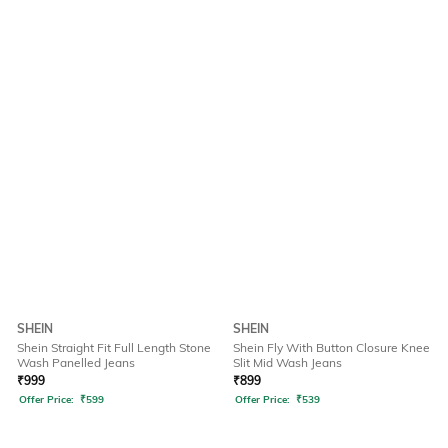
SHEIN
SHEIN
Shein Straight Fit Full Length Stone
Shein Fly With Button Closure Knee
Wash Panelled Jeans
Slit Mid Wash Jeans
₹
999
₹
899
Offer Price:
₹
599
Offer Price:
₹
539