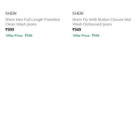
SHEIN
SHEIN
Shein Men Full Length Panelled
Shein Fly With Button Closure Mid
Clean Wash Jeans
Wash Distressed Jeans
₹
999
₹
949
Offer Price:
₹
599
Offer Price:
₹
569