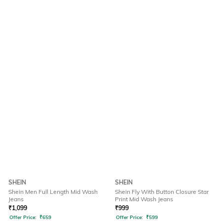
SHEIN
SHEIN
Shein Men Full Length Mid Wash
Shein Fly With Button Closure Star
Jeans
Print Mid Wash Jeans
₹
1,099
₹
999
Offer Price:
₹
659
Offer Price:
₹
599