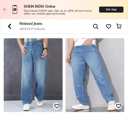
SHEIN INDIA Online
Get App
Download SHEIN app. Get up to 40% off and more
offers on mobile app exclusively.
Relaxed Jeans
40/434 Products