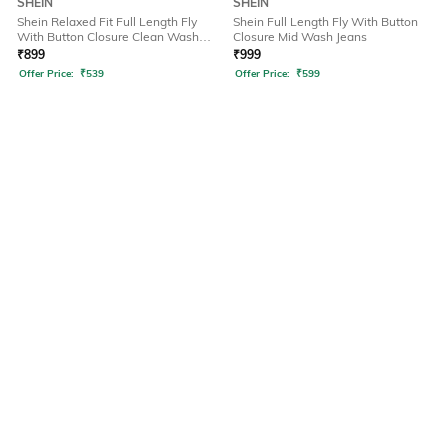
SHEIN
SHEIN
Shein Relaxed Fit Full Length Fly
Shein Full Length Fly With Button
With Button Closure Clean Wash
Closure Mid Wash Jeans
Jeans
₹
899
₹
999
Offer Price:
₹
539
Offer Price:
₹
599