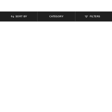
SORT BY
CATEGORY
FILTERS
SHEIN
SHEIN
Shein Full Length Fly With Button
Shein Fly With Button Closure Mid
Closure Light Wash Jeans
Wash Distressed Jeans
₹
799
₹
949
Offer Price:
₹
479
Offer Price:
₹
569