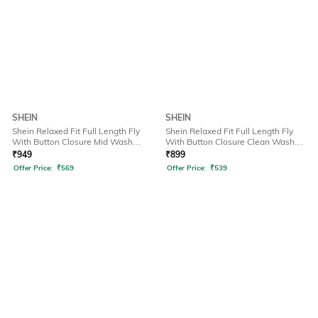
SHEIN
SHEIN
Shein Relaxed Fit Full Length Fly
Shein Relaxed Fit Full Length Fly
With Button Closure Mid Wash
With Button Closure Clean Wash
Jeans
Jeans
₹
949
₹
899
Offer Price:
₹
569
Offer Price:
₹
539