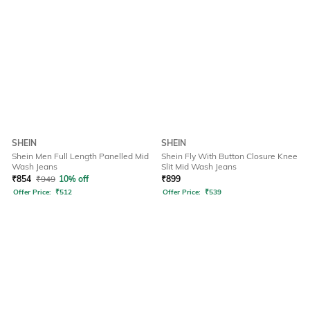
SHEIN
SHEIN
Shein Men Full Length Panelled Mid
Shein Fly With Button Closure Knee
Wash Jeans
Slit Mid Wash Jeans
₹
854
₹
949
10% off
₹
899
Offer Price:
₹
512
Offer Price:
₹
539