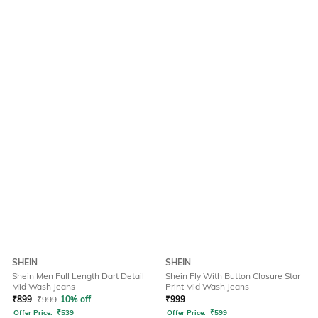
SHEIN
SHEIN
Shein Men Full Length Dart Detail
Shein Fly With Button Closure Star
Mid Wash Jeans
Print Mid Wash Jeans
₹
899
₹
999
10% off
₹
999
Offer Price:
₹
539
Offer Price:
₹
599