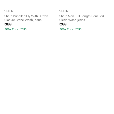
SHEIN
SHEIN
Shein Panelled Fly With Button
Shein Men Full Length Panelled
Closure Stone Wash Jeans
Clean Wash Jeans
₹
899
₹
999
Offer Price:
₹
539
Offer Price:
₹
599