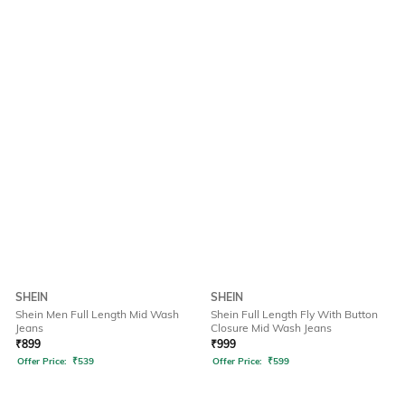
SHEIN
SHEIN
Shein Men Full Length Mid Wash
Shein Full Length Fly With Button
Jeans
Closure Mid Wash Jeans
₹
899
₹
999
Offer Price:
₹
539
Offer Price:
₹
599