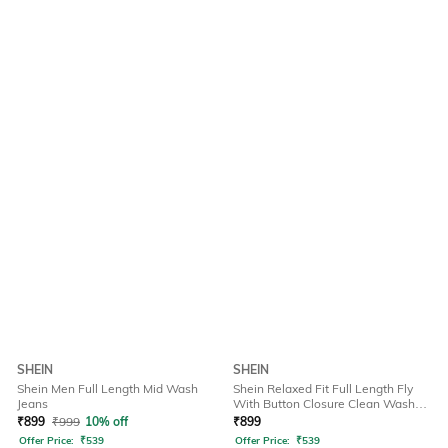
SHEIN
SHEIN
Shein Men Full Length Mid Wash
Shein Relaxed Fit Full Length Fly
Jeans
With Button Closure Clean Wash
Jeans
₹
899
₹
999
10% off
₹
899
Offer Price:
₹
539
Offer Price:
₹
539