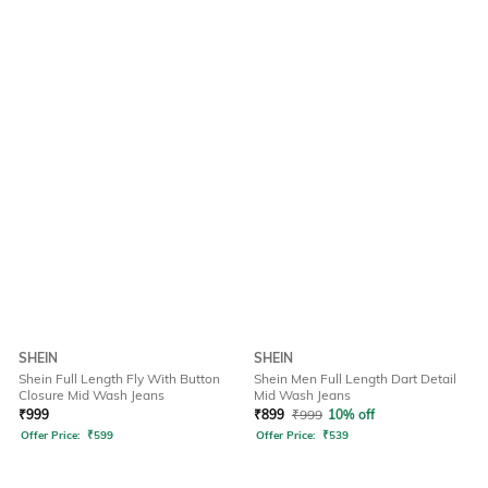
SHEIN
SHEIN
Shein Full Length Fly With Button
Shein Men Full Length Dart Detail
Closure Mid Wash Jeans
Mid Wash Jeans
₹
999
₹
899
₹
999
10% off
Offer Price:
₹
599
Offer Price:
₹
539