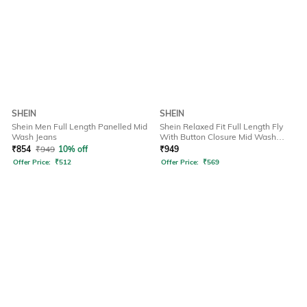
SHEIN
SHEIN
Shein Men Full Length Panelled Mid
Shein Relaxed Fit Full Length Fly
Wash Jeans
With Button Closure Mid Wash
Jeans
₹
854
₹
949
10% off
₹
949
Offer Price:
₹
512
Offer Price:
₹
569