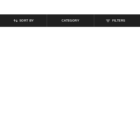
SORT BY
CATEGORY
FILTERS
SHEIN
SHEIN
Shein Men Ankle Length Low Rise
Shein Full Length Fly With Button
Mid Wash Knee Slit Jeans
Closure Mid Wash Jeans
₹
999
₹
949
Offer Price:
₹
599
Offer Price:
₹
569