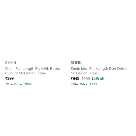
SHEIN
SHEIN
Shein Full Length Fly With Button
Shein Men Full Length Dart Detail
Closure Mid Wash Jeans
Mid Wash Jeans
₹
999
₹
849
₹
999
15% off
Offer Price:
₹
599
Offer Price:
₹
539