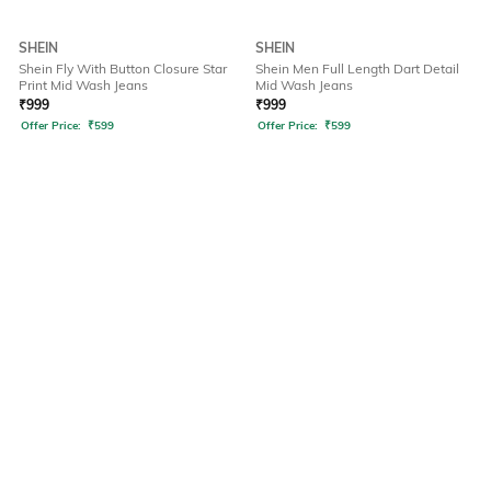
SHEIN
SHEIN
Shein Fly With Button Closure Star
Shein Men Full Length Dart Detail
Print Mid Wash Jeans
Mid Wash Jeans
₹
999
₹
999
Offer Price:
₹
599
Offer Price:
₹
599