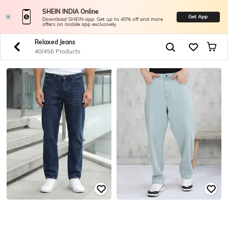
SHEIN INDIA Online
Get App
Download SHEIN app. Get up to 40% off and more
offers on mobile app exclusively.
Relaxed Jeans
40/456 Products