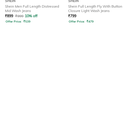
SHEIN
SHEIN
Shein Men Full Length Distressed
Shein Full Length Fly With Button
Mid Wash Jeans
Closure Light Wash Jeans
₹
899
₹
999
10% off
₹
799
Offer Price:
₹
539
Offer Price:
₹
479