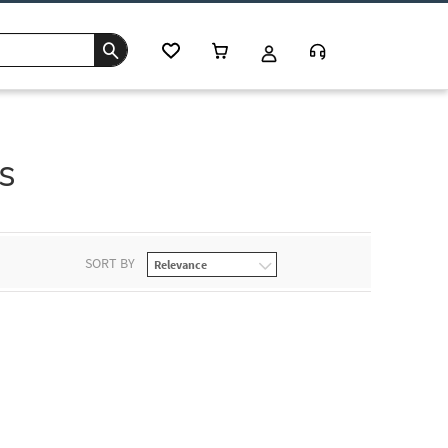
s
SORT BY