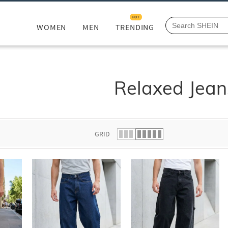
HOT
WOMEN
MEN
TRENDING
Relaxed Jean
GRID