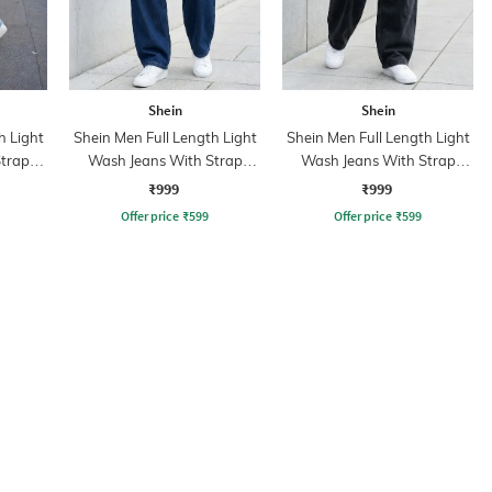
Shein
Shein
h Light
Shein Men Full Length Light
Shein Men Full Length Light
trap
Wash Jeans With Strap
Wash Jeans With Strap
Detail
Detail
₹999
₹999
Offer price
₹
599
Offer price
₹
599