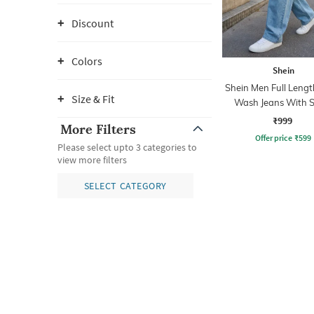
Discount
Colors
Shein
Shein Men Full Lengt
Size & Fit
Wash Jeans With S
Detail
₹999
More Filters
Offer price
₹
599
Please select upto 3 categories to
view more filters
SELECT CATEGORY