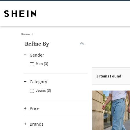
Home
Refine By
Gender
Men (3)
3
Items Found
Category
Jeans (3)
Price
Brands