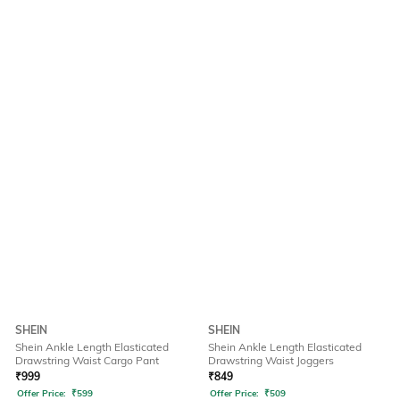
SHEIN
SHEIN
Shein Ankle Length Elasticated
Shein Ankle Length Elasticated
Drawstring Waist Cargo Pant
Drawstring Waist Joggers
₹
999
₹
849
Offer Price:
₹
599
Offer Price:
₹
509