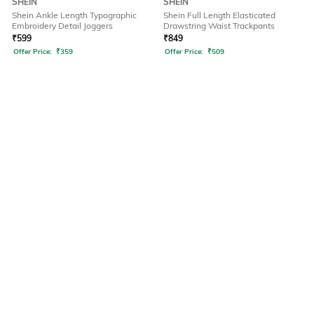
SHEIN
SHEIN
Shein Ankle Length Typographic
Shein Full Length Elasticated
Embroidery Detail Joggers
Drawstring Waist Trackpants
₹
599
₹
849
Offer Price:
₹
359
Offer Price:
₹
509