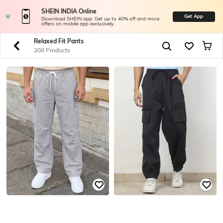
SHEIN INDIA Online
Get App
Download SHEIN app. Get up to 40% off and more
offers on mobile app exclusively.
Relaxed Fit Pants
208 Products