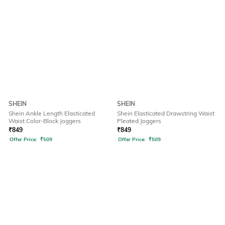
SHEIN
SHEIN
Shein Ankle Length Elasticated
Shein Elasticated Drawstring Waist
Waist Color-Block Joggers
Pleated Joggers
₹
849
₹
849
Offer Price:
₹
509
Offer Price:
₹
509