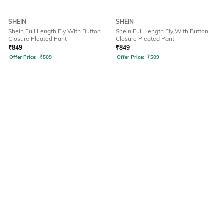
SHEIN
SHEIN
Shein Full Length Fly With Button
Shein Full Length Fly With Button
Closure Pleated Pant
Closure Pleated Pant
₹
849
₹
849
Offer Price:
₹
509
Offer Price:
₹
509