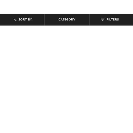
SORT BY
CATEGORY
FILTERS
SHEIN
SHEIN
Shein Elasticated Drawstring Waist
Shein Ankle Length Elasticated
Contrast Piping Track Pant
Drawstring Waist Cargo Pants
₹
599
₹
899
Offer Price:
₹
359
Offer Price:
₹
539