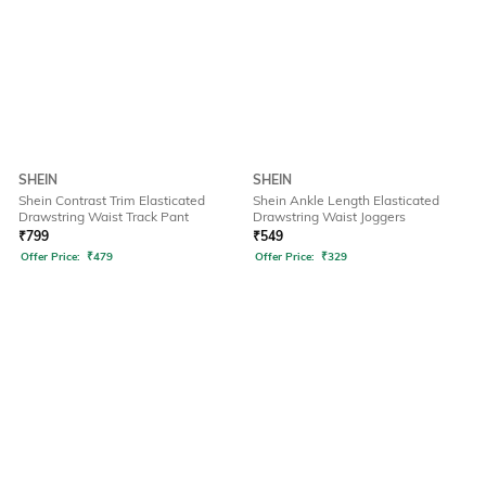
SHEIN
SHEIN
Shein Contrast Trim Elasticated
Shein Ankle Length Elasticated
Drawstring Waist Track Pant
Drawstring Waist Joggers
₹
799
₹
549
Offer Price:
₹
479
Offer Price:
₹
329