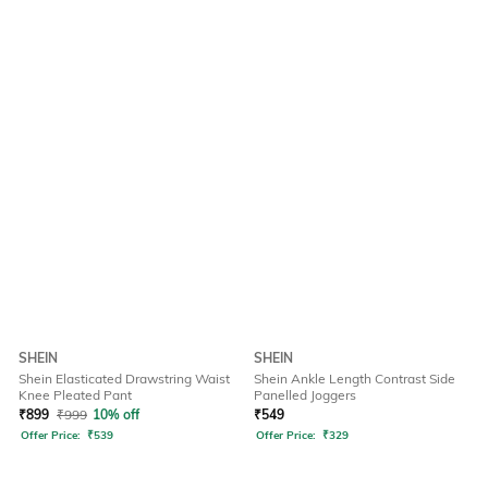
SHEIN
SHEIN
Shein Elasticated Drawstring Waist
Shein Ankle Length Contrast Side
Knee Pleated Pant
Panelled Joggers
₹
899
₹
999
10% off
₹
549
Offer Price:
₹
539
Offer Price:
₹
329