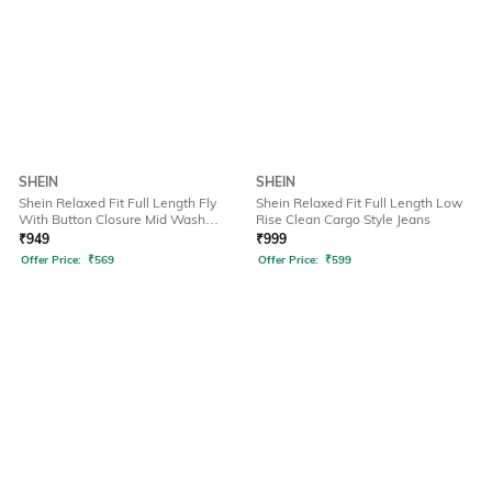
SHEIN
SHEIN
Shein Relaxed Fit Full Length Fly
Shein Relaxed Fit Full Length Low
With Button Closure Mid Wash
Rise Clean Cargo Style Jeans
Jeans
₹
949
₹
999
Offer Price:
₹
569
Offer Price:
₹
599