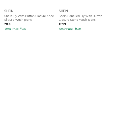
SHEIN
SHEIN
Shein Fly With Button Closure Knee
Shein Panelled Fly With Button
Slit Mid Wash Jeans
Closure Stone Wash Jeans
₹
899
₹
899
Offer Price:
₹
539
Offer Price:
₹
539