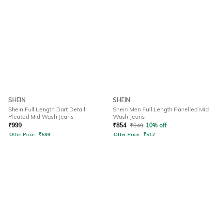
SHEIN
SHEIN
Shein Full Length Dart Detail
Shein Men Full Length Panelled Mid
Pleated Mid Wash Jeans
Wash Jeans
₹
999
₹
854
₹
949
10% off
Offer Price:
₹
599
Offer Price:
₹
512