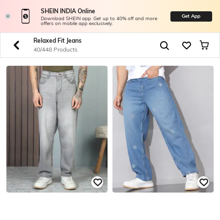
SHEIN INDIA Online
Get App
Download SHEIN app. Get up to 40% off and more
offers on mobile app exclusively.
Relaxed Fit Jeans
40/448 Products