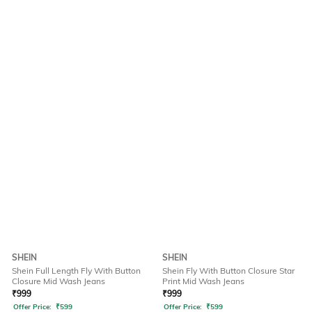
SHEIN
SHEIN
Shein Full Length Fly With Button
Shein Fly With Button Closure Star
Closure Mid Wash Jeans
Print Mid Wash Jeans
₹
999
₹
999
Offer Price:
₹
599
Offer Price:
₹
599