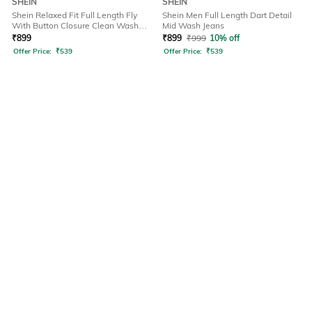
SHEIN
SHEIN
Shein Relaxed Fit Full Length Fly
Shein Men Full Length Dart Detail
With Button Closure Clean Wash
Mid Wash Jeans
Jeans
₹
899
₹
899
₹
999
10% off
Offer Price:
₹
539
Offer Price:
₹
539