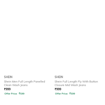
SHEIN
SHEIN
Shein Men Full Length Panelled
Shein Full Length Fly With Button
Clean Wash Jeans
Closure Mid Wash Jeans
₹
999
₹
999
Offer Price:
₹
599
Offer Price:
₹
599