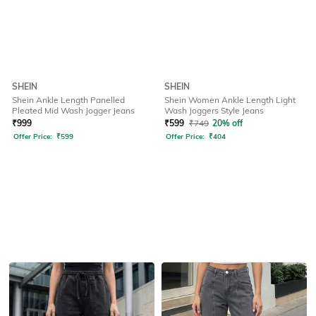
SHEIN
SHEIN
Shein Ankle Length Panelled
Shein Women Ankle Length Light
Pleated Mid Wash Jogger Jeans
Wash Joggers Style Jeans
₹
999
₹
599
₹
749
20% off
Offer Price:
₹
599
Offer Price:
₹
404