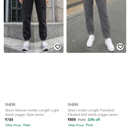
SHEIN
SHEIN
Shein Women Ankle Length Light
Shein Ankle Length Panelled
Wash Jogger Style Jeans
Pleated Mid Wash Jogger Jeans
₹
749
₹
899
₹
999
10% off
Offer Price:
₹
449
Offer Price:
₹
539