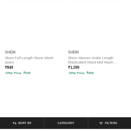
SHEIN
SHEIN
Shein Full Length Stone Wash
Shein Women Ankle Length
Jeans
Elasticated Waist Mid Wash
Joggers
₹
849
₹
1,299
Offer Price:
₹
509
Offer Price:
₹
849
SORT BY
CATEGORY
FILTERS