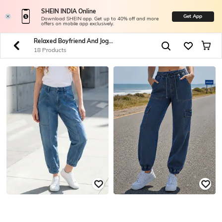
SHEIN INDIA Online
Get App
Download SHEIN app. Get up to 40% off and more
offers on mobile app exclusively.
Relaxed Boyfriend And Jogger Jeans
18 Products