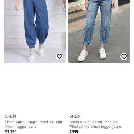
SHEIN
SHEIN
Shein Ankle Length Panelled Light
Shein Ankle Length Panelled
Wash Jogger Jeans
Pleated Mid Wash Jogger Jeans
₹
1,199
₹
999