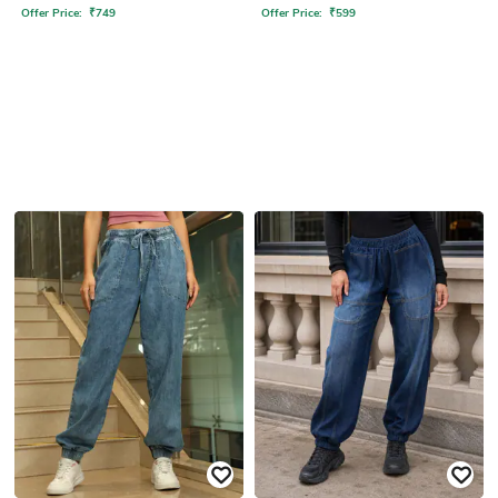
Offer Price:
₹
749
Offer Price:
₹
599