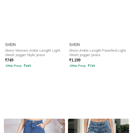
SHEIN
SHEIN
Shein Women Ankle Length Light
Shein Ankle Length Panelled Light
Wash Jogger Style Jeans
Wash Jogger Jeans
₹
749
₹
1,199
Offer Price:
₹
449
Offer Price:
₹
749