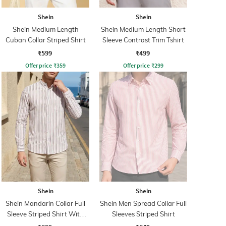
Shein
Shein
Shein Medium Length
Shein Medium Length Short
Cuban Collar Striped Shirt
Sleeve Contrast Trim Tshirt
₹599
₹499
Offer price
₹
359
Offer price
₹
299
Shein
Shein
Shein Mandarin Collar Full
Shein Men Spread Collar Full
Sleeve Striped Shirt With
Sleeves Striped Shirt
Pocket