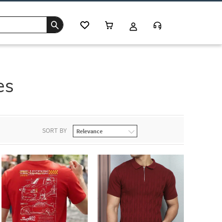
es
SORT BY