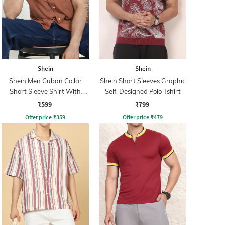
Shein
Shein
Shein Men Cuban Collar
Shein Short Sleeves Graphic
Short Sleeve Shirt With
Self-Designed Polo Tshirt
Pocket
₹599
₹799
Offer price
₹
359
Offer price
₹
479