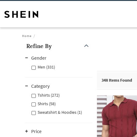
Home
Refine By
Gender
Men (331)
348
Items Found
Category
Tshirts (272)
Shirts (58)
Sweatshirt & Hoodies (1)
Price