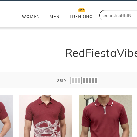
HOT
WOMEN
MEN
TRENDING
RedFiestaVib
GRID