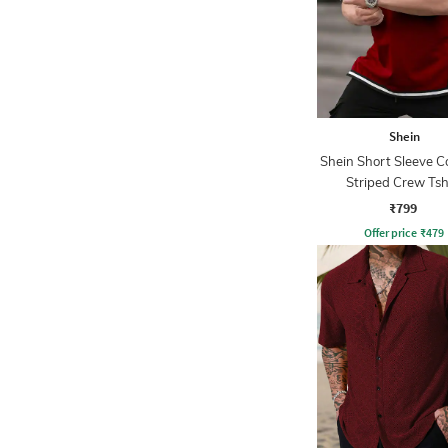
Shein
Shein Short Sleeve C
Striped Crew Tsh
₹799
Offer price
₹
479