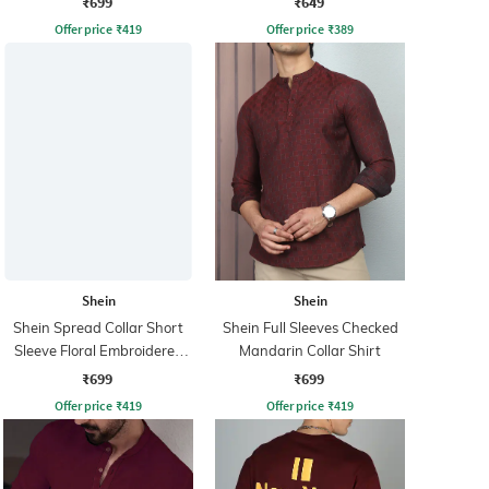
₹699
₹649
Offer price
₹
419
Offer price
₹
389
Shein
Shein
Shein Spread Collar Short
Shein Full Sleeves Checked
Sleeve Floral Embroidered
Mandarin Collar Shirt
Shirt
₹699
₹699
Offer price
₹
419
Offer price
₹
419