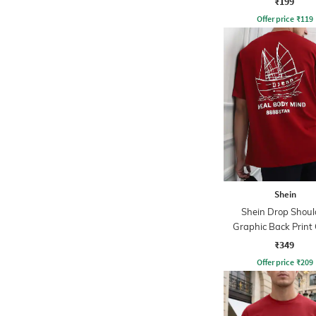
₹199
Offer price
₹
119
Shein
Shein Drop Shoul
Graphic Back Print
Tshirt
₹349
Offer price
₹
209