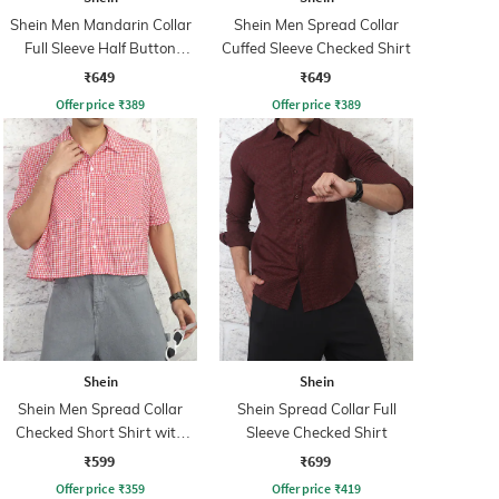
Shein Men Mandarin Collar
Shein Men Spread Collar
Full Sleeve Half Button
Cuffed Sleeve Checked Shirt
Closure Shirt
₹649
₹649
Offer price
₹
389
Offer price
₹
389
Shein
Shein
Shein Men Spread Collar
Shein Spread Collar Full
Checked Short Shirt with
Sleeve Checked Shirt
Pocket
₹599
₹699
Offer price
₹
359
Offer price
₹
419