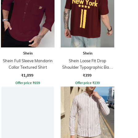
Shein
Shein
Shein Full Sleeve Mandarin
Shein Loose Fit Drop
Collar Textured Shirt
Shoulder Typographic Back
Print Crew Tshirt
₹1,099
₹399
Offer price
₹
659
Offer price
₹
239