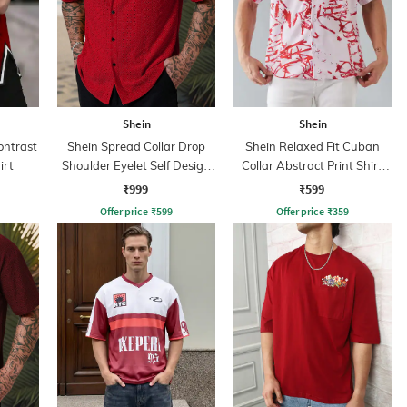
Shein
Shein
ontrast
Shein Spread Collar Drop
Shein Relaxed Fit Cuban
irt
Shoulder Eyelet Self Design
Collar Abstract Print Shirt
Shirt
With Chest Pocket
₹999
₹599
Offer price
₹
599
Offer price
₹
359