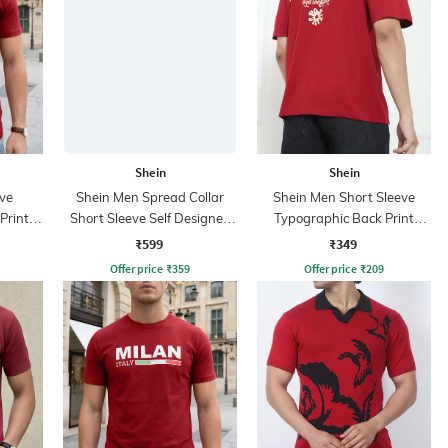
Shein
Shein
ve
Shein Men Spread Collar
Shein Men Short Sleeve
Print
Short Sleeve Self Designed
Typographic Back Print
Shirt
Crew Tshirt
₹599
₹349
Offer price
₹
359
Offer price
₹
209