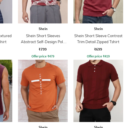
Shein
Shein
extured
Shein Short Sleeves
Shein Short Sleeve Contrast
hirt
Abstract Self-Design Polo
Trim Detail Zipped Tshirt
Tshirt
₹799
₹699
Offer price
₹
479
Offer price
₹
419
Shein
Shein