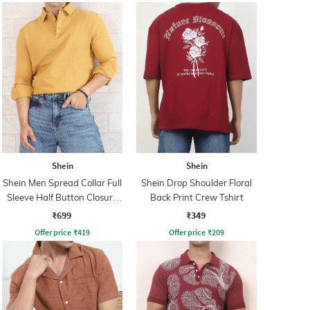
Shein
Shein
Shein Men Spread Collar Full
Shein Drop Shoulder Floral
Sleeve Half Button Closure
Back Print Crew Tshirt
Shirt
₹699
₹349
Offer price
₹
419
Offer price
₹
209