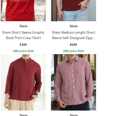
Shein
Shein
Shein Short Sleeve Graphic
Shein Medium Length Short
Back Print Crew Tshirt
Sleeve Self-Designed Zipper
Tshirt
₹399
₹699
Offer price
₹
239
Offer price
₹
419
Shein
Shein