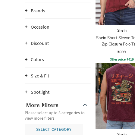
Brands
Occasion
Shein
Shein Short Sleeve T
Discount
Zip Closure Polo Ts
₹699
Colors
Offer price
₹
419
Size & Fit
Spotlight
More Filters
Please select upto 3 categories to
view more filters
SELECT CATEGORY
Shein