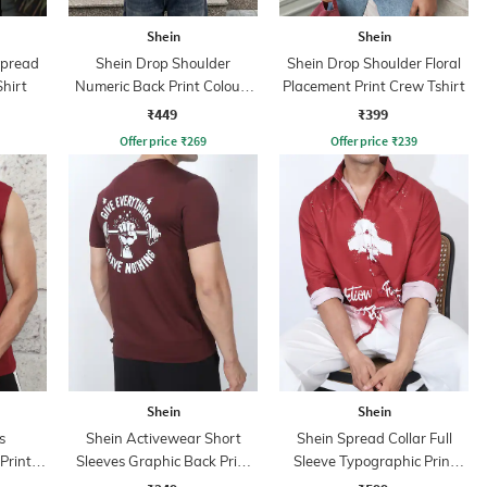
Shein
Shein
Spread
Shein Drop Shoulder
Shein Drop Shoulder Floral
Shirt
Numeric Back Print Colour-
Placement Print Crew Tshirt
Block Tshirt
₹449
₹399
Offer price
₹
269
Offer price
₹
239
Shein
Shein
s
Shein Activewear Short
Shein Spread Collar Full
Print
Sleeves Graphic Back Print
Sleeve Typographic Print
Crew Tshirt
Shirt