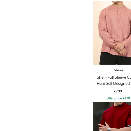
Shein
Shein Full Sleeve C
Hem Self Designed 
₹799
Offer price
₹
479