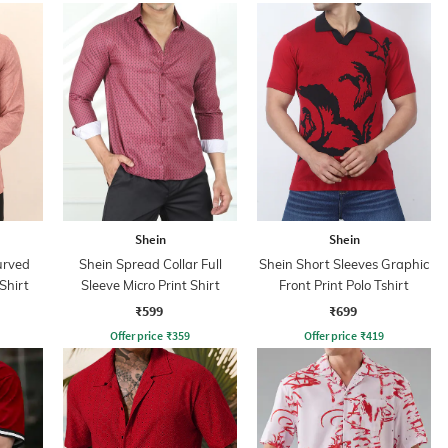
Shein
Shein
urved
Shein Spread Collar Full
Shein Short Sleeves Graphic
Shirt
Sleeve Micro Print Shirt
Front Print Polo Tshirt
₹599
₹699
Offer price
₹
359
Offer price
₹
419