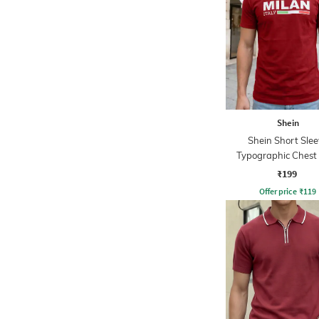
Shein
Shein Short Slee
Typographic Chest 
Crew Tshirt
₹199
Offer price
₹
119