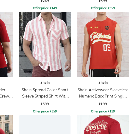
₹249
₹599
Offer price
₹
149
Offer price
₹
359
Shein
Shein
der
Shein Spread Collar Short
Shein Activewear Sleeveless
 Crew
Sleeve Striped Shirt With
Numeric Back Print Singlet
Pocket
Crew Tshirt
₹599
₹199
Offer price
₹
359
Offer price
₹
119