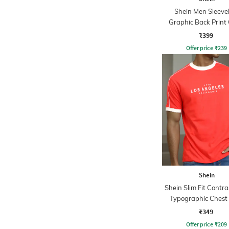
Shein Men Sleeve
Graphic Back Print
Tshirt
₹399
Offer price
₹
239
Shein
Shein Slim Fit Contra
Typographic Chest 
Crew Tshirt
₹349
Offer price
₹
209