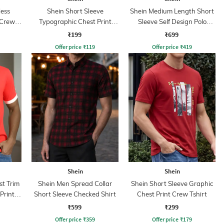
less
Shein Short Sleeve
Shein Medium Length Short
 Crew
Typographic Chest Print
Sleeve Self Design Polo
Crew Tshirt
Tshirt
₹199
₹699
Offer price
₹
119
Offer price
₹
419
Shein
Shein
st Trim
Shein Men Spread Collar
Shein Short Sleeve Graphic
Print
Short Sleeve Checked Shirt
Chest Print Crew Tshirt
₹599
₹299
Offer price
₹
359
Offer price
₹
179