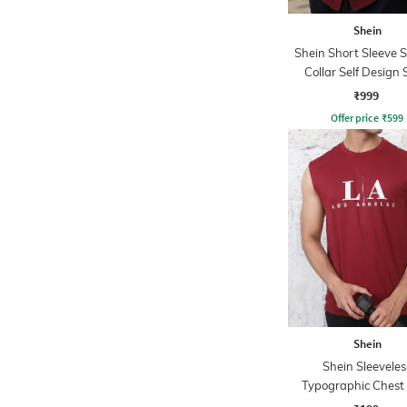
Shein
Shein Short Sleeve 
Collar Self Design 
₹999
Offer price
₹
599
Shein
Shein Sleeveles
Typographic Chest 
Crew Tshirt