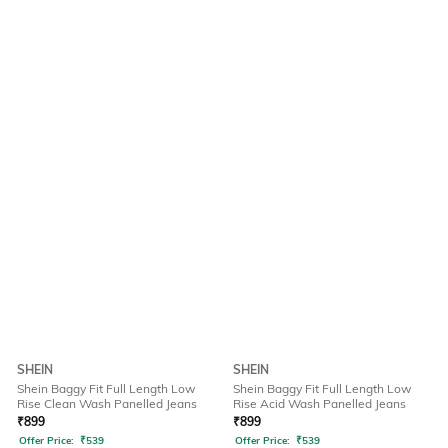
SHEIN
SHEIN
Shein Baggy Fit Full Length Low
Shein Baggy Fit Full Length Low
Rise Clean Wash Panelled Jeans
Rise Acid Wash Panelled Jeans
₹
899
₹
899
Offer Price:
₹
539
Offer Price:
₹
539