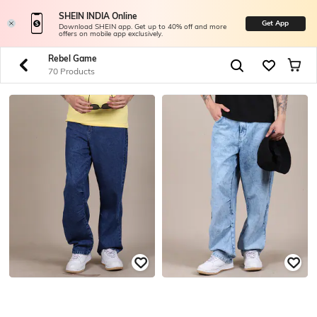
SHEIN INDIA Online
Get App
Download SHEIN app. Get up to 40% off and more
offers on mobile app exclusively.
Rebel Game
70 Products