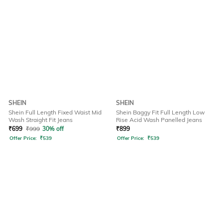
SHEIN
SHEIN
Shein Full Length Fixed Waist Mid
Shein Baggy Fit Full Length Low
Wash Straight Fit Jeans
Rise Acid Wash Panelled Jeans
₹
699
₹
999
30% off
₹
899
Offer Price:
₹
539
Offer Price:
₹
539