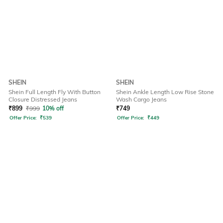
SHEIN
SHEIN
Shein Full Length Fly With Button
Shein Ankle Length Low Rise Stone
Closure Distressed Jeans
Wash Cargo Jeans
₹
899
₹
999
10% off
₹
749
Offer Price:
₹
539
Offer Price:
₹
449