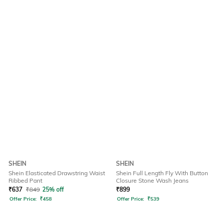
SHEIN
SHEIN
Shein Elasticated Drawstring Waist
Shein Full Length Fly With Button
Ribbed Pant
Closure Stone Wash Jeans
₹
637
₹
849
25% off
₹
899
Offer Price:
₹
458
Offer Price:
₹
539