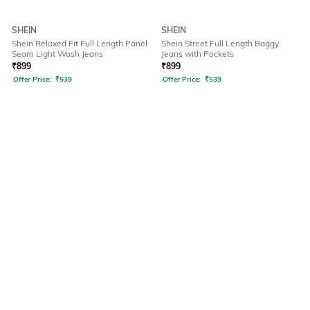
SHEIN
SHEIN
Shein Relaxed Fit Full Length Panel
Shein Street Full Length Baggy
Seam Light Wash Jeans
Jeans with Pockets
₹
899
₹
899
Offer Price:
₹
539
Offer Price:
₹
539