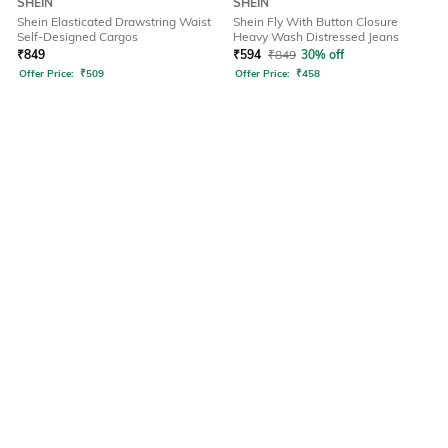
SHEIN
SHEIN
Shein Elasticated Drawstring Waist
Shein Fly With Button Closure
Self-Designed Cargos
Heavy Wash Distressed Jeans
₹
849
₹
594
₹
849
30% off
Offer Price:
₹
509
Offer Price:
₹
458