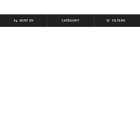
SORT BY
CATEGORY
FILTERS
SHEIN
SHEIN
Shein Fly With Button Closure Light
Shein Ankle Length Mid Wash
Wash Distressed Jeans
Distressed Jeans
₹
679
₹
849
20% off
₹
899
Offer Price:
₹
458
Offer Price:
₹
539