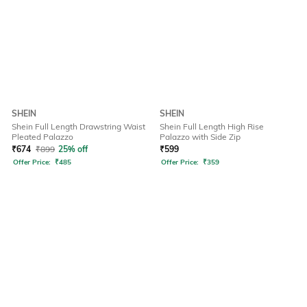
SHEIN
SHEIN
Shein Full Length Drawstring Waist
Shein Full Length High Rise
Pleated Palazzo
Palazzo with Side Zip
₹
674
₹
899
25% off
₹
599
Offer Price:
₹
485
Offer Price:
₹
359