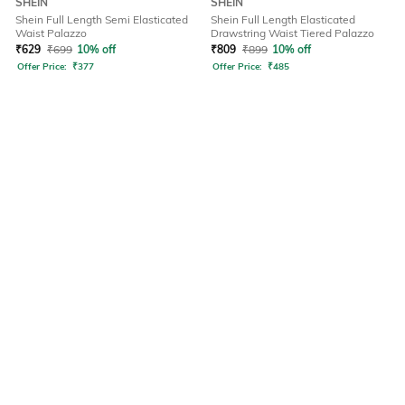
SHEIN
SHEIN
Shein Full Length Semi Elasticated
Shein Full Length Elasticated
Waist Palazzo
Drawstring Waist Tiered Palazzo
₹
629
₹
699
10% off
₹
809
₹
899
10% off
Offer Price:
₹
377
Offer Price:
₹
485