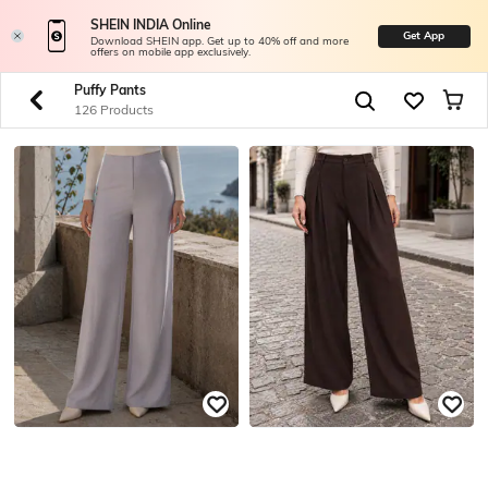
SHEIN INDIA Online
Get App
Download SHEIN app. Get up to 40% off and more
offers on mobile app exclusively.
Puffy Pants
126 Products