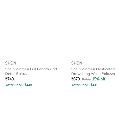
SHEIN
SHEIN
Shein Women Full Length Dart
Shein Women Elasticated
Detail Palazzo
Drawstring Waist Palazzo
₹
749
₹
679
₹
799
15% off
Offer Price:
₹
449
Offer Price:
₹
431