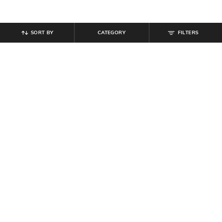
SORT BY
CATEGORY
FILTERS
SHEIN
SHEIN
Shein Women Full Length Dart
Shein Women Elasticated
Detail Palazzo
Drawstring Waist Palazzo
₹
749
₹
799
Offer Price:
₹
449
Offer Price:
₹
479