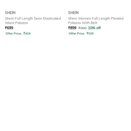
SHEIN
SHEIN
Shein Full Length Semi Elasticated
Shein Women Full Length Pleated
Waist Palazzo
Palazzo With Belt
₹
699
₹
899
₹
999
10% off
Offer Price:
₹
419
Offer Price:
₹
539