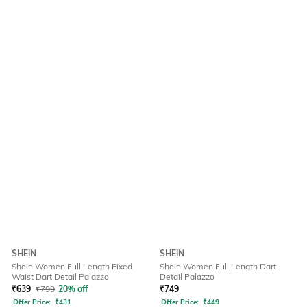
SHEIN
SHEIN
Shein Women Full Length Fixed
Shein Women Full Length Dart
Waist Dart Detail Palazzo
Detail Palazzo
₹
639
₹
799
20% off
₹
749
Offer Price:
₹
431
Offer Price:
₹
449