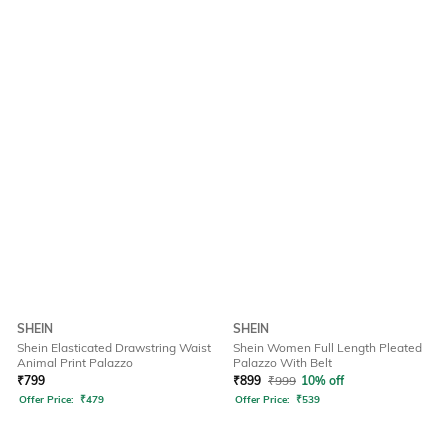
SHEIN
SHEIN
Shein Elasticated Drawstring Waist
Shein Women Full Length Pleated
Animal Print Palazzo
Palazzo With Belt
₹
799
₹
899
₹
999
10% off
Offer Price:
₹
479
Offer Price:
₹
539