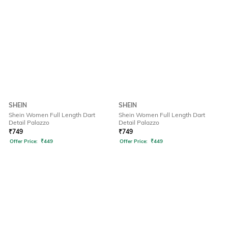
SHEIN
SHEIN
Shein Women Full Length Dart
Shein Women Full Length Dart
Detail Palazzo
Detail Palazzo
₹
749
₹
749
Offer Price:
₹
449
Offer Price:
₹
449