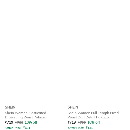
SHEIN
SHEIN
Shein Women Elasticated
Shein Women Full Length Fixed
Drawstring Waist Palazzo
Waist Dart Detail Palazzo
₹
719
₹
799
10% off
₹
719
₹
799
10% off
Offer Price:
₹
431
Offer Price:
₹
431