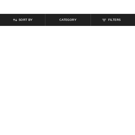
SORT BY
CATEGORY
FILTERS
SHEIN
SHEIN
Shein Full Length Overlay Detail
Shein Elasticated Drawstring Waist
Side Tie-Up Palazzo
Animal Print Palazzo
₹
764
₹
849
10% off
₹
799
Offer Price:
₹
458
Offer Price:
₹
479