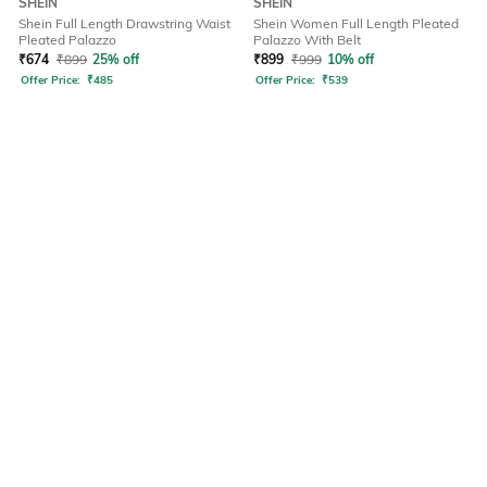
SHEIN
SHEIN
Shein Full Length Drawstring Waist
Shein Women Full Length Pleated
Pleated Palazzo
Palazzo With Belt
₹
674
₹
899
25% off
₹
899
₹
999
10% off
Offer Price:
₹
485
Offer Price:
₹
539