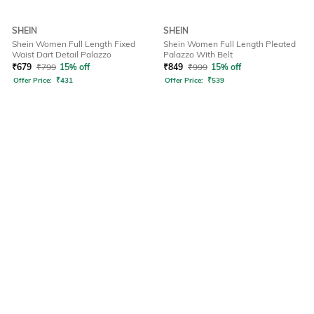
SHEIN
SHEIN
Shein Women Full Length Fixed
Shein Women Full Length Pleated
Waist Dart Detail Palazzo
Palazzo With Belt
₹
679
₹
799
15% off
₹
849
₹
999
15% off
Offer Price:
₹
431
Offer Price:
₹
539