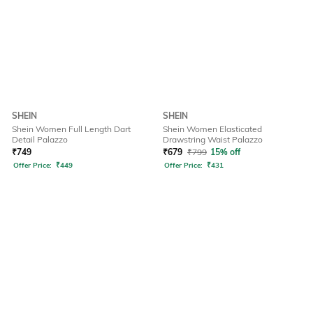
SHEIN
SHEIN
Shein Women Full Length Dart
Shein Women Elasticated
Detail Palazzo
Drawstring Waist Palazzo
₹
749
₹
679
₹
799
15% off
Offer Price:
₹
449
Offer Price:
₹
431