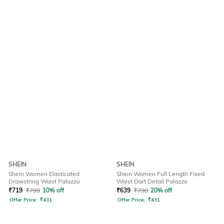
SHEIN
SHEIN
Shein Women Elasticated
Shein Women Full Length Fixed
Drawstring Waist Palazzo
Waist Dart Detail Palazzo
₹
719
₹
799
10% off
₹
639
₹
799
20% off
Offer Price:
₹
431
Offer Price:
₹
431