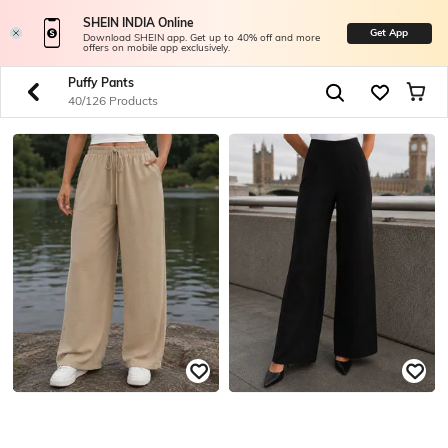
SHEIN INDIA Online
Get App
Download SHEIN app. Get up to 40% off and more
offers on mobile app exclusively.
Puffy Pants
40/126 Products