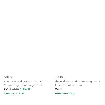
SHEIN
SHEIN
Shein Fly With Button Closure
Shein Elasticated Drawstring Waist
Camouflage Print Cargo Pant
Animal Print Palazzo
₹
719
₹
799
10% off
₹
549
Offer Price:
₹
431
Offer Price:
₹
329