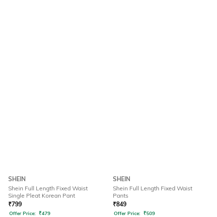
SHEIN
SHEIN
Shein Full Length Fixed Waist
Shein Full Length Fixed Waist
Single Pleat Korean Pant
Pants
₹
799
₹
849
Offer Price:
₹
479
Offer Price:
₹
509