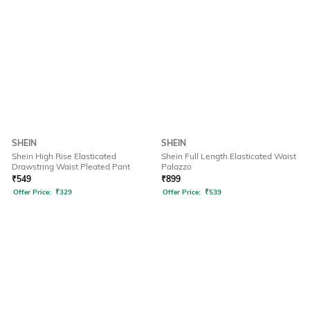
SHEIN
SHEIN
Shein High Rise Elasticated
Shein Full Length Elasticated Waist
Drawstring Waist Pleated Pant
Palazzo
₹
549
₹
899
Offer Price:
₹
329
Offer Price:
₹
539