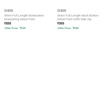
SHEIN
SHEIN
Shein Full Length Elasticated
Shein Full Length Mock Button
Drawstring Waist Pant
Detail Pant With Side Zip
₹
899
₹
999
Offer Price:
₹
539
Offer Price:
₹
599