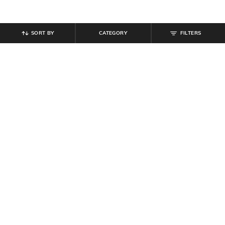
SORT BY
CATEGORY
FILTERS
SHEIN
SHEIN
Shein Full Length Elasticated Waist
Shein Full Length Mock Button
Textured Pants
Detail Pant With Side Zip
₹
699
₹
999
Offer Price:
₹
419
Offer Price:
₹
599