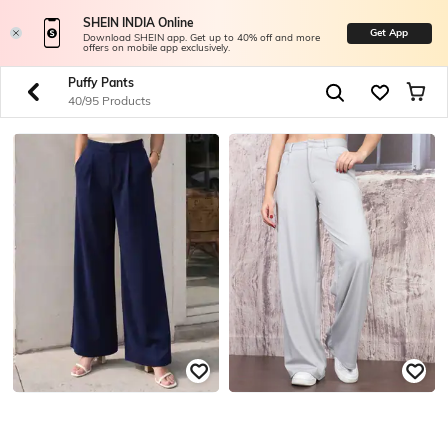
SHEIN INDIA Online
Get App
Download SHEIN app. Get up to 40% off and more
offers on mobile app exclusively.
Puffy Pants
40/95 Products