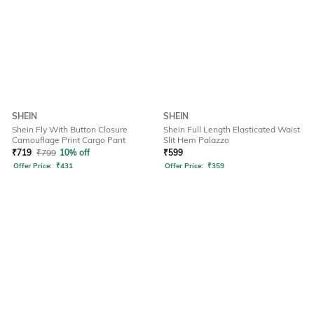
SHEIN
SHEIN
Shein Fly With Button Closure
Shein Full Length Elasticated Waist
Camouflage Print Cargo Pant
Slit Hem Palazzo
₹
719
₹
799
10% off
₹
599
Offer Price:
₹
431
Offer Price:
₹
359