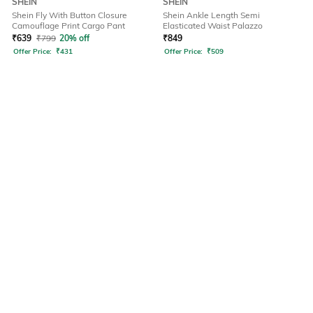
SHEIN
SHEIN
Shein Fly With Button Closure
Shein Ankle Length Semi
Camouflage Print Cargo Pant
Elasticated Waist Palazzo
₹
639
₹
799
20% off
₹
849
Offer Price:
₹
431
Offer Price:
₹
509