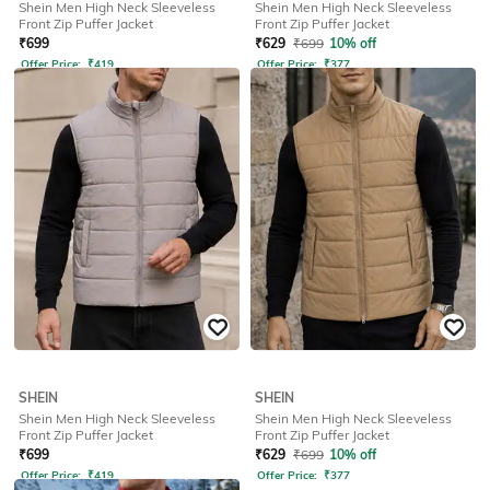
Shein Men High Neck Sleeveless
Shein Men High Neck Sleeveless
Front Zip Puffer Jacket
Front Zip Puffer Jacket
₹
699
₹
629
₹
699
10% off
Offer Price:
₹
419
Offer Price:
₹
377
SHEIN
SHEIN
Shein Men High Neck Sleeveless
Shein Men High Neck Sleeveless
Front Zip Puffer Jacket
Front Zip Puffer Jacket
₹
699
₹
629
₹
699
10% off
Offer Price:
₹
419
Offer Price:
₹
377