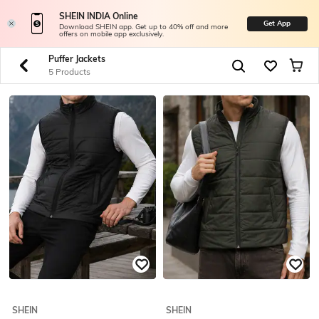
SHEIN INDIA Online
Get App
Download SHEIN app. Get up to 40% off and more
offers on mobile app exclusively.
Puffer Jackets
5 Products
SHEIN
SHEIN