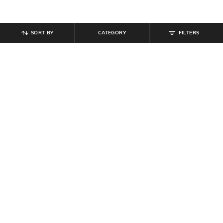
SORT BY
CATEGORY
FILTERS
SHEIN
SHEIN
Shein Slim Fit Contrast Trim
Shein Short Sleeve Typographic
Typographic Chest Print Crew Tshirt
Chest Print Crew Tshirt
₹
349
₹
799
Offer Price:
₹
209
Offer Price:
₹
479