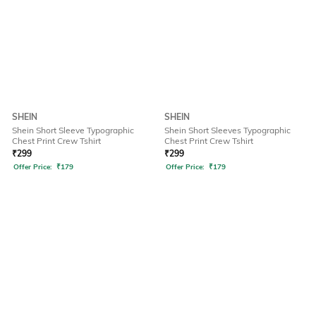
SHEIN
SHEIN
Shein Short Sleeve Typographic
Shein Short Sleeves Typographic
Chest Print Crew Tshirt
Chest Print Crew Tshirt
₹
299
₹
299
Offer Price:
₹
179
Offer Price:
₹
179