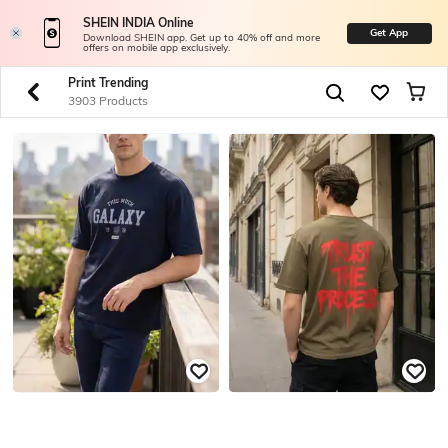
SHEIN INDIA Online
Get App
Download SHEIN app. Get up to 40% off and more
offers on mobile app exclusively.
Print Trending
3903 Products