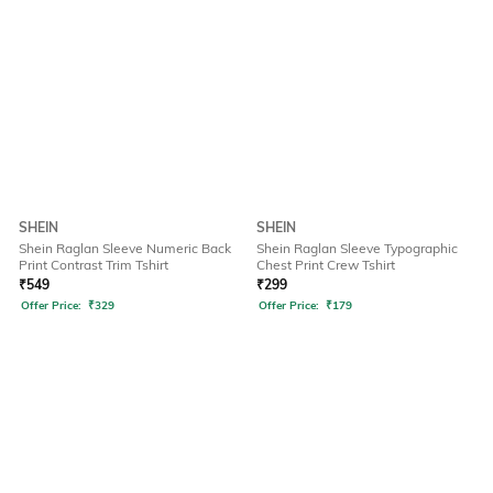
SHEIN
SHEIN
Shein Raglan Sleeve Numeric Back
Shein Raglan Sleeve Typographic
Print Contrast Trim Tshirt
Chest Print Crew Tshirt
₹
549
₹
299
Offer Price:
₹
329
Offer Price:
₹
179