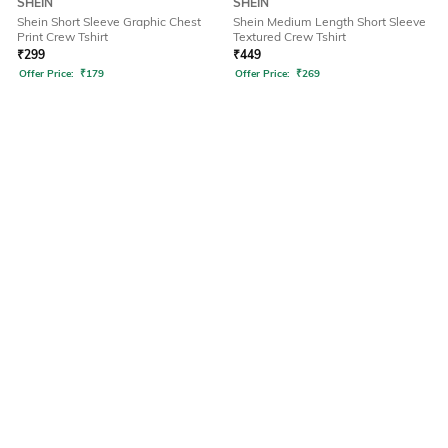
SHEIN
SHEIN
Shein Short Sleeve Graphic Chest
Shein Medium Length Short Sleeve
Print Crew Tshirt
Textured Crew Tshirt
₹
299
₹
449
Offer Price:
₹
179
Offer Price:
₹
269