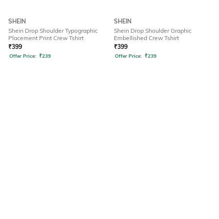
SHEIN
SHEIN
Shein Drop Shoulder Typographic
Shein Drop Shoulder Graphic
Placement Print Crew Tshirt
Embellished Crew Tshirt
₹
399
₹
399
Offer Price:
₹
239
Offer Price:
₹
239