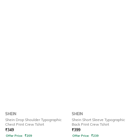
SHEIN
SHEIN
Shein Drop Shoulder Typographic
Shein Short Sleeve Typographic
Chest Print Crew Tshirt
Back Print Crew Tshirt
₹
349
₹
399
Offer Price:
₹
209
Offer Price:
₹
239