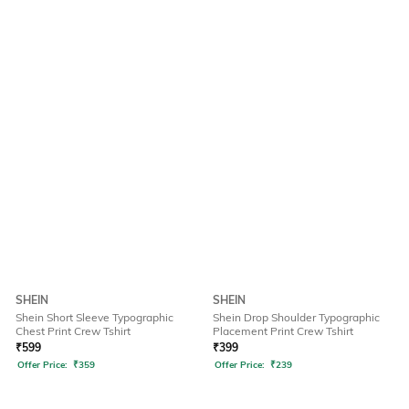
SHEIN
SHEIN
Shein Short Sleeve Typographic
Shein Drop Shoulder Typographic
Chest Print Crew Tshirt
Placement Print Crew Tshirt
₹
599
₹
399
Offer Price:
₹
359
Offer Price:
₹
239