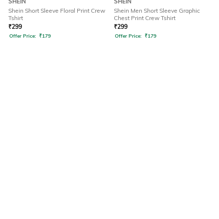
SHEIN
SHEIN
Shein Short Sleeve Floral Print Crew
Shein Men Short Sleeve Graphic
Tshirt
Chest Print Crew Tshirt
₹
299
₹
299
Offer Price:
₹
179
Offer Price:
₹
179