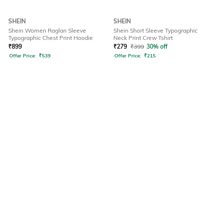
SHEIN
SHEIN
Shein Women Raglan Sleeve
Shein Short Sleeve Typographic
Typographic Chest Print Hoodie
Neck Print Crew Tshirt
₹
899
₹
279
₹
399
30% off
Offer Price:
₹
539
Offer Price:
₹
215