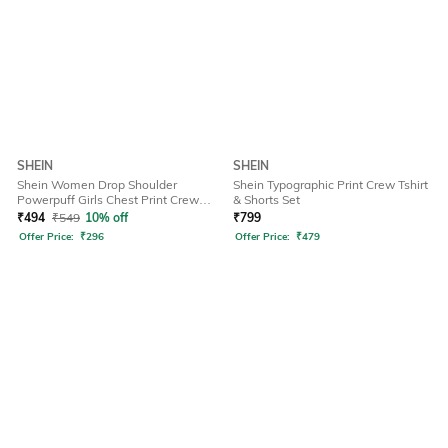
SHEIN
SHEIN
Shein Women Drop Shoulder
Shein Typographic Print Crew Tshirt
Powerpuff Girls Chest Print Crew
& Shorts Set
Tshirt
₹
494
₹
549
10% off
₹
799
Offer Price:
₹
296
Offer Price:
₹
479