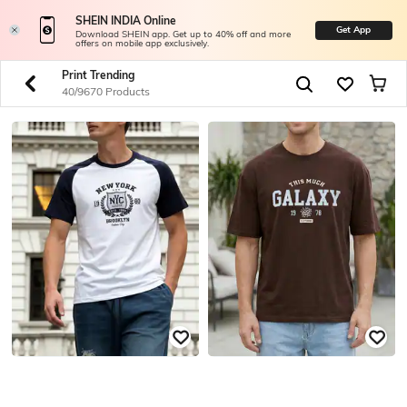
SHEIN INDIA Online
Get App
Download SHEIN app. Get up to 40% off and more
offers on mobile app exclusively.
Print Trending
40/9670 Products