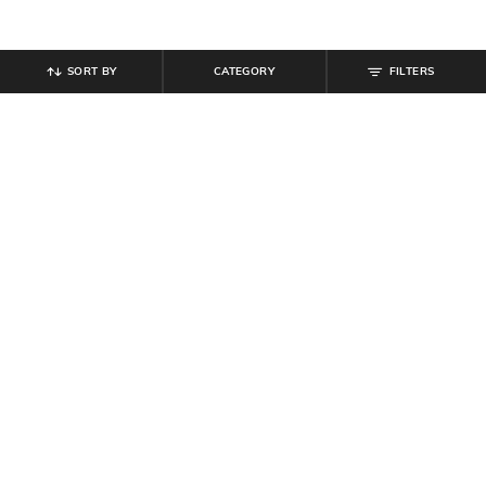
SORT BY
CATEGORY
FILTERS
SHEIN
SHEIN
Shein Men Short Sleeve Graphic
Shein Raglan Sleeve Typographic
Chest Print Crew Tshirt
Chest Print Crew Tshirt
₹
299
₹
299
Offer Price:
₹
179
Offer Price:
₹
179