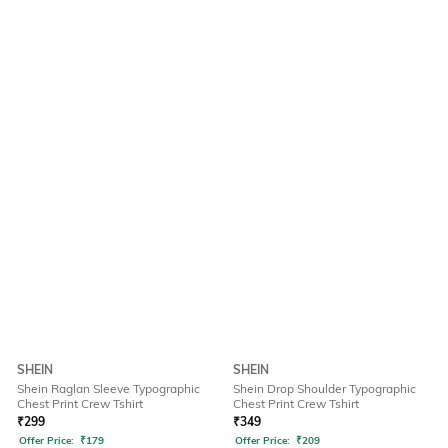
SHEIN
SHEIN
Shein Raglan Sleeve Typographic
Shein Drop Shoulder Typographic
Chest Print Crew Tshirt
Chest Print Crew Tshirt
₹
299
₹
349
Offer Price:
₹
179
Offer Price:
₹
209