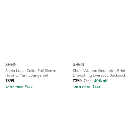
SHEIN
SHEIN
Shein Lapel Collar Full Sleeve
Shein Women Geometric Print
Novelty Print Lounge Set
Drawstring Everyday Backpack
₹
899
₹
359
₹
599
40% off
Offer Price:
₹
539
Offer Price:
₹
323