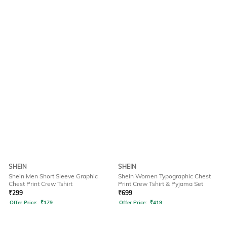
SHEIN
SHEIN
Shein Men Short Sleeve Graphic
Shein Women Typographic Chest
Chest Print Crew Tshirt
Print Crew Tshirt & Pyjama Set
₹
299
₹
699
Offer Price:
₹
179
Offer Price:
₹
419