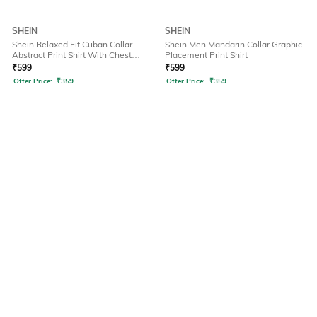
SHEIN
SHEIN
Shein Relaxed Fit Cuban Collar
Shein Men Mandarin Collar Graphic
Abstract Print Shirt With Chest
Placement Print Shirt
Pocket
₹
599
₹
599
Offer Price:
₹
359
Offer Price:
₹
359