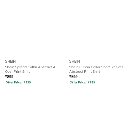
SHEIN
SHEIN
Shein Spread Collar Abstract All
Shein Cuban Collar Short Sleeves
Over Print Shirt
Abstract Print Shirt
₹
899
₹
599
Offer Price:
₹
539
Offer Price:
₹
359