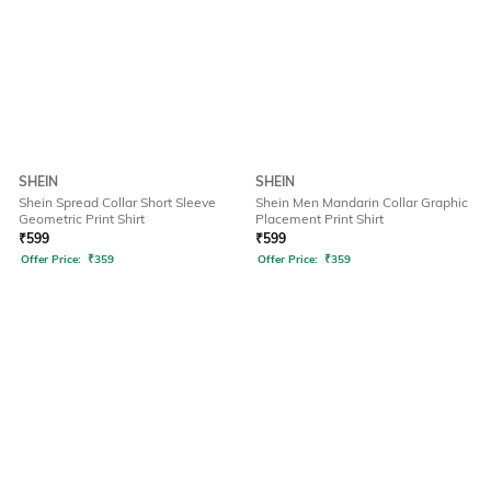
SHEIN
SHEIN
Shein Spread Collar Short Sleeve
Shein Men Mandarin Collar Graphic
Geometric Print Shirt
Placement Print Shirt
₹
599
₹
599
Offer Price:
₹
359
Offer Price:
₹
359