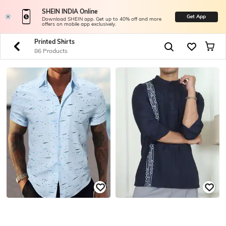
SHEIN INDIA Online
Get App
Download SHEIN app. Get up to 40% off and more
offers on mobile app exclusively.
Printed Shirts
86 Products