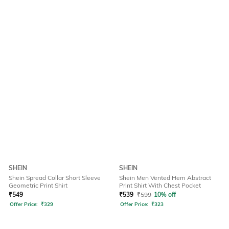
SHEIN
SHEIN
Shein Spread Collar Short Sleeve
Shein Men Vented Hem Abstract
Geometric Print Shirt
Print Shirt With Chest Pocket
₹
549
₹
539
₹
599
10% off
Offer Price:
₹
329
Offer Price:
₹
323