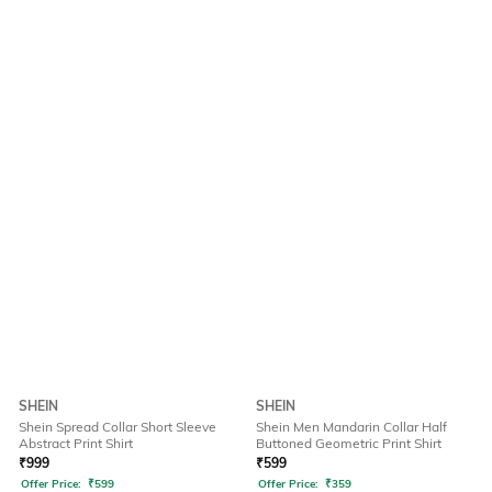
SHEIN
SHEIN
Shein Spread Collar Short Sleeve
Shein Men Mandarin Collar Half
Abstract Print Shirt
Buttoned Geometric Print Shirt
₹
999
₹
599
Offer Price:
₹
599
Offer Price:
₹
359