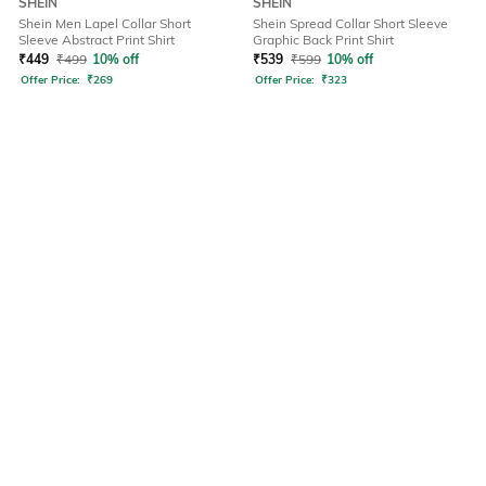
SHEIN
SHEIN
Shein Men Lapel Collar Short
Shein Spread Collar Short Sleeve
Sleeve Abstract Print Shirt
Graphic Back Print Shirt
₹
449
₹
499
10% off
₹
539
₹
599
10% off
Offer Price:
₹
269
Offer Price:
₹
323