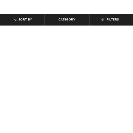
SORT BY
CATEGORY
FILTERS
SHEIN
SHEIN
Shein Men Cuban Collar Graphic All
Shein Cuban Collar Abstract All
Over Print Shirt
Over Print Shirt
₹
539
₹
599
10% off
₹
599
Offer Price:
₹
323
Offer Price:
₹
359