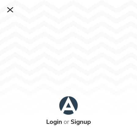
Login
or
Signup