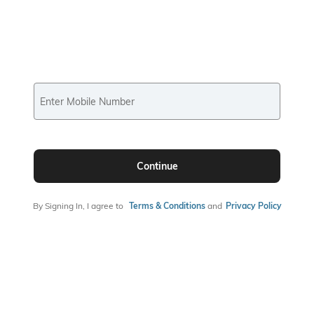
Enter Mobile Number
Continue
By Signing In, I agree to
Terms & Conditions
and
Privacy Policy