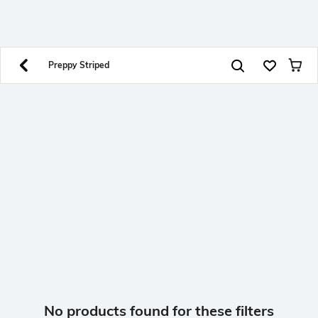
SHEIN INDIA Online
Get App
Download SHEIN app. Get up to 40% off and more
offers on mobile app exclusively.
Preppy Striped
No products found for these filters