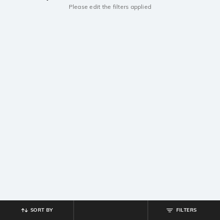
Please edit the filters applied
SORT BY
FILTERS