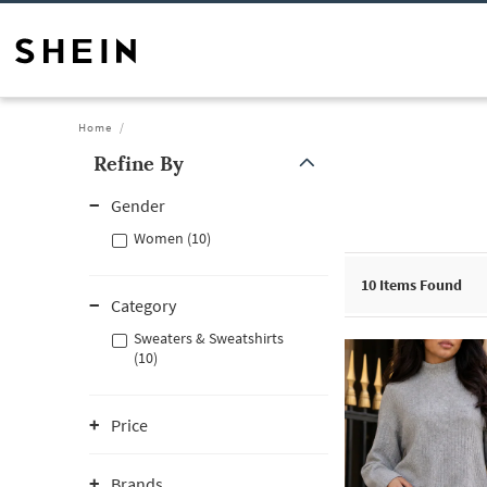
Home
Refine By
Gender
Women (10)
10
Items Found
Category
Sweaters & Sweatshirts
(10)
Price
Brands