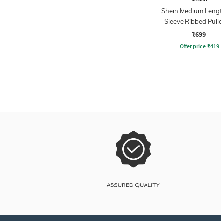
Shein Medium Lengt
Sleeve Ribbed Pull
₹699
Offer price
₹
419