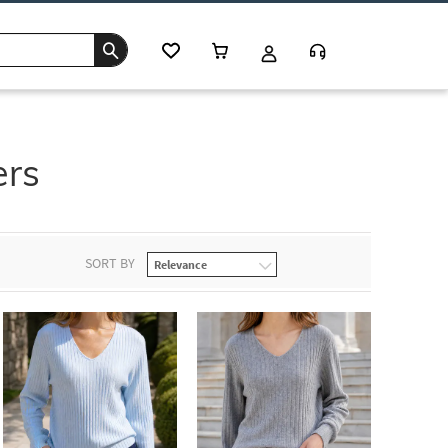
ers
SORT BY