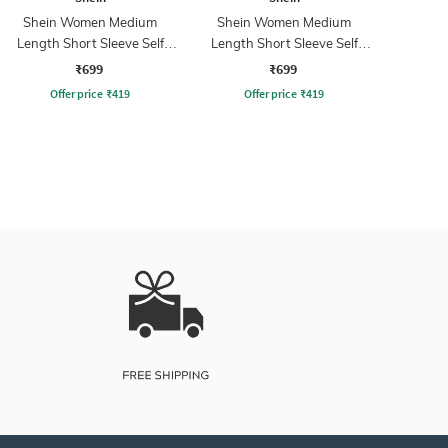
Shein Women Medium
Shein Women Medium
Length Short Sleeve Self
Length Short Sleeve Self
Designed Pullover
Designed Pullover
₹699
₹699
Offer price
₹
419
Offer price
₹
419