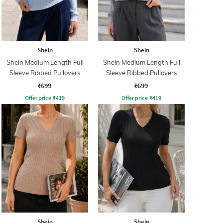
Shein
Shein
Shein Medium Length Full
Shein Medium Length Full
Sleeve Ribbed Pullovers
Sleeve Ribbed Pullovers
₹699
₹699
Offer price
₹
419
Offer price
₹
419
Shein
Shein