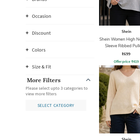
Occasion
Shein
Discount
Shein Women High Ne
Sleeve Ribbed Pull
Colors
₹699
Offer price
₹
419
Size & Fit
More Filters
Please select upto 3 categories to
view more filters
SELECT CATEGORY
Shein