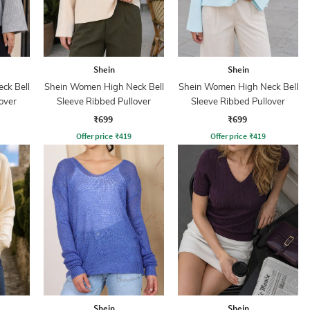
Shein
Shein
ck Bell
Shein Women High Neck Bell
Shein Women High Neck Bell
over
Sleeve Ribbed Pullover
Sleeve Ribbed Pullover
₹699
₹699
Offer price
₹
419
Offer price
₹
419
Shein
Shein