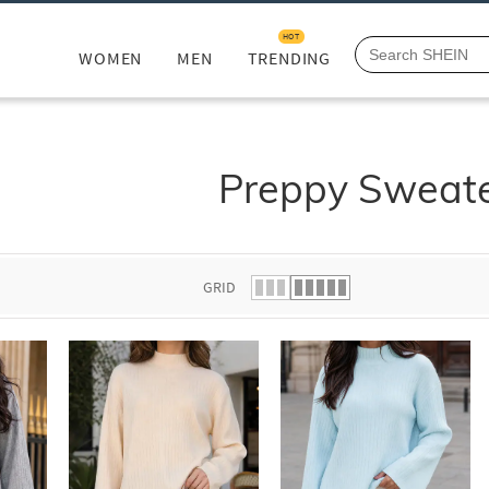
HOT
WOMEN
MEN
TRENDING
Preppy Sweat
GRID