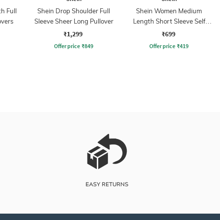
h Full
Shein Drop Shoulder Full
Shein Women Medium
overs
Sleeve Sheer Long Pullover
Length Short Sleeve Self
Designed Pullover
₹1,299
₹699
Offer price
₹
849
Offer price
₹
419