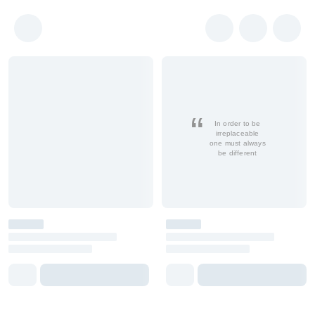
In order to be
irreplaceable
one must always
be different