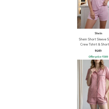
Shein
Shein Short Sleeve S
Crew Tshirt & Short
₹649
Offer price
₹
389