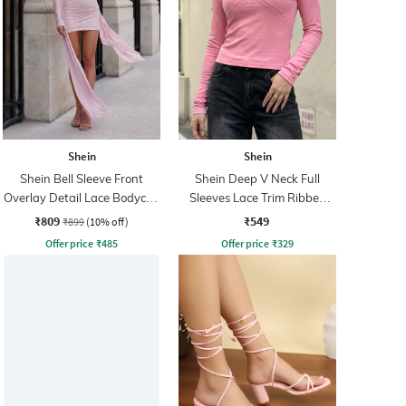
Shein
Shein
Shein Bell Sleeve Front
Shein Deep V Neck Full
Overlay Detail Lace Bodycon
Sleeves Lace Trim Ribbed
Dress
Top
₹809
₹549
₹899
(10% off)
Offer price
₹
485
Offer price
₹
329