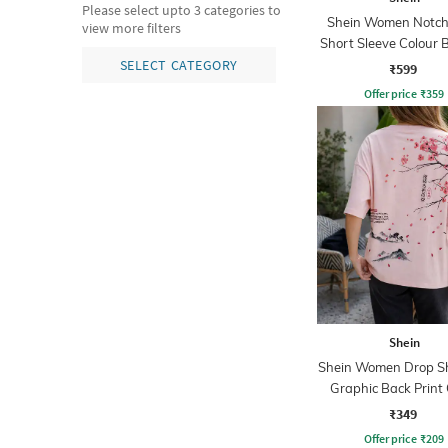
Please select upto 3 categories to
Shein Women Notch
view more filters
Short Sleeve Colour 
Nightshirt
SELECT CATEGORY
₹599
Offer price
₹
359
Shein
Shein Women Drop S
Graphic Back Print
Tshirt
₹349
Offer price
₹
209