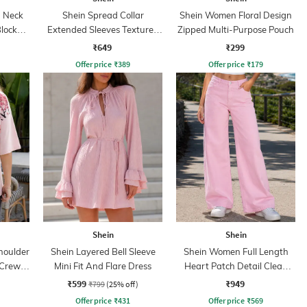
 Neck
Shein Spread Collar
Shein Women Floral Design
Blocked
Extended Sleeves Textured
Zipped Multi-Purpose Pouch
Shirt
₹649
₹299
Offer price
₹
389
Offer price
₹
179
Shein
Shein
houlder
Shein Layered Bell Sleeve
Shein Women Full Length
 Crew
Mini Fit And Flare Dress
Heart Patch Detail Clean
Wash Jeans
₹599
₹949
₹799
(25% off)
Offer price
₹
431
Offer price
₹
569