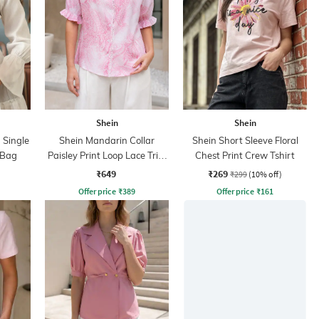
Shein
Shein
 Single
Shein Mandarin Collar
Shein Short Sleeve Floral
 Bag
Paisley Print Loop Lace Trim
Chest Print Crew Tshirt
Shirt
₹649
₹269
₹299
(10% off)
Offer price
₹
389
Offer price
₹
161