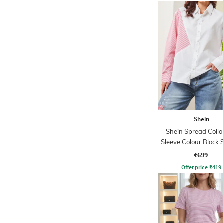
Shein
Shein Spread Collar
Sleeve Colour Block 
Shirt
₹699
Offer price
₹
419