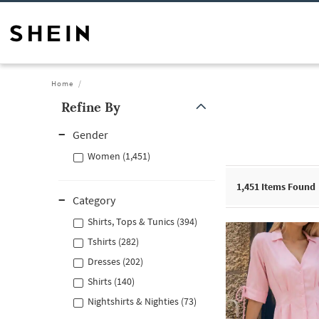
Home
Refine By
Gender
Women (1,451)
1,451
Items Found
Category
Shirts, Tops & Tunics (394)
Tshirts (282)
Dresses (202)
Shirts (140)
Nightshirts & Nighties (73)