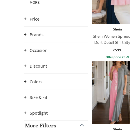
MORE
Price
Shein
Brands
Shein Women Spread 
Dart Detail Shirt St
₹599
Occasion
Offer price
₹
359
Discount
Colors
Size & Fit
Spotlight
More Filters
Shein