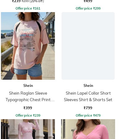
₹239
₹499
₹299
(20% off)
Offer price
₹
161
Offer price
₹
299
Shein
Shein
Shein Raglan Sleeve
Shein Lapel Collar Short
Typographic Chest Print
Sleeves Shirt & Shorts Set
Crew Tshirt
₹399
₹799
Offer price
₹
239
Offer price
₹
479