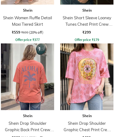
Shein
Shein
Shein Women Ruffle Detail
Shein Short Sleeve Looney
Maxi Tiered Skirt
Tunes Chest Print Crew
Tshirt
₹559
₹299
₹699
(20% off)
Offer price
₹
377
Offer price
₹
179
Shein
Shein
Shein Drop Shoulder
Shein Drop Shoulder
Graphic Back Print Crew
Graphic Chest Print Crew
Tshirt
Tshirt