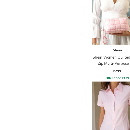
Shein
Shein Women Quilted
Zip Multi-Purpose
₹299
Offer price
₹
179