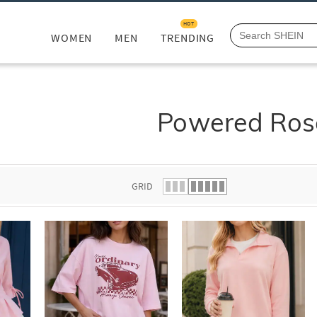
HOT
WOMEN
MEN
TRENDING
Powered Ros
GRID