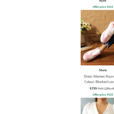
₹699
Offer price
₹
419
Shein
Shein Women Roun
Colour-Blocked La
Sneakers
₹799
₹999
(20% of
Offer price
₹
539