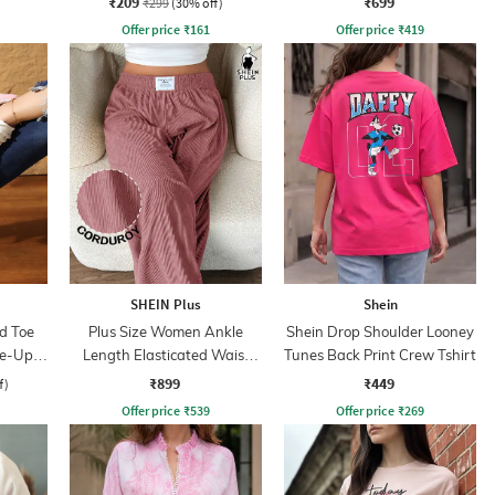
₹209
₹699
₹299
(30% off)
Offer price
₹
161
Offer price
₹
419
SHEIN Plus
Shein
d Toe
Plus Size Women Ankle
Shein Drop Shoulder Looney
ce-Up
Length Elasticated Waist
Tunes Back Print Crew Tshirt
Ribbed Pants
₹899
₹449
f)
Offer price
₹
539
Offer price
₹
269