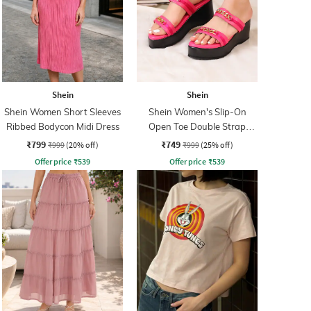
Shein
Shein
Shein Women Short Sleeves
Shein Women's Slip-On
Ribbed Bodycon Midi Dress
Open Toe Double Strap
Platforms
₹799
₹749
₹999
(20% off)
₹999
(25% off)
Offer price
₹
539
Offer price
₹
539