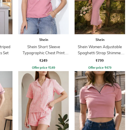
Shein
Shein
triped
Shein Short Sleeve
Shein Women Adjustable
s Set
Typographic Chest Print
Spaghetti Strap Shimmer
Crew Tshirt
Midi Mermaid Dress
₹249
₹799
Offer price
₹
149
Offer price
₹
479