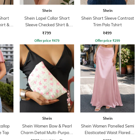
Shein
Shein
Short
Shein Lapel Collar Short
Shein Short Sleeve Contrast
irt &
Sleeve Checked Shirt &
Trim Polo Tshirt
Shorts
₹799
₹499
Offer price
₹
479
Offer price
₹
299
Shein
Shein
callop
Shein Women Bow & Pearl
Shein Women Panelled Semi
e Top
Charm Detail Multi-Purpose
Elasticated Waist Flared
Pouch
Maxi Skirt