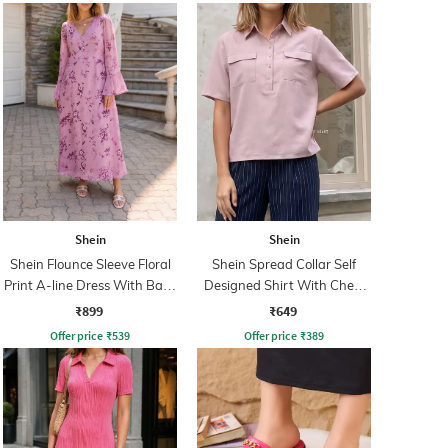
Shein
Shein
Shein Flounce Sleeve Floral
Shein Spread Collar Self
Print A-line Dress With Back
Designed Shirt With Chest
Zip
Pockets
₹899
₹649
Offer price
₹
539
Offer price
₹
389