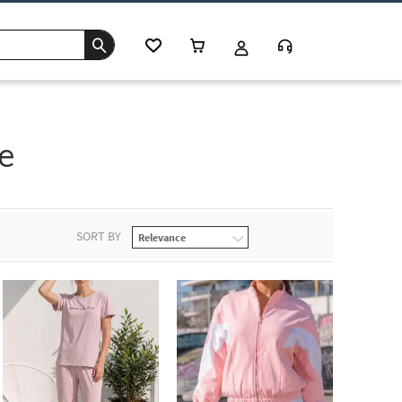
e
SORT BY