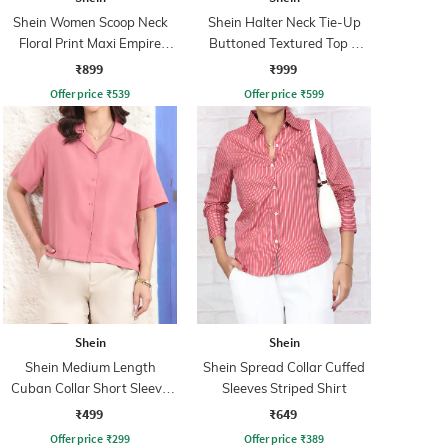
Shein Women Scoop Neck
Shein Halter Neck Tie-Up
Floral Print Maxi Empire
Buttoned Textured Top &
Dress
Shorts
₹899
₹999
Offer price
₹
539
Offer price
₹
599
Shein
Shein
Shein Medium Length
Shein Spread Collar Cuffed
Cuban Collar Short Sleeve
Sleeves Striped Shirt
Shirt
₹499
₹649
Offer price
₹
299
Offer price
₹
389