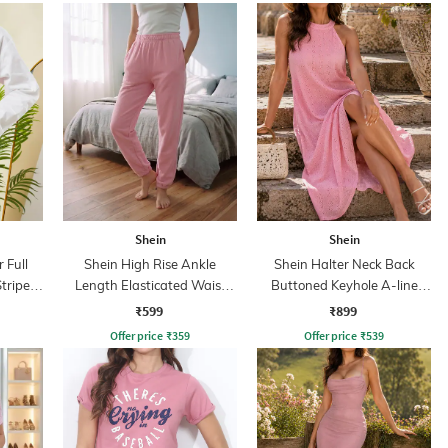
Shein
Shein
 Full
Shein High Rise Ankle
Shein Halter Neck Back
Striped
Length Elasticated Waist
Buttoned Keyhole A-line
Joggers
Dress
₹599
₹899
Offer price
₹
359
Offer price
₹
539