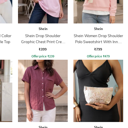
Shein
Shein
Collar
Shein Drop Shoulder
Shein Women Drop Shoulder
yle Top
Graphic Chest Print Crew
Polo Sweatshirt With Inner
Tshirt
Top
₹399
₹799
Offer price
₹
239
Offer price
₹
479
Shein
Shein