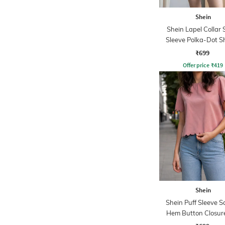
Shein
Shein Lapel Collar 
Sleeve Polka-Dot Sh
Shorts Set
₹699
Offer price
₹
419
Shein
Shein Puff Sleeve S
Hem Button Closur