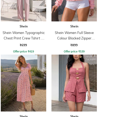
Shein
Shein
Shein Women Typographic
Shein Women Full Sleeve
Chest Print Crew Tshirt &
Colour Blocked Zipper
Pyjama Set
Sweatshirt
₹699
₹899
Offer price
₹
419
Offer price
₹
539
Shein
Shein