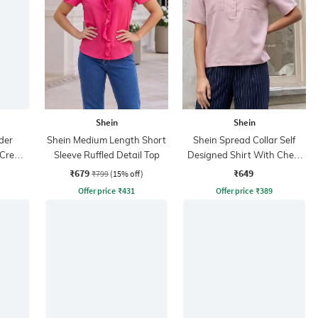
Shein
Shein
der
Shein Medium Length Short
Shein Spread Collar Self
 Crew
Sleeve Ruffled Detail Top
Designed Shirt With Chest
Pockets
₹679
₹649
₹799
(15% off)
Offer price
₹
431
Offer price
₹
389