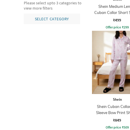
Please select upto 3 categories to
Shein Medium Le
view more filters
Cuban Collar Short 
Shirt
SELECT CATEGORY
₹499
Offer price
₹
299
Shein
Shein Cuban Collar
Sleeve Bow Print Sh
Pyjama Set
₹849
Offer price
₹
509