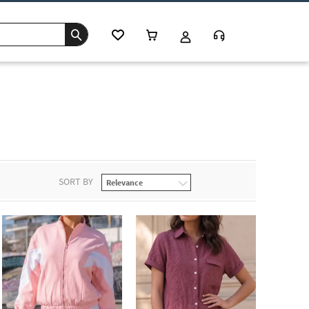
SORT BY