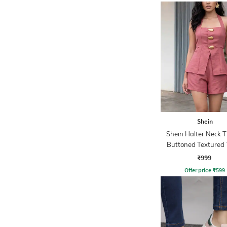
Shein
Shein Halter Neck 
Buttoned Textured 
Shorts
₹999
Offer price
₹
599