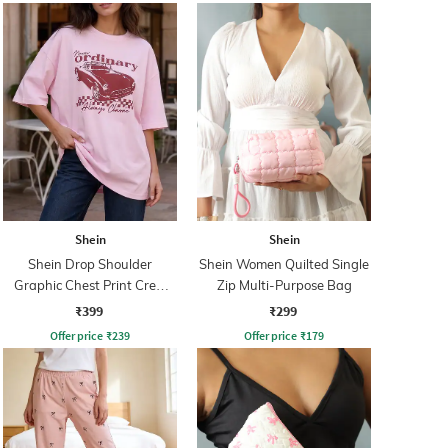
Shein
Shein
Shein Drop Shoulder
Shein Women Quilted Single
Graphic Chest Print Crew
Zip Multi-Purpose Bag
Tshirt
₹399
₹299
Offer price
₹
239
Offer price
₹
179