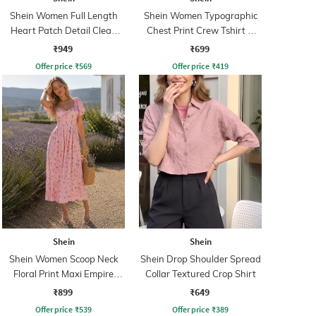
Shein Women Full Length
Shein Women Typographic
Heart Patch Detail Clean
Chest Print Crew Tshirt &
Wash Jeans
Pyjama Set
₹949
₹699
Offer price
₹
569
Offer price
₹
419
Shein
Shein
Shein Women Scoop Neck
Shein Drop Shoulder Spread
Floral Print Maxi Empire
Collar Textured Crop Shirt
Dress
₹899
₹649
Offer price
₹
539
Offer price
₹
389