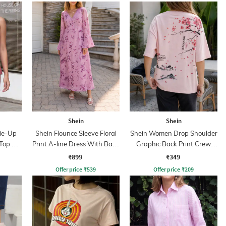
Shein
Shein
Tie-Up
Shein Flounce Sleeve Floral
Shein Women Drop Shoulder
Top &
Print A-line Dress With Back
Graphic Back Print Crew
Zip
Tshirt
₹899
₹349
Offer price
₹
539
Offer price
₹
209