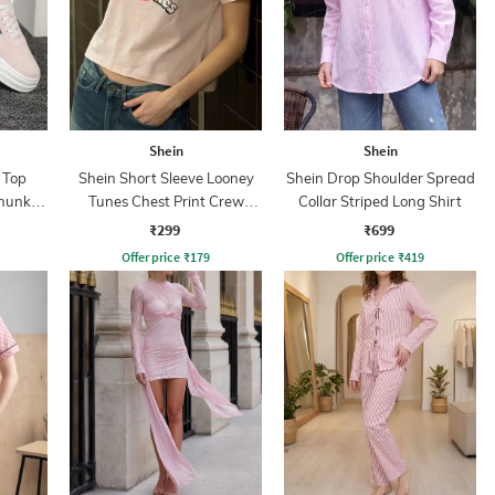
Shein
Shein
 Top
Shein Short Sleeve Looney
Shein Drop Shoulder Spread
Chunky
Tunes Chest Print Crew
Collar Striped Long Shirt
Tshirt
₹299
₹699
Offer price
₹
179
Offer price
₹
419