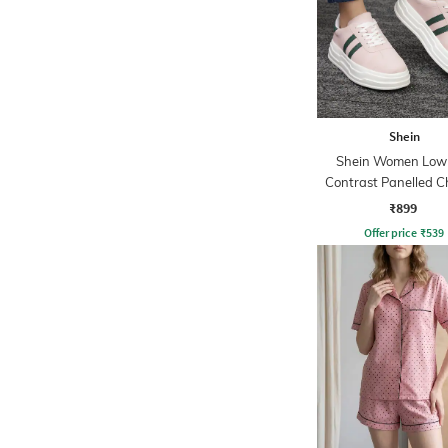
Shein
Shein Women Low
Contrast Panelled 
Sneakers
₹899
Offer price
₹
539