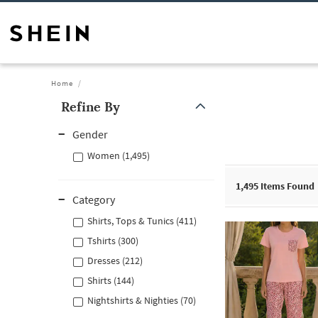
Home
Refine By
Gender
Women (1,495)
1,495
Items Found
Category
Shirts, Tops & Tunics (411)
Tshirts (300)
Dresses (212)
Shirts (144)
Nightshirts & Nighties (70)