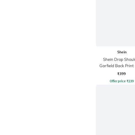
Shein
Shein Drop Shoul
Garfield Back Print
Tshirt
₹399
Offer price
₹
239