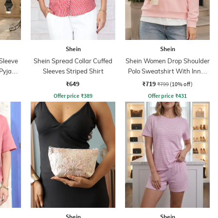
Shein
Shein
Sleeve
Shein Spread Collar Cuffed
Shein Women Drop Shoulder
 Pyjama
Sleeves Striped Shirt
Polo Sweatshirt With Inner
Top
₹649
₹719
₹799
(10% off)
Offer price
₹
389
Offer price
₹
431
Shein
Shein