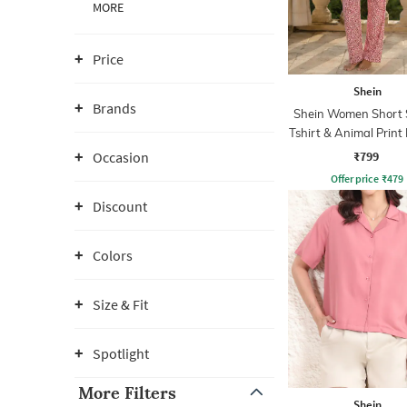
MORE
Price
Shein
Brands
Shein Women Short 
Tshirt & Animal Print
Set
₹799
Occasion
Offer price
₹
479
Discount
Colors
Size & Fit
Spotlight
More Filters
Shein