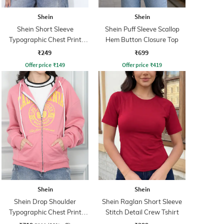
Shein
Shein
Shein Short Sleeve
Shein Puff Sleeve Scallop
Typographic Chest Print
Hem Button Closure Top
Crew Tshirt
₹249
₹699
Offer price
₹
149
Offer price
₹
419
Shein
Shein
Shein Drop Shoulder
Shein Raglan Short Sleeve
Typographic Chest Print
Stitch Detail Crew Tshirt
Hoodie