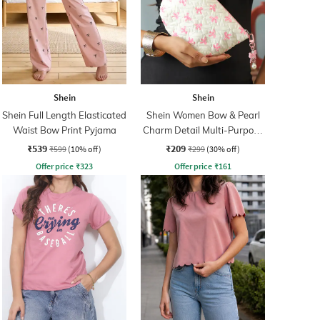
Shein
Shein
Shein Full Length Elasticated
Shein Women Bow & Pearl
Waist Bow Print Pyjama
Charm Detail Multi-Purpose
Pouch
₹539
₹209
₹599
(10% off)
₹299
(30% off)
Offer price
₹
323
Offer price
₹
161