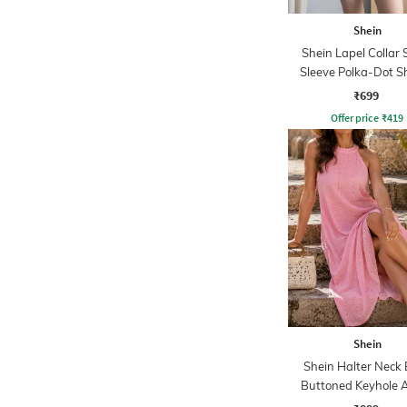
Shein
Shein Lapel Collar 
Sleeve Polka-Dot Sh
Shorts Set
₹699
Offer price
₹
419
Shein
Shein Halter Neck
Buttoned Keyhole A
Dress