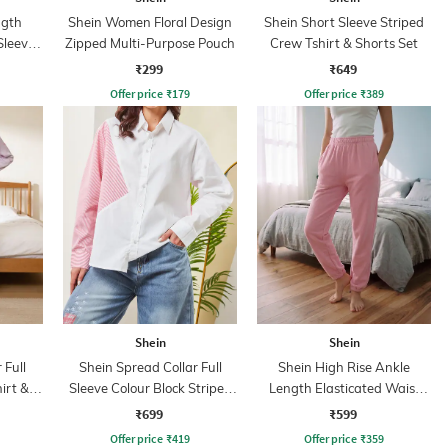
ngth
Shein Women Floral Design
Shein Short Sleeve Striped
Sleeve
Zipped Multi-Purpose Pouch
Crew Tshirt & Shorts Set
₹299
₹649
Offer price
₹
179
Offer price
₹
389
Shein
Shein
 Full
Shein Spread Collar Full
Shein High Rise Ankle
irt &
Sleeve Colour Block Striped
Length Elasticated Waist
Shirt
Joggers
₹699
₹599
Offer price
₹
419
Offer price
₹
359