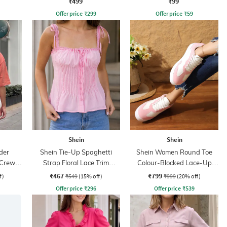
₹499
₹99
Offer price
₹
299
Offer price
₹
59
Shein
Shein
der
Shein Tie-Up Spaghetti
Shein Women Round Toe
 Crew
Strap Floral Lace Trim
Colour-Blocked Lace-Up
Pleated Top
Sneakers
₹467
₹799
f)
₹549
(15% off)
₹999
(20% off)
Offer price
₹
296
Offer price
₹
539