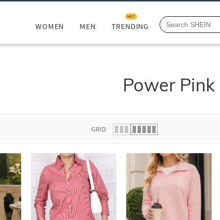
HOT
WOMEN
MEN
TRENDING
Power Pink
GRID