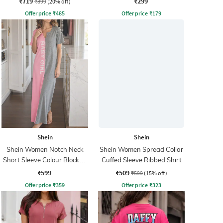
₹719
₹299
₹899
(20% off)
Offer price
₹
485
Offer price
₹
179
Shein
Shein
Shein Women Notch Neck
Shein Women Spread Collar
Short Sleeve Colour Blocked
Cuffed Sleeve Ribbed Shirt
Nightshirt
₹599
₹509
₹599
(15% off)
Offer price
₹
359
Offer price
₹
323