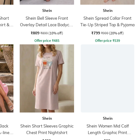
Shein
Shein
Short
Shein Bell Sleeve Front
Shein Spread Collar Front
irt &
Overlay Detail Lace Bodycon
Tie-Up Striped Top & Pyjama
Dress
₹809
₹799
₹899
(10% off)
₹999
(20% off)
Offer price
₹
485
Offer price
₹
539
Shein
Shein
 Back
Shein Short Sleeves Graphic
Shein Women Mid Calf
-line
Chest Print Nightshirt
Length Graphic Print
Everyday Socks