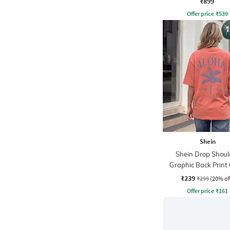
₹899
Offer price
₹
539
Shein
Shein Drop Shoul
Graphic Back Print
Tshirt
₹239
₹299
(20% of
Offer price
₹
161