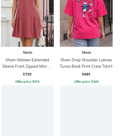
Shein
Shein
Shein Women Extended
Shein Drop Shoulder Looney
Sleeve Front Zipped Mini A-
Tunes Back Print Crew Tshirt
line Dress
₹799
₹449
Offer price
₹
479
Offer price
₹
269