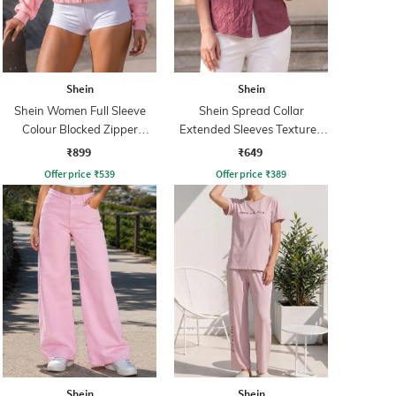
Shein
Shein
Shein Women Full Sleeve
Shein Spread Collar
Colour Blocked Zipper
Extended Sleeves Textured
Sweatshirt
Shirt
₹899
₹649
Offer price
₹
539
Offer price
₹
389
Shein
Shein