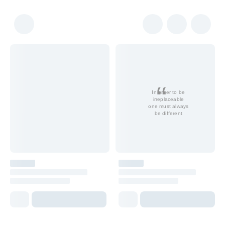
In order to be
irreplaceable
one must always
be different