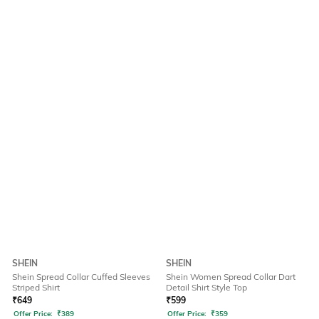
SHEIN
SHEIN
Shein Spread Collar Cuffed Sleeves
Shein Women Spread Collar Dart
Striped Shirt
Detail Shirt Style Top
₹
649
₹
599
Offer Price:
₹
389
Offer Price:
₹
359