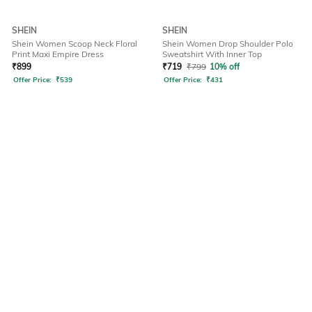
SHEIN
SHEIN
Shein Women Scoop Neck Floral
Shein Women Drop Shoulder Polo
Print Maxi Empire Dress
Sweatshirt With Inner Top
₹
899
₹
719
₹
799
10% off
Offer Price:
₹
539
Offer Price:
₹
431