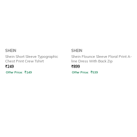
SHEIN
SHEIN
Shein Short Sleeve Typographic
Shein Flounce Sleeve Floral Print A-
Chest Print Crew Tshirt
line Dress With Back Zip
₹
249
₹
899
Offer Price:
₹
149
Offer Price:
₹
539