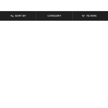
SORT BY
CATEGORY
FILTERS
SHEIN
SHEIN
Shein Spread Collar Full Sleeve
Shein Cuban Collar Full Sleeve Bow
Colour Block Striped Shirt
Print Shirt & Pyjama Set
₹
699
₹
849
Offer Price:
₹
419
Offer Price:
₹
509