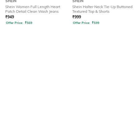
SHEIN
SHEIN
Shein Women Full Length Heart
Shein Halter Neck Tie-Up Buttoned
Patch Detail Clean Wash Jeans
Textured Top & Shorts
₹
949
₹
999
Offer Price:
₹
569
Offer Price:
₹
599