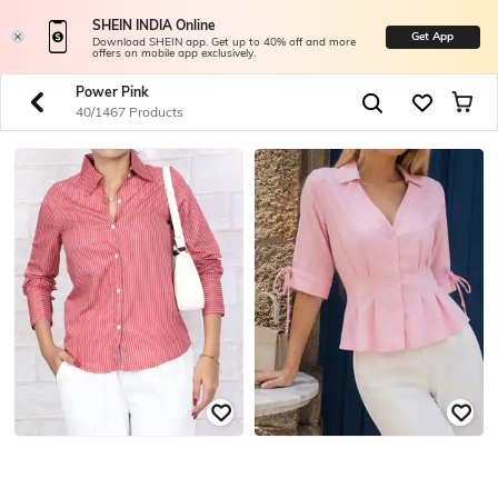
SHEIN INDIA Online
Get App
Download SHEIN app. Get up to 40% off and more
offers on mobile app exclusively.
Power Pink
40/1467 Products