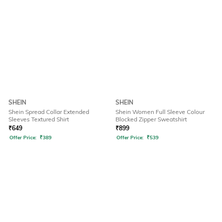
SHEIN
SHEIN
Shein Spread Collar Extended
Shein Women Full Sleeve Colour
Sleeves Textured Shirt
Blocked Zipper Sweatshirt
₹
649
₹
899
Offer Price:
₹
389
Offer Price:
₹
539