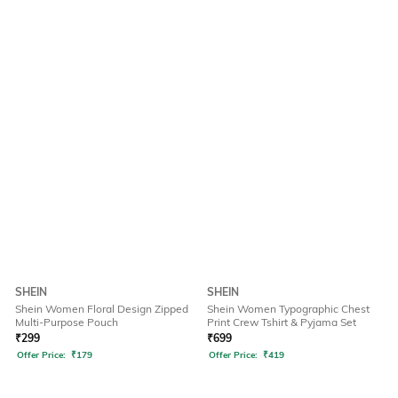
SHEIN
SHEIN
Shein Women Floral Design Zipped
Shein Women Typographic Chest
Multi-Purpose Pouch
Print Crew Tshirt & Pyjama Set
₹
299
₹
699
Offer Price:
₹
179
Offer Price:
₹
419