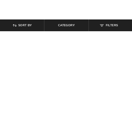
SORT BY
CATEGORY
FILTERS
SHEIN
SHEIN
Shein Women Open Toe Buckle
Shein Short Sleeve Looney Tunes
Detail Platform Sliders
Chest Print Crew Tshirt
₹
629
₹
699
10% off
₹
299
Offer Price:
₹
377
Offer Price:
₹
179