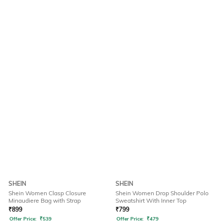
SHEIN
SHEIN
Shein Women Clasp Closure
Shein Women Drop Shoulder Polo
Minaudiere Bag with Strap
Sweatshirt With Inner Top
₹
899
₹
799
Offer Price:
₹
539
Offer Price:
₹
479