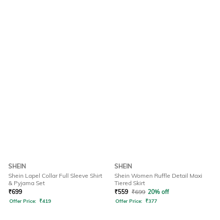
SHEIN
SHEIN
Shein Lapel Collar Full Sleeve Shirt
Shein Women Ruffle Detail Maxi
& Pyjama Set
Tiered Skirt
₹
699
₹
559
₹
699
20% off
Offer Price:
₹
419
Offer Price:
₹
377