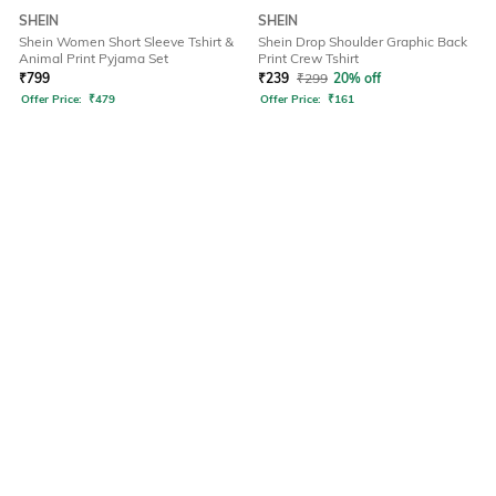
SHEIN
SHEIN
Shein Women Short Sleeve Tshirt &
Shein Drop Shoulder Graphic Back
Animal Print Pyjama Set
Print Crew Tshirt
₹
799
₹
239
₹
299
20% off
Offer Price:
₹
479
Offer Price:
₹
161