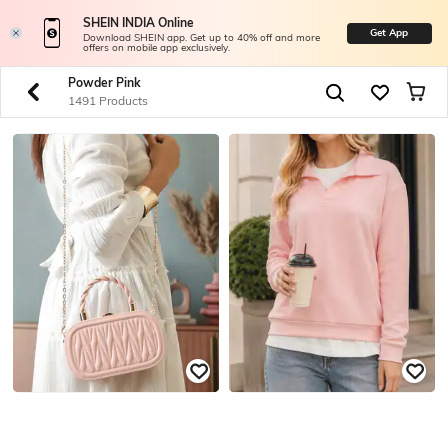
SHEIN INDIA Online
Get App
Download SHEIN app. Get up to 40% off and more
offers on mobile app exclusively.
Powder Pink
1491 Products