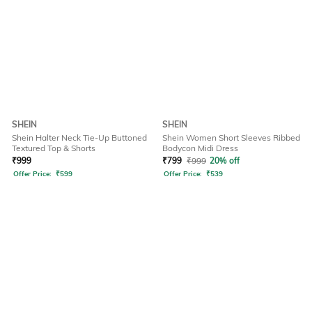
SHEIN
SHEIN
Shein Halter Neck Tie-Up Buttoned
Shein Women Short Sleeves Ribbed
Textured Top & Shorts
Bodycon Midi Dress
₹
999
₹
799
₹
999
20% off
Offer Price:
₹
599
Offer Price:
₹
539