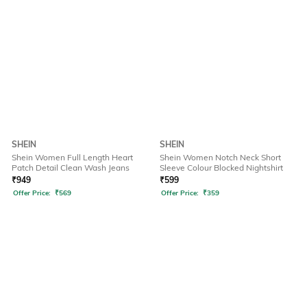
SHEIN
SHEIN
Shein Women Full Length Heart
Shein Women Notch Neck Short
Patch Detail Clean Wash Jeans
Sleeve Colour Blocked Nightshirt
₹
949
₹
599
Offer Price:
₹
569
Offer Price:
₹
359