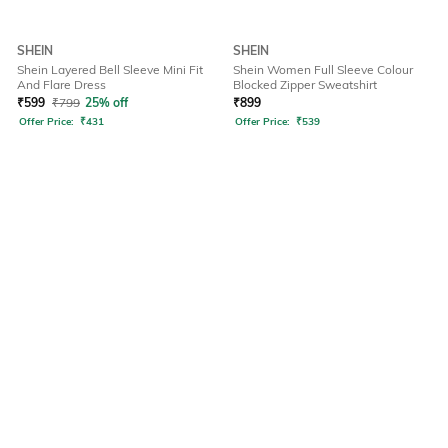
SHEIN
SHEIN
Shein Layered Bell Sleeve Mini Fit
Shein Women Full Sleeve Colour
And Flare Dress
Blocked Zipper Sweatshirt
₹
599
₹
799
25% off
₹
899
Offer Price:
₹
431
Offer Price:
₹
539