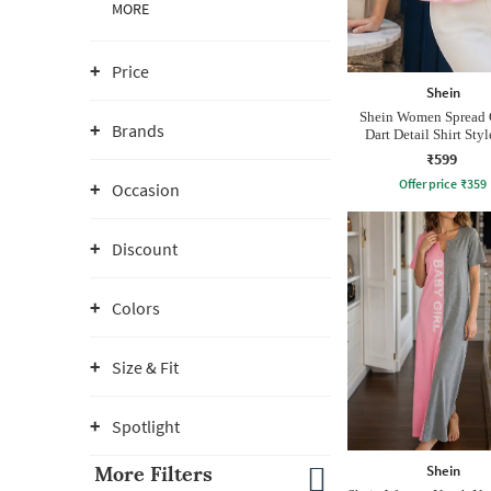
MORE
Price
Shein
Shein Women Spread 
Brands
Dart Detail Shirt Sty
₹599
Offer price
₹
359
Occasion
Discount
Colors
Size & Fit
Spotlight
Shein
More Filters