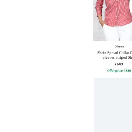
Shein
Shein Spread Collar 
Sleeves Striped Sh
₹649
Offer price
₹
389