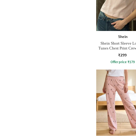
Shein
Shein Short Sleeve 
Tunes Chest Print Crew
₹299
Offer price
₹
179