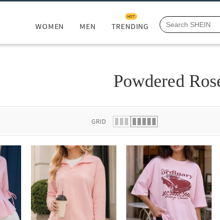
HOT
WOMEN
MEN
TRENDING
Powdered Ros
GRID