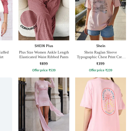
SHEIN Plus
Shein
Cuffed
Plus Size Women Ankle Length
Shein Raglan Sleeve
irt
Elasticated Waist Ribbed Pants
Typographic Chest Print Crew
Tshirt
₹899
₹399
Offer price
₹
539
Offer price
₹
239