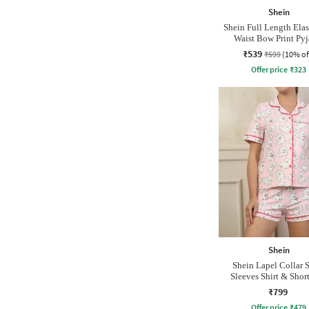
Shein
Shein Full Length Elas
Waist Bow Print Py
₹539
₹599
(10% of
Offer price
₹
323
Shein
Shein Lapel Collar 
Sleeves Shirt & Short
₹799
Offer price
₹
479