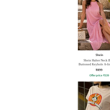
Shein
Shein Halter Neck 
Buttoned Keyhole A-lin
₹899
Offer price
₹
539