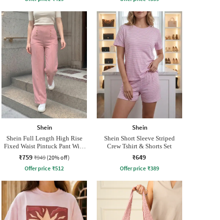
Shein
Shein
Shein Full Length High Rise
Shein Short Sleeve Striped
Fixed Waist Pintuck Pant With
Crew Tshirt & Shorts Set
Zip
₹759
₹649
₹949
(20% off)
Offer price
₹
512
Offer price
₹
389