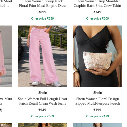
k Short
Shein Women Scoop Neck
Shein Women Drop Shoulder
cked
Floral Print Maxi Empire Dress
Graphic Back Print Crew Tshirt
₹899
₹349
Offer price
₹
539
Offer price
₹
209
Shein
Shein
eve Mini
Shein Women Full Length Heart
Shein Women Floral Design
ss
Patch Detail Clean Wash Jeans
Zipped Multi-Purpose Pouch
₹949
₹299
f)
Offer price
₹
569
Offer price
₹
179