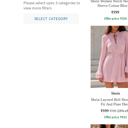
Shein Women Notch Nec
Please select upto 3 categories to
Sleeve Colour Blo
view more filters
Nightshirt
₹599
SELECT CATEGORY
Offer price
₹
359
Shein
Shein Layered Bell Sle
Fit And Flare Dre
₹599
₹799
(25% of
Offer price
₹
431