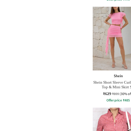
Shein
Shein Short Sleeve Cur
Top & Mini Skirt 
₹629
₹899
(30% of
Offer price
₹
485