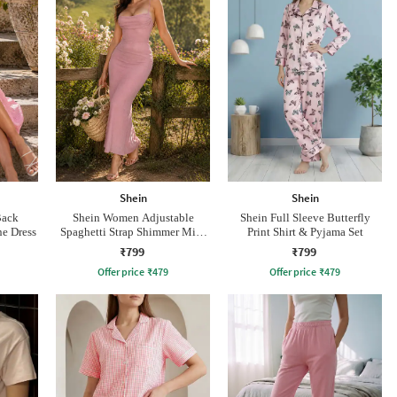
Shein
Shein
Back
Shein Women Adjustable
Shein Full Sleeve Butterfly
e Dress
Spaghetti Strap Shimmer Midi
Print Shirt & Pyjama Set
Mermaid Dress
₹799
₹799
Offer price
₹
479
Offer price
₹
479