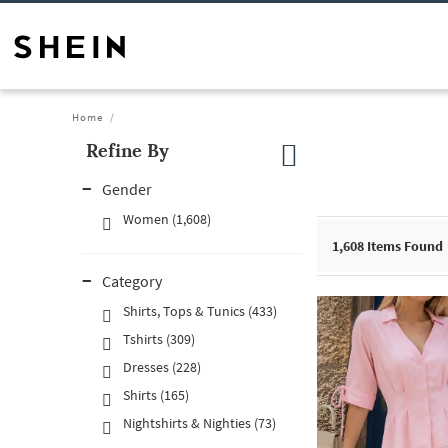
Home
Refine By
Gender
Women (1,608)
1,608
Items Found
Category
Shirts, Tops & Tunics (433)
Tshirts (309)
Dresses (228)
Shirts (165)
Nightshirts & Nighties (73)