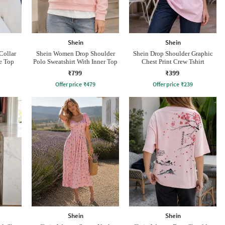
Shein
Shein
Collar
Shein Women Drop Shoulder
Shein Drop Shoulder Graphic
le Top
Polo Sweatshirt With Inner Top
Chest Print Crew Tshirt
₹799
₹399
Offer price
₹
479
Offer price
₹
239
Shein
Shein