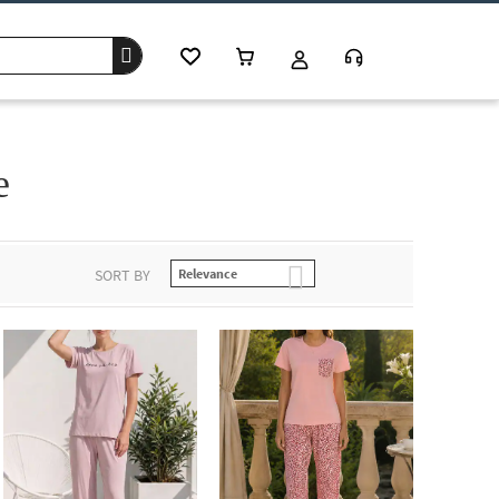
e
SORT BY