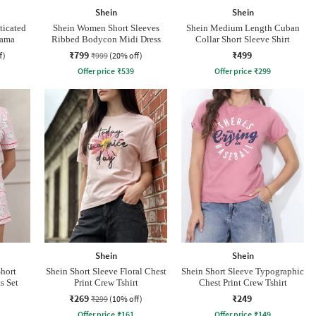
Shein
Shein
ticated
Shein Women Short Sleeves
Shein Medium Length Cuban
jama
Ribbed Bodycon Midi Dress
Collar Short Sleeve Shirt
₹799
₹499
f)
₹999
(20% off)
Offer price
₹
539
Offer price
₹
299
Shein
Shein
Short
Shein Short Sleeve Floral Chest
Shein Short Sleeve Typographic
s Set
Print Crew Tshirt
Chest Print Crew Tshirt
₹269
₹249
₹299
(10% off)
Offer price
₹
161
Offer price
₹
149