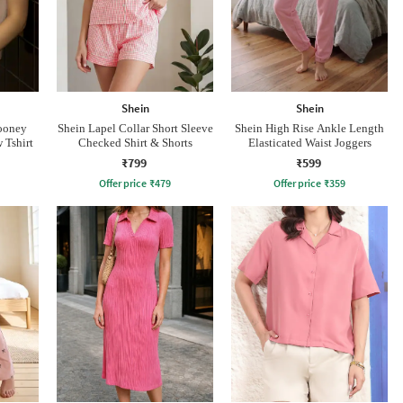
Shein
Shein
Looney
Shein Lapel Collar Short Sleeve
Shein High Rise Ankle Length
 Tshirt
Checked Shirt & Shorts
Elasticated Waist Joggers
₹799
₹599
Offer price
₹
479
Offer price
₹
359