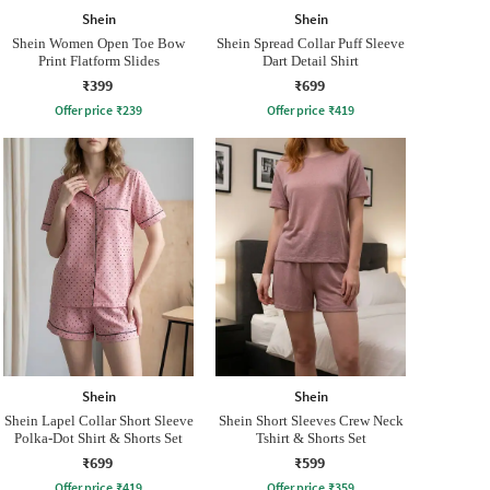
Shein
Shein
Shein Women Open Toe Bow
Shein Spread Collar Puff Sleeve
Print Flatform Slides
Dart Detail Shirt
₹399
₹699
Offer price
₹
239
Offer price
₹
419
Shein
Shein
Shein Lapel Collar Short Sleeve
Shein Short Sleeves Crew Neck
Polka-Dot Shirt & Shorts Set
Tshirt & Shorts Set
₹699
₹599
Offer price
₹
419
Offer price
₹
359