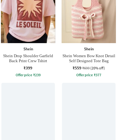
Shein
Shein
Shein Drop Shoulder Garfield
Shein Women Bow Knot Detail
Back Print Crew Tshirt
Self Designed Tote Bag
₹399
₹559
₹699
(20% off)
Offer price
₹
239
Offer price
₹
377