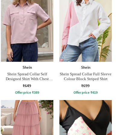
Shein
Shein
Shein Spread Collar Self
Shein Spread Collar Full Sleeve
Designed Shirt With Chest
Colour Block Striped Shirt
Pockets
₹649
₹699
Offer price
₹
389
Offer price
₹
419