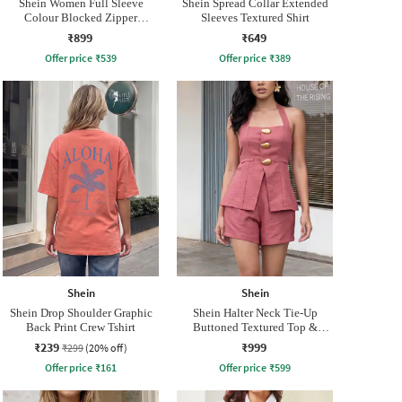
Shein Women Full Sleeve
Shein Spread Collar Extended
Colour Blocked Zipper
Sleeves Textured Shirt
Sweatshirt
₹899
₹649
Offer price
₹
539
Offer price
₹
389
Shein
Shein
Shein Drop Shoulder Graphic
Shein Halter Neck Tie-Up
Back Print Crew Tshirt
Buttoned Textured Top &
Shorts
₹239
₹999
₹299
(20% off)
Offer price
₹
161
Offer price
₹
599