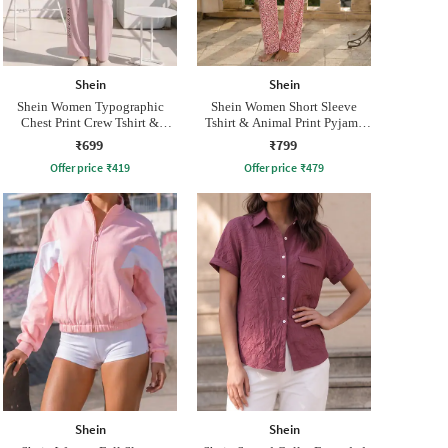
Shein
Shein
Shein Women Typographic
Shein Women Short Sleeve
Chest Print Crew Tshirt &
Tshirt & Animal Print Pyjama
Pyjama Set
Set
₹699
₹799
Offer price
₹
419
Offer price
₹
479
Shein
Shein