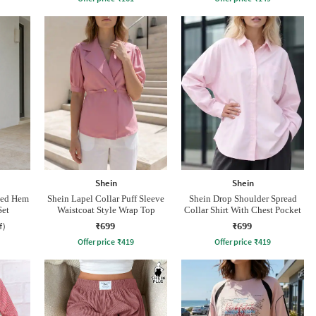
Shein
Shein
led Hem
Shein Lapel Collar Puff Sleeve
Shein Drop Shoulder Spread
Set
Waistcoat Style Wrap Top
Collar Shirt With Chest Pocket
₹699
₹699
f)
Offer price
₹
419
Offer price
₹
419