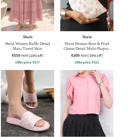
Shein
Shein
Shein Women Ruffle Detail
Shein Women Bow & Pearl
Maxi Tiered Skirt
Charm Detail Multi-Purpose
Pouch
₹559
₹209
₹699
(20% off)
₹299
(30% off)
Offer price
₹
377
Offer price
₹
161