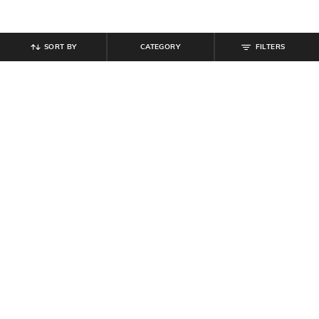
SORT BY
CATEGORY
FILTERS
SHEIN
SHEIN
Shein Drop Shoulder Graphic Chest
Shein Loose Fit Bishop Sleeves
Print Crew Tshirt
Abstract Print Semi-Sheer Shirt
₹
249
₹
599
Offer Price:
₹
149
Offer Price:
₹
359