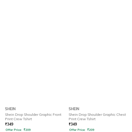
SHEIN
SHEIN
Shein Drop Shoulder Graphic Front
Shein Drop Shoulder Graphic Chest
Print Crew Tshirt
Print Crew Tshirt
₹
349
₹
349
Offer Price:
₹
209
Offer Price:
₹
209