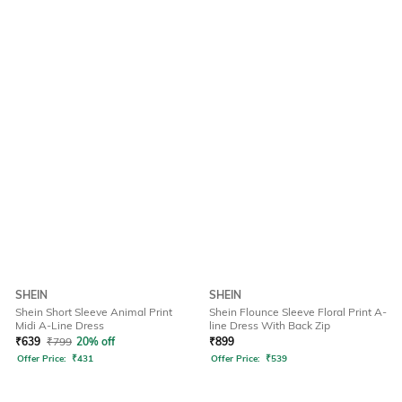
SHEIN
SHEIN
Shein Short Sleeve Animal Print
Shein Flounce Sleeve Floral Print A-
Midi A-Line Dress
line Dress With Back Zip
₹
639
₹
799
20% off
₹
899
Offer Price:
₹
431
Offer Price:
₹
539