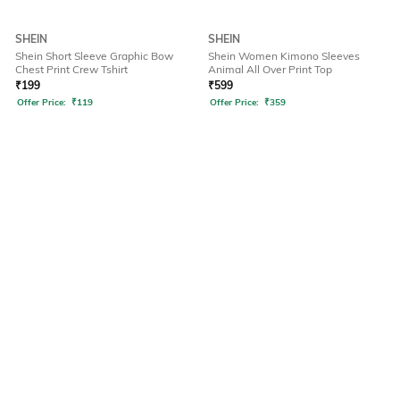
SHEIN
SHEIN
Shein Short Sleeve Graphic Bow
Shein Women Kimono Sleeves
Chest Print Crew Tshirt
Animal All Over Print Top
₹
199
₹
599
Offer Price:
₹
119
Offer Price:
₹
359