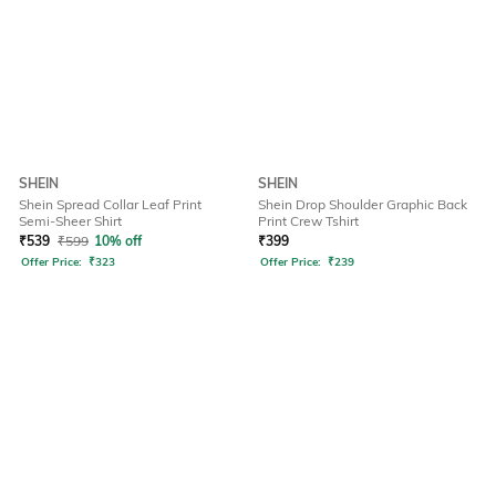
SHEIN
SHEIN
Shein Spread Collar Leaf Print
Shein Drop Shoulder Graphic Back
Semi-Sheer Shirt
Print Crew Tshirt
₹
539
₹
599
10% off
₹
399
Offer Price:
₹
323
Offer Price:
₹
239