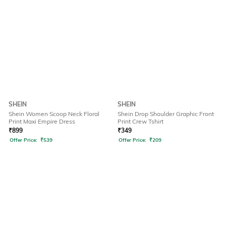
SHEIN
SHEIN
Shein Women Scoop Neck Floral
Shein Drop Shoulder Graphic Front
Print Maxi Empire Dress
Print Crew Tshirt
₹
899
₹
349
Offer Price:
₹
539
Offer Price:
₹
209