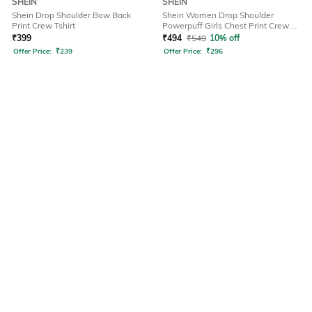
SHEIN
SHEIN
Shein Drop Shoulder Bow Back
Shein Women Drop Shoulder
Print Crew Tshirt
Powerpuff Girls Chest Print Crew
Tshirt
₹
399
₹
494
₹
549
10% off
Offer Price:
₹
239
Offer Price:
₹
296