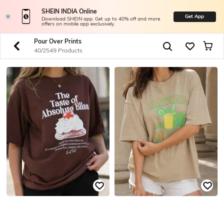
SHEIN INDIA Online
Get App
Download SHEIN app. Get up to 40% off and more
offers on mobile app exclusively.
Pour Over Prints
40/2549 Products