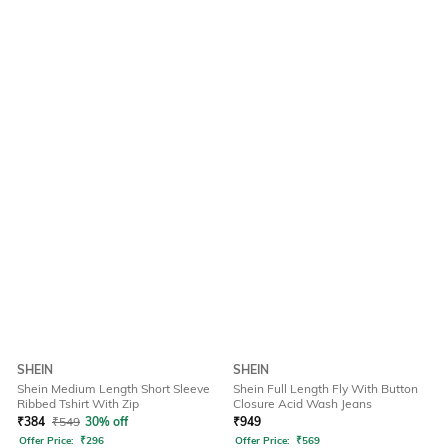
SHEIN
SHEIN
Shein Medium Length Short Sleeve
Shein Full Length Fly With Button
Ribbed Tshirt With Zip
Closure Acid Wash Jeans
₹
384
₹
549
30% off
₹
949
Offer Price:
₹
296
Offer Price:
₹
569