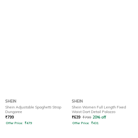
SHEIN
SHEIN
Shein Adjustable Spaghetti Strap
Shein Women Full Length Fixed
Dungaree
Waist Dart Detail Palazzo
₹
799
₹
639
₹
799
20% off
Offer Price:
₹
479
Offer Price:
₹
431