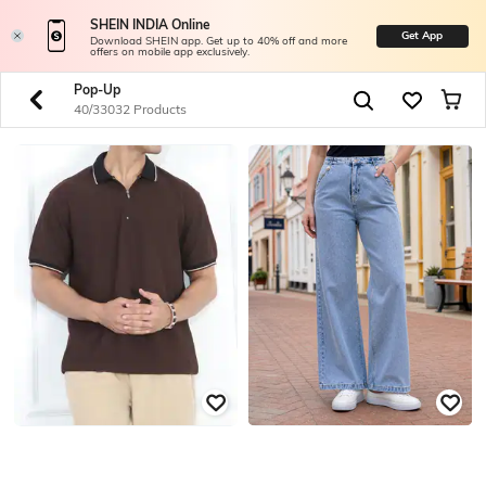
SHEIN INDIA Online
Get App
Download SHEIN app. Get up to 40% off and more
offers on mobile app exclusively.
Pop-Up
40/33032 Products