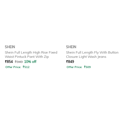
SHEIN
SHEIN
Shein Full Length High Rise Fixed
Shein Full Length Fly With Button
Waist Pintuck Pant With Zip
Closure Light Wash Jeans
₹
854
₹
949
10% off
₹
849
Offer Price:
₹
512
Offer Price:
₹
509