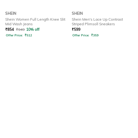
SHEIN
SHEIN
Shein Women Full Length Knee Slit
Shein Men's Lace Up Contrast
Mid Wash Jeans
Striped Plimsoll Sneakers
₹
854
₹
949
10% off
₹
599
Offer Price:
₹
512
Offer Price:
₹
359