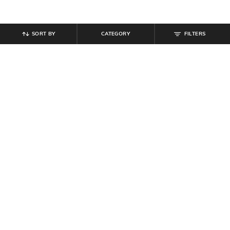
SORT BY
CATEGORY
FILTERS
SHEIN
SHEIN
Shein Fly With Button Closure
Shein Typographic Print Crew Tshirt
Frayed Hem Stone Wash Jeans
& Shorts Set
₹
949
₹
799
Offer Price:
₹
569
Offer Price:
₹
479