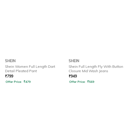
SHEIN
SHEIN
Shein Women Full Length Dart
Shein Full Length Fly With Button
Detail Pleated Pant
Closure Mid Wash Jeans
₹
799
₹
949
Offer Price:
₹
479
Offer Price:
₹
569