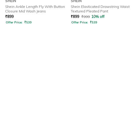
SHEIN
SHEIN
Shein Ankle Length Fly With Button
Shein Elasticated Drawstring Waist
Closure Mid Wash Jeans
Textured Pleated Pant
₹
899
₹
899
₹
999
10% off
Offer Price:
₹
539
Offer Price:
₹
539