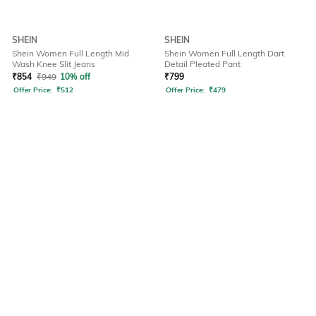
SHEIN
SHEIN
Shein Women Full Length Mid
Shein Women Full Length Dart
Wash Knee Slit Jeans
Detail Pleated Pant
₹
854
₹
949
10% off
₹
799
Offer Price:
₹
512
Offer Price:
₹
479