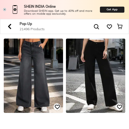
SHEIN INDIA Online
Get App
Download SHEIN app. Get up to 40% off and more
offers on mobile app exclusively.
Pop-Up
21496 Products