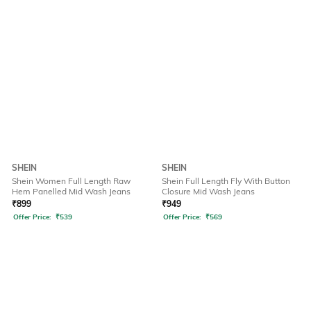
SHEIN
SHEIN
Shein Women Full Length Raw
Shein Full Length Fly With Button
Hem Panelled Mid Wash Jeans
Closure Mid Wash Jeans
₹
899
₹
949
Offer Price:
₹
539
Offer Price:
₹
569