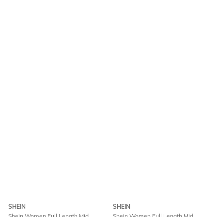
SHEIN
SHEIN
Shein Women Full Length Mid
Shein Women Full Length Mid