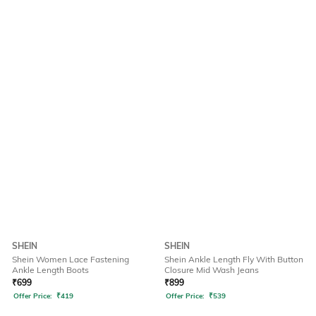
SHEIN
SHEIN
Shein Women Lace Fastening
Shein Ankle Length Fly With Button
Ankle Length Boots
Closure Mid Wash Jeans
₹
699
₹
899
Offer Price:
₹
419
Offer Price:
₹
539