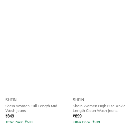
SHEIN
SHEIN
Shein Women Full Length Mid
Shein Women High Rise Ankle
Wash Jeans
Length Clean Wash Jeans
₹
849
₹
899
Offer Price:
₹
509
Offer Price:
₹
539