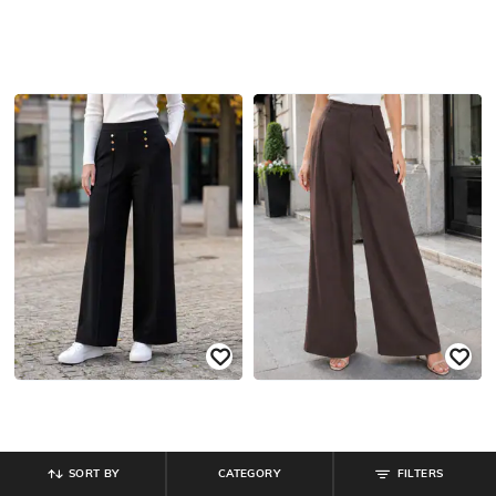
SORT BY
CATEGORY
FILTERS