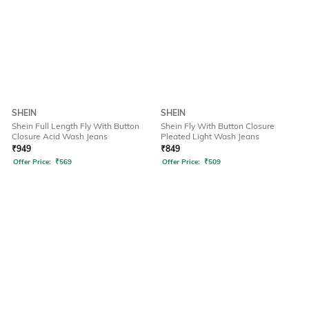
SHEIN
SHEIN
Shein Full Length Fly With Button
Shein Fly With Button Closure
Closure Acid Wash Jeans
Pleated Light Wash Jeans
₹
949
₹
849
Offer Price:
₹
569
Offer Price:
₹
509