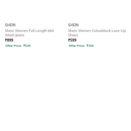
SHEIN
SHEIN
Shein Women Full Length Mid
Shein Women Colourblock Lace-Up
Wash Jeans
Shoes
₹
899
₹
599
Offer Price:
₹
539
Offer Price:
₹
359