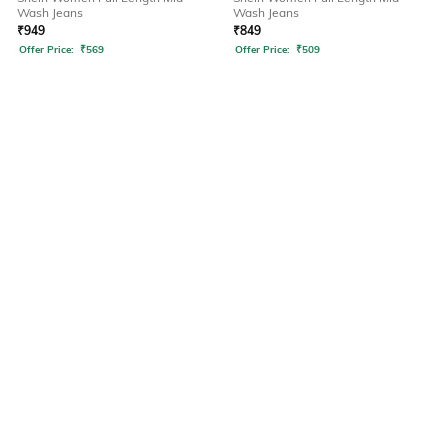
Wash Jeans
Wash Jeans
₹
949
₹
849
Offer Price:
₹
569
Offer Price:
₹
509