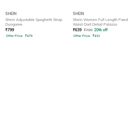
SHEIN
SHEIN
Shein Adjustable Spaghetti Strap
Shein Women Full Length Fixed
Dungaree
Waist Dart Detail Palazzo
₹
799
₹
639
₹
799
20% off
Offer Price:
₹
479
Offer Price:
₹
431