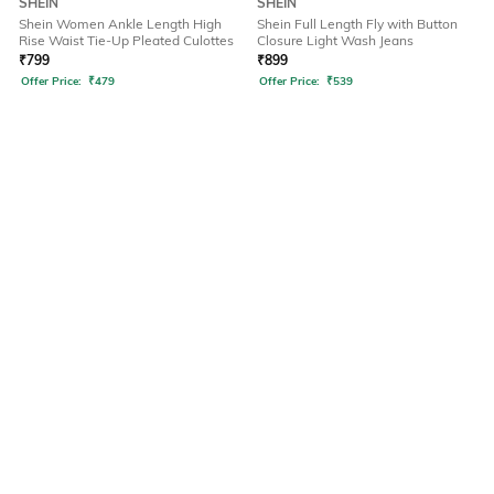
SHEIN
SHEIN
Shein Women Ankle Length High
Shein Full Length Fly with Button
Rise Waist Tie-Up Pleated Culottes
Closure Light Wash Jeans
₹
799
₹
899
Offer Price:
₹
479
Offer Price:
₹
539