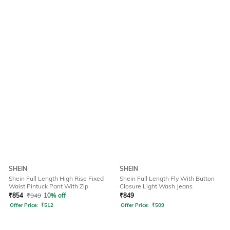
SHEIN
SHEIN
Shein Full Length High Rise Fixed
Shein Full Length Fly With Button
Waist Pintuck Pant With Zip
Closure Light Wash Jeans
₹
854
₹
949
10% off
₹
849
Offer Price:
₹
512
Offer Price:
₹
509