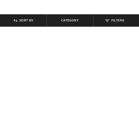
SORT BY
CATEGORY
FILTERS
SHEIN
SHEIN
Shein Women Full Length Fold-
Shein Women Full Length Stone
Over Waistband Pintuck Pants
Wash Jeans
₹
539
₹
599
10% off
₹
749
Offer Price:
₹
323
Offer Price:
₹
449