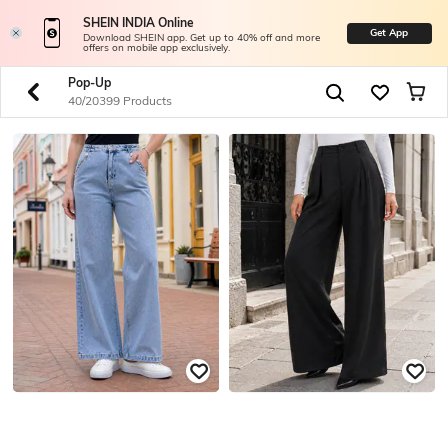
SHEIN INDIA Online
Get App
Download SHEIN app. Get up to 40% off and more
offers on mobile app exclusively.
Pop-Up
40/20399 Products