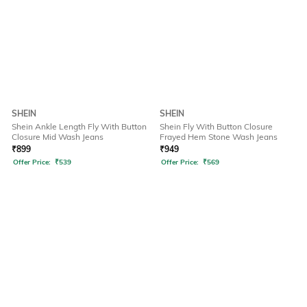
SHEIN
SHEIN
Shein Ankle Length Fly With Button
Shein Fly With Button Closure
Closure Mid Wash Jeans
Frayed Hem Stone Wash Jeans
₹
899
₹
949
Offer Price:
₹
539
Offer Price:
₹
569