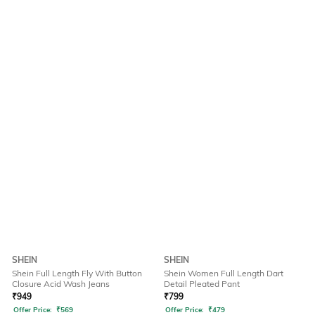
SHEIN
SHEIN
Shein Full Length Fly With Button
Shein Women Full Length Dart
Closure Acid Wash Jeans
Detail Pleated Pant
₹
949
₹
799
Offer Price:
₹
569
Offer Price:
₹
479