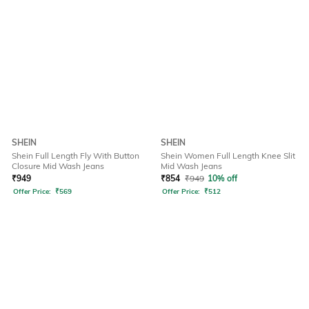
SHEIN
SHEIN
Shein Full Length Fly With Button
Shein Women Full Length Knee Slit
Closure Mid Wash Jeans
Mid Wash Jeans
₹
949
₹
854
₹
949
10% off
Offer Price:
₹
569
Offer Price:
₹
512