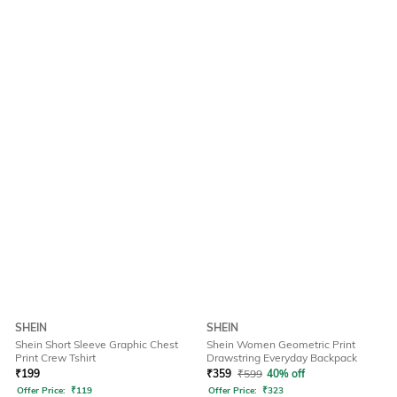
SHEIN
SHEIN
Shein Short Sleeve Graphic Chest
Shein Women Geometric Print
Print Crew Tshirt
Drawstring Everyday Backpack
₹
199
₹
359
₹
599
40% off
Offer Price:
₹
119
Offer Price:
₹
323