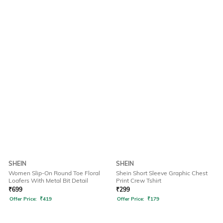
SHEIN
SHEIN
Women Slip-On Round Toe Floral
Shein Short Sleeve Graphic Chest
Loafers With Metal Bit Detail
Print Crew Tshirt
₹
699
₹
299
Offer Price:
₹
419
Offer Price:
₹
179