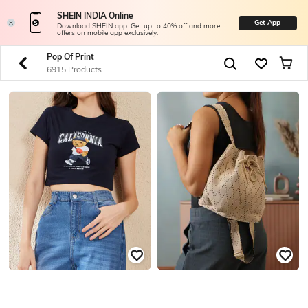
SHEIN INDIA Online
Get App
Download SHEIN app. Get up to 40% off and more
offers on mobile app exclusively.
Pop Of Print
6915 Products