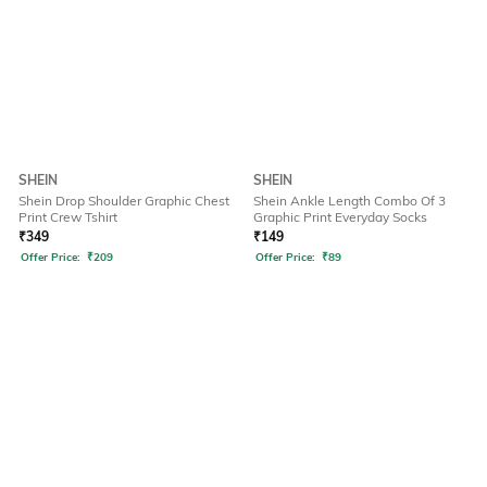
SHEIN
SHEIN
Shein Drop Shoulder Graphic Chest
Shein Ankle Length Combo Of 3
Print Crew Tshirt
Graphic Print Everyday Socks
₹
349
₹
149
Offer Price:
₹
209
Offer Price:
₹
89