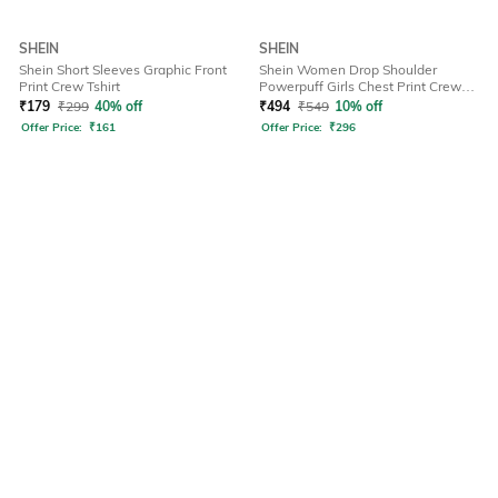
SHEIN
SHEIN
Shein Short Sleeves Graphic Front
Shein Women Drop Shoulder
Print Crew Tshirt
Powerpuff Girls Chest Print Crew
Tshirt
₹
179
₹
299
40% off
₹
494
₹
549
10% off
Offer Price:
₹
161
Offer Price:
₹
296