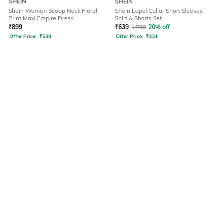
SHEIN
SHEIN
Shein Women Scoop Neck Floral
Shein Lapel Collar Short Sleeves
Print Maxi Empire Dress
Shirt & Shorts Set
₹
899
₹
639
₹
799
20% off
Offer Price:
₹
539
Offer Price:
₹
431