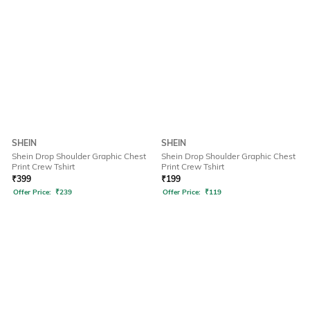
SHEIN
SHEIN
Shein Drop Shoulder Graphic Chest
Shein Drop Shoulder Graphic Chest
Print Crew Tshirt
Print Crew Tshirt
₹
399
₹
199
Offer Price:
₹
239
Offer Price:
₹
119