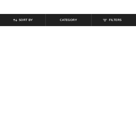
SORT BY
CATEGORY
FILTERS
SHEIN
SHEIN
Shein Short Sleeve Typographic
Shein Women Drop Shoulder
Back Print Crew Tshirt
Graphic Back Print Crew Tshirt
₹
399
₹
349
Offer Price:
₹
239
Offer Price:
₹
209