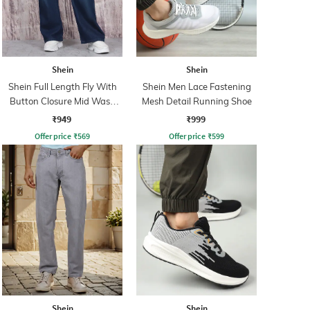
Shein
Shein
Shein Full Length Fly With
Shein Men Lace Fastening
Button Closure Mid Wash
Mesh Detail Running Shoe
Jeans
₹949
₹999
Offer price
₹
569
Offer price
₹
599
Shein
Shein