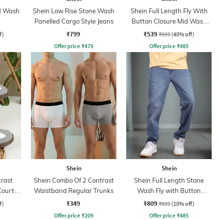
id Wash
Shein Low Rise Stone Wash
Shein Full Length Fly With
Panelled Cargo Style Jeans
Button Closure Mid Wash
Jeans
₹799
₹539
f)
₹899
(40% off)
Offer price
₹
479
Offer price
₹
485
Shein
Shein
rast
Shein Combo Of 2 Contrast
Shein Full Length Stone
Court
Waistband Regular Trunks
Wash Fly with Button
Closure Jeans
₹349
₹809
f)
₹899
(10% off)
Offer price
₹
209
Offer price
₹
485