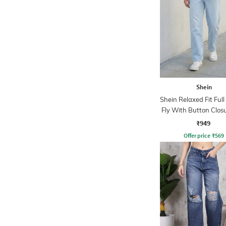
Shein
Shein Relaxed Fit Ful
Fly With Button Clos
Wash Jeans
₹949
Offer price
₹
569