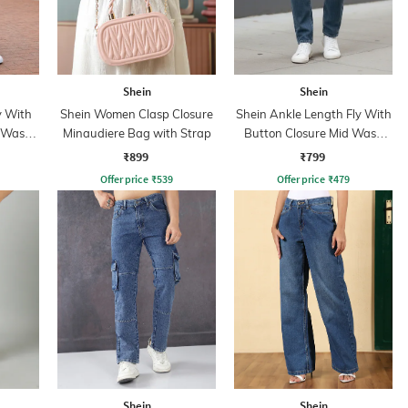
Shein
Shein
y With
Shein Women Clasp Closure
Shein Ankle Length Fly With
d Wash
Minaudiere Bag with Strap
Button Closure Mid Wash
Jeans
₹899
₹799
Offer price
₹
539
Offer price
₹
479
Shein
Shein