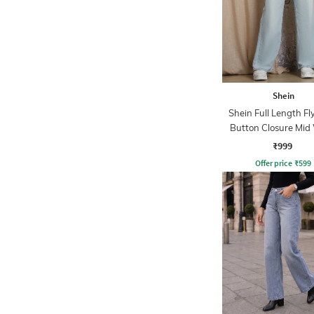
Shein
Shein Full Length Fl
Button Closure Mid
Jeans
₹999
Offer price
₹
599