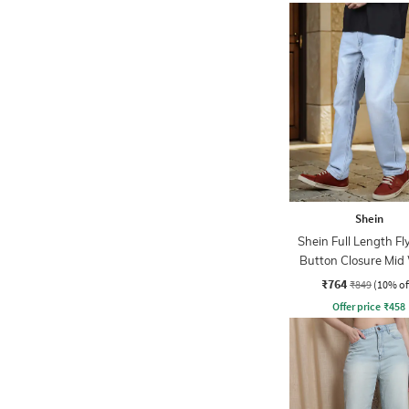
Shein
Shein Full Length Fl
Button Closure Mid
Jeans
₹764
₹849
(10% of
Offer price
₹
458