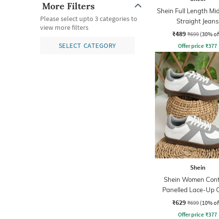
More Filters
Shein Full Length M
Please select upto 3 categories to
Straight Jeans
view more filters
₹489
₹699
(30% of
SELECT CATEGORY
Offer price
₹
377
Shein
Shein Women Cont
Panelled Lace-Up 
Sneakers
₹629
₹699
(10% of
Offer price
₹
377