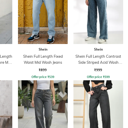
Shein
Shein
l Length
Shein Full Length Fixed
Shein Full Length Contrast
ure Mid
Waist Mid Wash Jeans
Side Striped Acid Wash
Jeans
₹899
₹999
Offer price
₹
539
Offer price
₹
599