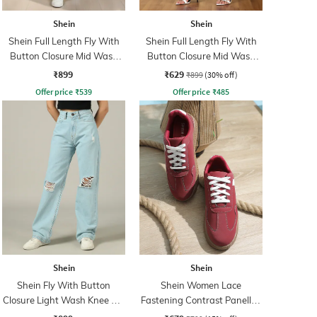
Shein
Shein
Shein Full Length Fly With
Shein Full Length Fly With
Button Closure Mid Wash
Button Closure Mid Wash
Jeans
Jeans
₹899
₹629
₹899
(30% off)
Offer price
₹
539
Offer price
₹
485
Shein
Shein
Shein Fly With Button
Shein Women Lace
Closure Light Wash Knee Slit
Fastening Contrast Panelled
Jeans
Court Sneakers