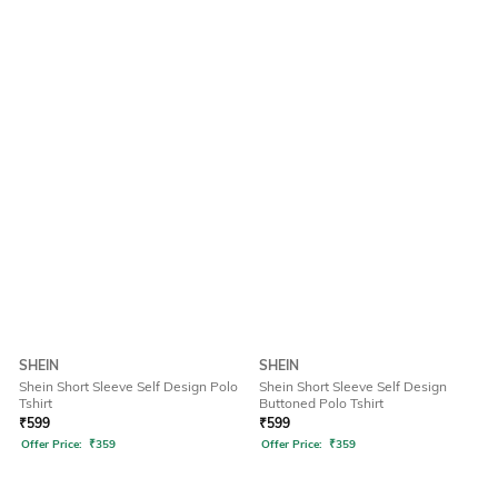
SHEIN
SHEIN
Shein Short Sleeve Self Design Polo
Shein Short Sleeve Self Design
Tshirt
Buttoned Polo Tshirt
₹
599
₹
599
Offer Price:
₹
359
Offer Price:
₹
359