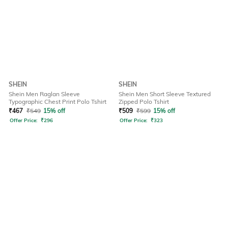
SHEIN
SHEIN
Shein Men Raglan Sleeve
Shein Men Short Sleeve Textured
Typographic Chest Print Polo Tshirt
Zipped Polo Tshirt
₹
467
₹
549
15% off
₹
509
₹
599
15% off
Offer Price:
₹
296
Offer Price:
₹
323