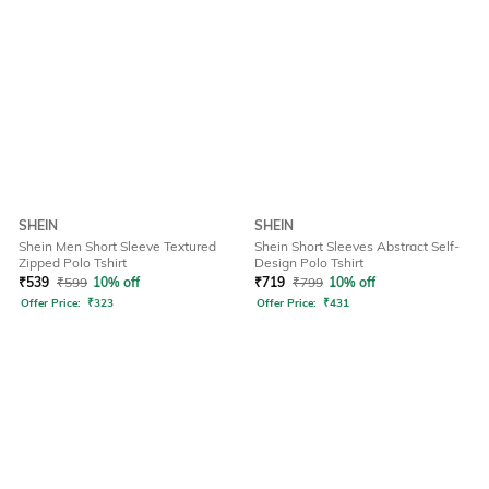
SHEIN
SHEIN
Shein Men Short Sleeve Textured
Shein Short Sleeves Abstract Self-
Zipped Polo Tshirt
Design Polo Tshirt
₹
539
₹
599
10% off
₹
719
₹
799
10% off
Offer Price:
₹
323
Offer Price:
₹
431