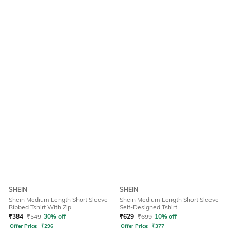
SHEIN
SHEIN
Shein Medium Length Short Sleeve
Shein Medium Length Short Sleeve
Ribbed Tshirt With Zip
Self-Designed Tshirt
₹
384
₹
549
30% off
₹
629
₹
699
10% off
Offer Price:
₹
296
Offer Price:
₹
377