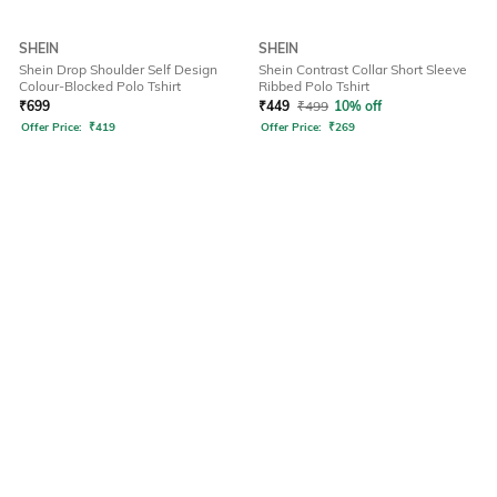
SHEIN
SHEIN
Shein Drop Shoulder Self Design
Shein Contrast Collar Short Sleeve
Colour-Blocked Polo Tshirt
Ribbed Polo Tshirt
₹
699
₹
449
₹
499
10% off
Offer Price:
₹
419
Offer Price:
₹
269