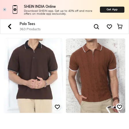
SHEIN INDIA Online
Get App
Download SHEIN app. Get up to 40% off and more
offers on mobile app exclusively.
Polo Tees
363 Products