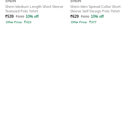
SHEIN
SHEIN
Shein Medium Length Short Sleeve
Shein Men Spread Collar Short
Textured Polo Tshirt
Sleeve Self Design Polo Tshirt
₹
539
₹
599
10% off
₹
629
₹
699
10% off
Offer Price:
₹
323
Offer Price:
₹
377