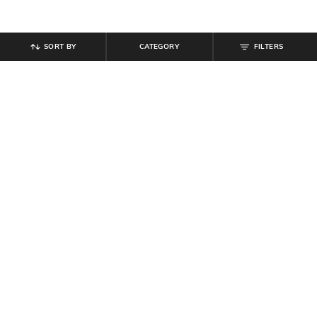
SORT BY
CATEGORY
FILTERS
SHEIN
SHEIN
Shein Men Raglan Sleeve
Shein Medium Length Short Sleeve
Typographic Chest Print Polo Tshirt
Textured Polo Tshirt
₹
467
₹
549
15% off
₹
539
₹
599
10% off
Offer Price:
₹
296
Offer Price:
₹
323