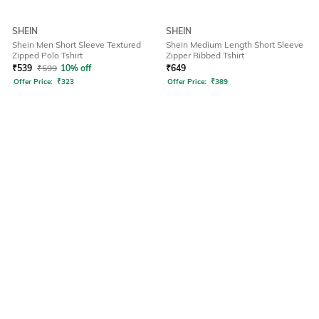
SHEIN
SHEIN
Shein Men Short Sleeve Textured
Shein Medium Length Short Sleeve
Zipped Polo Tshirt
Zipper Ribbed Tshirt
₹
539
₹
599
10% off
₹
649
Offer Price:
₹
323
Offer Price:
₹
389