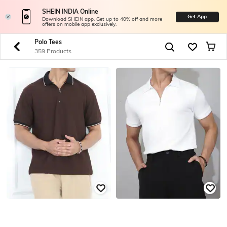
SHEIN INDIA Online
Get App
Download SHEIN app. Get up to 40% off and more
offers on mobile app exclusively.
Polo Tees
359 Products