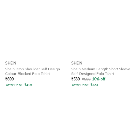
SHEIN
SHEIN
Shein Drop Shoulder Self Design
Shein Medium Length Short Sleeve
Colour-Blocked Polo Tshirt
Self-Designed Polo Tshirt
₹
699
₹
539
₹
599
10% off
Offer Price:
₹
419
Offer Price:
₹
323