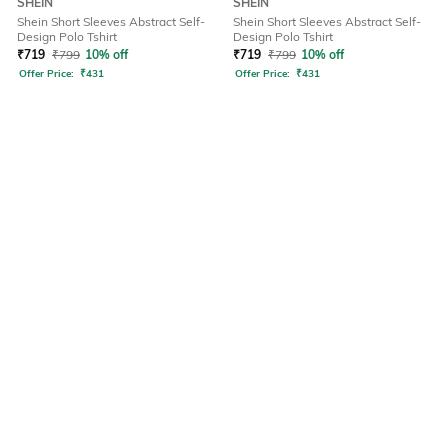
SHEIN
SHEIN
Shein Short Sleeves Abstract Self-
Shein Short Sleeves Abstract Self-
Design Polo Tshirt
Design Polo Tshirt
₹
719
₹
799
10% off
₹
719
₹
799
10% off
Offer Price:
₹
431
Offer Price:
₹
431