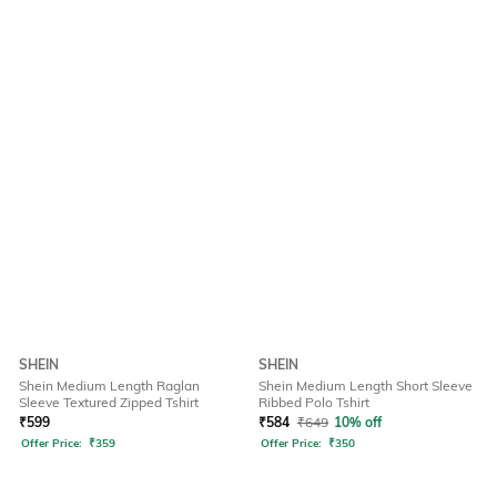
SHEIN
SHEIN
Shein Medium Length Raglan
Shein Medium Length Short Sleeve
Sleeve Textured Zipped Tshirt
Ribbed Polo Tshirt
₹
599
₹
584
₹
649
10% off
Offer Price:
₹
359
Offer Price:
₹
350