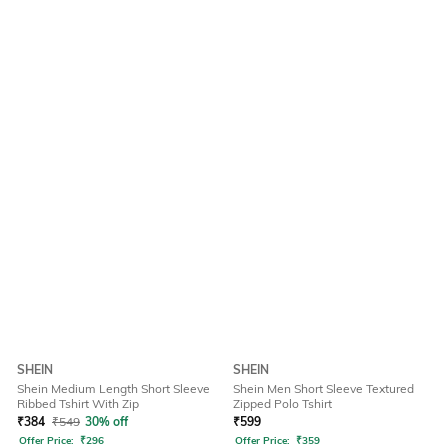
SHEIN
SHEIN
Shein Medium Length Short Sleeve
Shein Men Short Sleeve Textured
Ribbed Tshirt With Zip
Zipped Polo Tshirt
₹
384
₹
549
30% off
₹
599
Offer Price:
₹
296
Offer Price:
₹
359