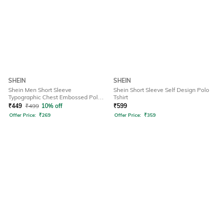
SHEIN
SHEIN
Shein Men Short Sleeve
Shein Short Sleeve Self Design Polo
Typographic Chest Embossed Polo
Tshirt
Tshirt
₹
449
₹
499
10% off
₹
599
Offer Price:
₹
269
Offer Price:
₹
359