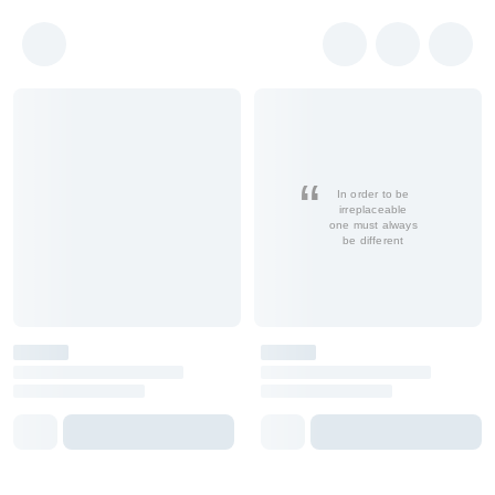
In order to be
irreplaceable
one must always
be different