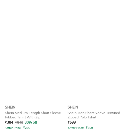
SHEIN
SHEIN
Shein Medium Length Short Sleeve
Shein Men Short Sleeve Textured
Ribbed Tshirt With Zip
Zipped Polo Tshirt
₹
384
₹
549
30% off
₹
599
Offer Price:
₹
296
Offer Price:
₹
359