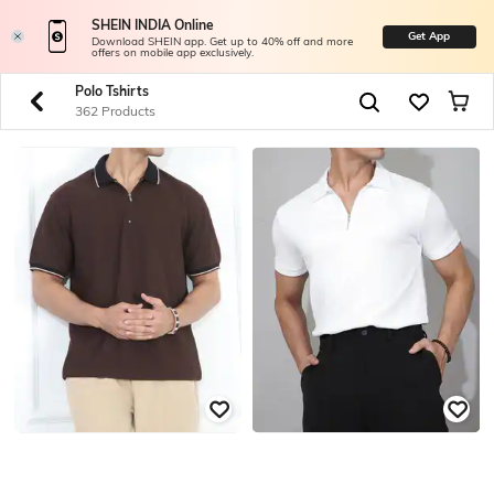
SHEIN INDIA Online
Get App
Download SHEIN app. Get up to 40% off and more
offers on mobile app exclusively.
Polo Tshirts
362 Products