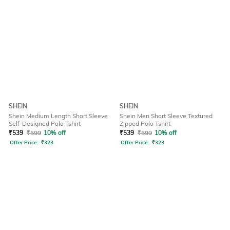
SHEIN
SHEIN
Shein Medium Length Short Sleeve
Shein Men Short Sleeve Textured
Self-Designed Polo Tshirt
Zipped Polo Tshirt
₹
539
₹
599
10% off
₹
539
₹
599
10% off
Offer Price:
₹
323
Offer Price:
₹
323