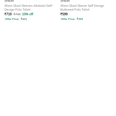
SHEIN
SHEIN
Shein Short Sleeves Abstract Self-
Shein Short Sleeve Self Design
Design Polo Tshirt
Buttoned Polo Tshirt
₹
719
₹
799
10% off
₹
599
Offer Price:
₹
431
Offer Price:
₹
359