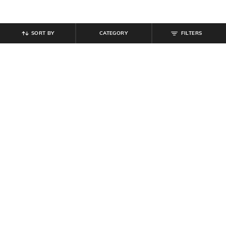
SORT BY
CATEGORY
FILTERS
SHEIN
SHEIN
Shein Short Sleeves Abstract Self-
Shein Men Raglan Sleeve
Design Polo Tshirt
Typographic Chest Print Polo Tshirt
₹
719
₹
799
10% off
₹
467
₹
549
15% off
Offer Price:
₹
431
Offer Price:
₹
296