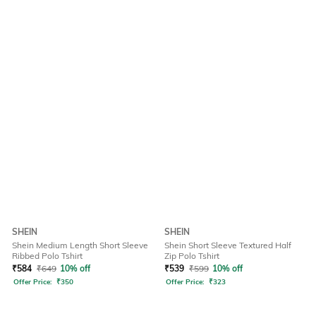
SHEIN
SHEIN
Shein Medium Length Short Sleeve
Shein Short Sleeve Textured Half
Ribbed Polo Tshirt
Zip Polo Tshirt
₹
584
₹
649
10% off
₹
539
₹
599
10% off
Offer Price:
₹
350
Offer Price:
₹
323