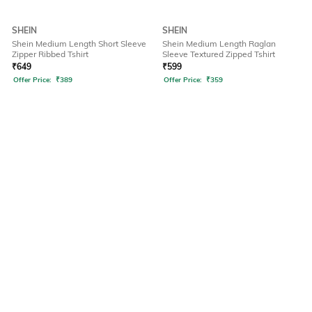
SHEIN
SHEIN
Shein Medium Length Short Sleeve
Shein Medium Length Raglan
Zipper Ribbed Tshirt
Sleeve Textured Zipped Tshirt
₹
649
₹
599
Offer Price:
₹
389
Offer Price:
₹
359