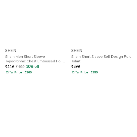
SHEIN
SHEIN
Shein Men Short Sleeve
Shein Short Sleeve Self Design Polo
Typographic Chest Embossed Polo
Tshirt
Tshirt
₹
449
₹
499
10% off
₹
599
Offer Price:
₹
269
Offer Price:
₹
359