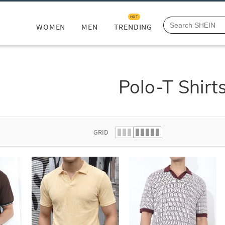
HOT
WOMEN
MEN
TRENDING
Polo-T Shirt
GRID