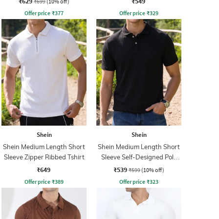
₹629
₹549
₹699
(10% off)
Offer price
₹
377
Offer price
₹
329
Shein
Shein
Shein Medium Length Short
Shein Medium Length Short
Sleeve Zipper Ribbed Tshirt
Sleeve Self-Designed Polo
Tshirt
₹649
₹539
₹599
(10% off)
Offer price
₹
389
Offer price
₹
323