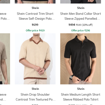
Shein
Shein
leeve
Shein Contrast Trim Short
Shein Men Band Collar Short
 Polo
Sleeve Self-Design Polo
Sleeve Zipped Panelled
Tshirt
Tshirt
₹699
₹494
₹549
(10% off)
Offer price
₹
419
Offer price
₹
296
Shein
Shein
leeve
Shein Drop Shoulder
Shein Medium Length Short
st
Contrast Trim Textured Polo
Sleeve Ribbed Polo Tshirt
hirt
Tshirt