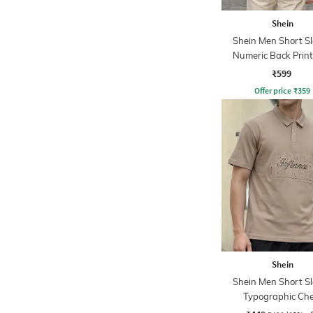
Shein
Shein Men Short S
Numeric Back Print
Tshirt
₹599
Offer price
₹
359
Shein
Shein Men Short S
Typographic Che
Embossed Polo Ts