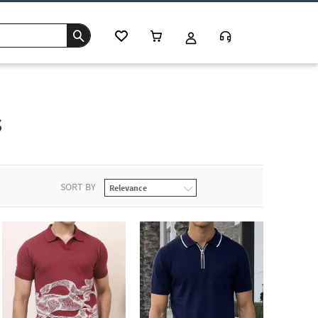
s
SORT BY