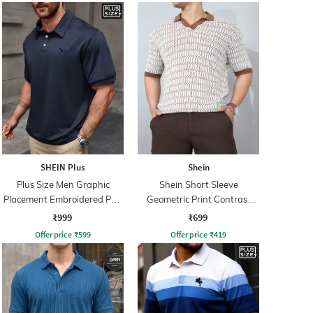
SHEIN Plus
Shein
Plus Size Men Graphic
Shein Short Sleeve
Placement Embroidered Polo
Geometric Print Contrast
Tshirt
Polo Tshirt
₹999
₹699
Offer price
₹
599
Offer price
₹
419