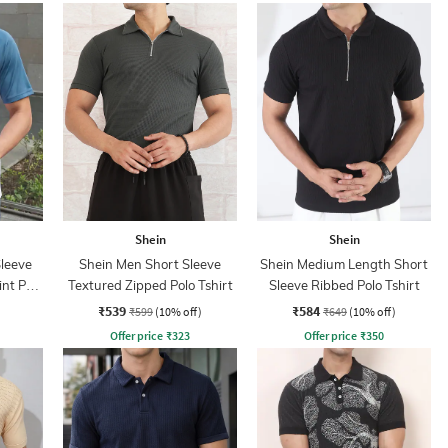
Shein
Shein
leeve
Shein Men Short Sleeve
Shein Medium Length Short
nt Polo
Textured Zipped Polo Tshirt
Sleeve Ribbed Polo Tshirt
₹539
₹584
₹599
(10% off)
₹649
(10% off)
Offer price
₹
323
Offer price
₹
350