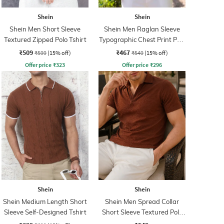
Shein
Shein
Shein Men Short Sleeve
Shein Men Raglan Sleeve
Textured Zipped Polo Tshirt
Typographic Chest Print Polo
Tshirt
₹509
₹467
₹599
(15% off)
₹549
(15% off)
Offer price
₹
323
Offer price
₹
296
Shein
Shein
Shein Medium Length Short
Shein Men Spread Collar
Sleeve Self-Designed Tshirt
Short Sleeve Textured Polo
Tshirt