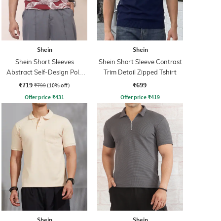
Shein
Shein
Shein Short Sleeves
Shein Short Sleeve Contrast
Abstract Self-Design Polo
Trim Detail Zipped Tshirt
Tshirt
₹719
₹699
₹799
(10% off)
Offer price
₹
431
Offer price
₹
419
Shein
Shein