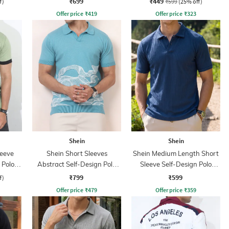
₹699
₹449
f)
₹599
(25% off)
Offer price
₹
419
Offer price
₹
323
Shein
Shein
leeve
Shein Short Sleeves
Shein Medium Length Short
 Polo
Abstract Self-Design Polo
Sleeve Self-Design Polo
Tshirt
Tshirt
₹799
₹599
f)
Offer price
₹
479
Offer price
₹
359