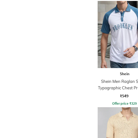
Shein
Shein Men Raglan S
Typographic Chest Pri
Tshirt
₹549
Offer price
₹
329