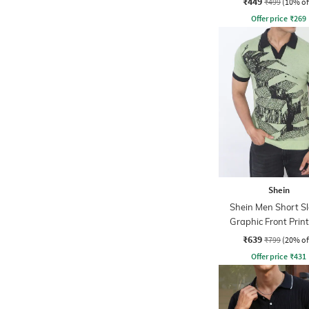
₹449
₹499
(10% of
Offer price
₹
269
Shein
Shein Men Short S
Graphic Front Print
Tshirt
₹639
₹799
(20% of
Offer price
₹
431