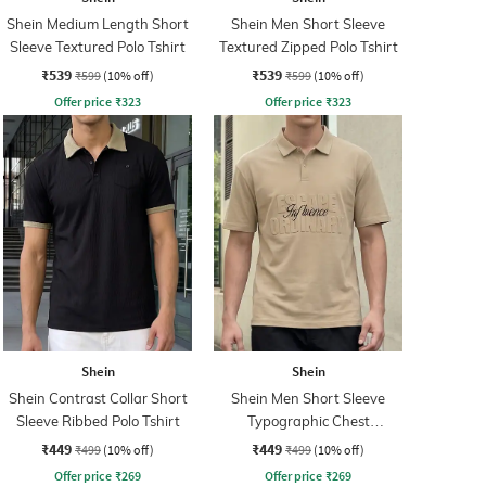
Shein Medium Length Short
Shein Men Short Sleeve
Sleeve Textured Polo Tshirt
Textured Zipped Polo Tshirt
₹539
₹539
₹599
(10% off)
₹599
(10% off)
Offer price
₹
323
Offer price
₹
323
Shein
Shein
Shein Contrast Collar Short
Shein Men Short Sleeve
Sleeve Ribbed Polo Tshirt
Typographic Chest
Embossed Polo Tshirt
₹449
₹449
₹499
(10% off)
₹499
(10% off)
Offer price
₹
269
Offer price
₹
269