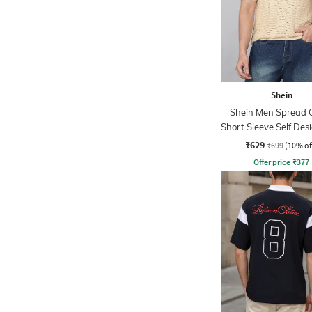
Shein
Shein Men Spread C
Short Sleeve Self Des
Tshirt
₹629
₹699
(10% of
Offer price
₹
377