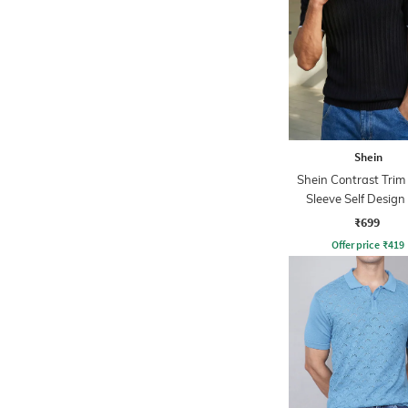
Shein
Shein Contrast Trim
Sleeve Self Design
Tshirt
₹699
Offer price
₹
419