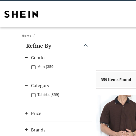
Home
Refine By
Gender
Men (359)
359
Items Found
Category
Tshirts (359)
Price
Brands