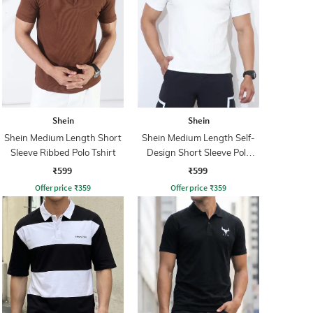
Shein
Shein
Shein Medium Length Short
Shein Medium Length Self-
Sleeve Ribbed Polo Tshirt
Design Short Sleeve Polo
Tshirt
₹599
₹599
Offer price
₹
359
Offer price
₹
359