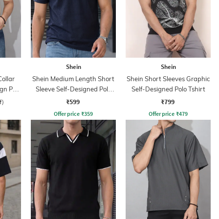
Shein
Shein
ollar
Shein Medium Length Short
Shein Short Sleeves Graphic
ign Polo
Sleeve Self-Designed Polo
Self-Designed Polo Tshirt
Tshirt
₹599
₹799
f)
Offer price
₹
359
Offer price
₹
479