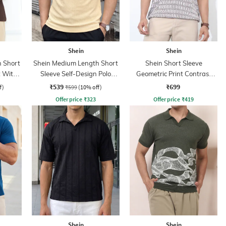
Shein
Shein
 Short
Shein Medium Length Short
Shein Short Sleeve
t With
Sleeve Self-Design Polo
Geometric Print Contrast
Tshirt
Polo Tshirt
₹539
₹699
f)
₹599
(10% off)
Offer price
₹
323
Offer price
₹
419
Shein
Shein