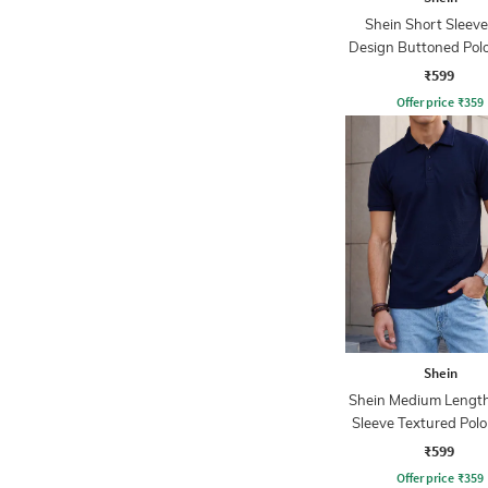
Shein Short Sleeve
Design Buttoned Polo
₹599
Offer price
₹
359
Shein
Shein Medium Length
Sleeve Textured Polo
₹599
Offer price
₹
359