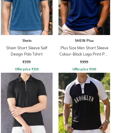
Shein
SHEIN Plus
Shein Short Sleeve Self
Plus Size Men Short Sleeve
Design Polo Tshirt
Colour-Block Logo Print Polo
Tshirt
₹599
₹999
Offer price
₹
359
Offer price
₹
599