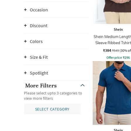
Occasion
Discount
Shein
Shein Medium Length
Colors
Sleeve Ribbed Tshir
Zip
₹384
₹549
(30% of
Size & Fit
Offer price
₹
296
Spotlight
More Filters
Please select upto 3 categories to
view more filters
SELECT CATEGORY
Shein