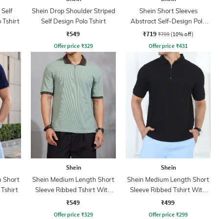
 Self
Shein Drop Shoulder Striped
Shein Short Sleeves
 Tshirt
Self Design Polo Tshirt
Abstract Self-Design Polo
Tshirt
₹549
₹719
₹799
(10% off)
Offer price
₹
329
Offer price
₹
431
Shein
Shein
 Short
Shein Medium Length Short
Shein Medium Length Short
 Tshirt
Sleeve Ribbed Tshirt With
Sleeve Ribbed Tshirt With
Zip
Zip
₹549
₹499
Offer price
₹
329
Offer price
₹
299