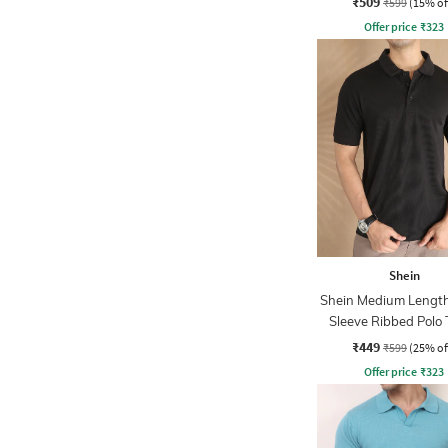
₹509
₹599
(15% of
Offer price
₹
323
Shein
Shein Medium Length
Sleeve Ribbed Polo 
₹449
₹599
(25% of
Offer price
₹
323