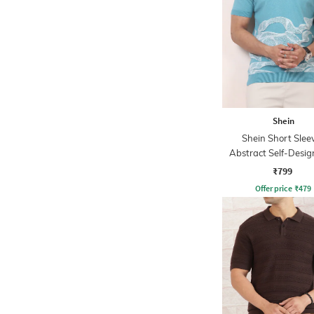
Shein
Shein Short Slee
Abstract Self-Desig
Tshirt
₹799
Offer price
₹
479