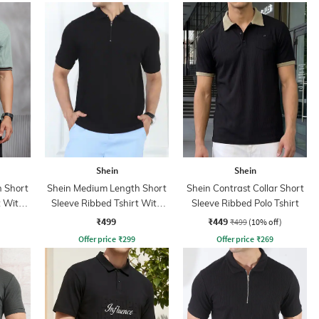
Shein
Shein
 Short
Shein Medium Length Short
Shein Contrast Collar Short
t With
Sleeve Ribbed Tshirt With
Sleeve Ribbed Polo Tshirt
Zip
₹499
₹449
₹499
(10% off)
Offer price
₹
299
Offer price
₹
269