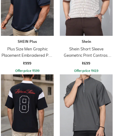
SHEIN Plus
Shein
Plus Size Men Graphic
Shein Short Sleeve
Placement Embroidered Polo
Geometric Print Contrast
Tshirt
Polo Tshirt
₹999
₹699
Offer price
₹
599
Offer price
₹
419