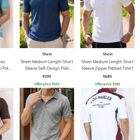
Shein
Shein
ves
Shein Medium Length Short
Shein Medium Length Short
n Polo
Sleeve Self-Design Polo
Sleeve Zipper Ribbed Tshirt
Tshirt
₹599
₹649
Offer price
₹
359
Offer price
₹
389