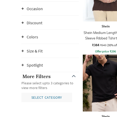
Occasion
Discount
Shein
Shein Medium Length
Colors
Sleeve Ribbed Tshir
Zip
₹384
₹549
(30% of
Size & Fit
Offer price
₹
296
Spotlight
More Filters
Please select upto 3 categories to
view more filters
SELECT CATEGORY
Shein