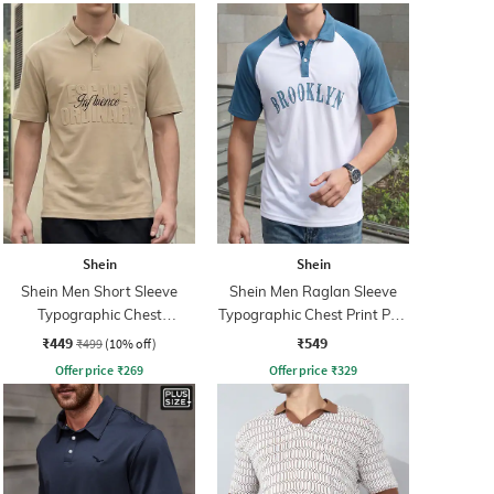
Shein
Shein
Shein Men Short Sleeve
Shein Men Raglan Sleeve
Typographic Chest
Typographic Chest Print Polo
Embossed Polo Tshirt
Tshirt
₹449
₹549
₹499
(10% off)
Offer price
₹
269
Offer price
₹
329