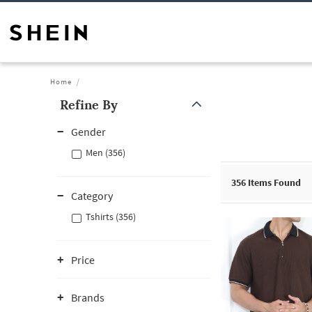
Home
Refine By
Gender
Men (356)
356
Items Found
Category
Tshirts (356)
Price
Brands