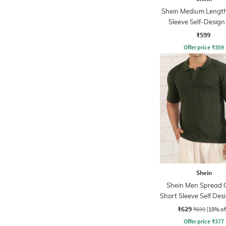
Shein Medium Length
Sleeve Self-Design
Tshirt
₹599
Offer price
₹
359
Shein
Shein Men Spread C
Short Sleeve Self Des
Tshirt
₹629
₹699
(10% of
Offer price
₹
377