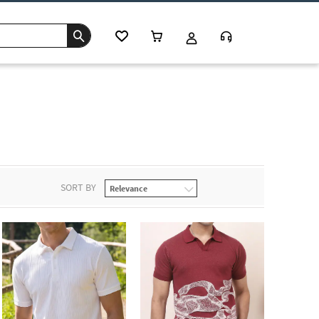
SORT BY