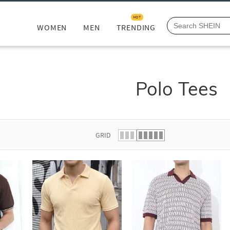
HOT
WOMEN
MEN
TRENDING
Polo Tees
GRID