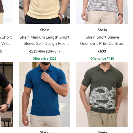
Shein
Shein
 Short
Shein Medium Length Short
Shein Short Sleeve
t With
Sleeve Self-Design Polo
Geometric Print Contrast
Tshirt
Polo Tshirt
₹539
₹699
f)
₹599
(10% off)
Offer price
₹
323
Offer price
₹
419
Shein
Shein