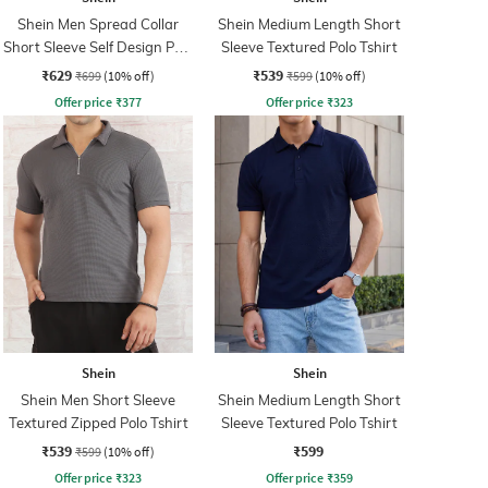
Shein Men Spread Collar
Shein Medium Length Short
Short Sleeve Self Design Polo
Sleeve Textured Polo Tshirt
Tshirt
₹629
₹539
₹699
(10% off)
₹599
(10% off)
Offer price
₹
377
Offer price
₹
323
Shein
Shein
Shein Men Short Sleeve
Shein Medium Length Short
Textured Zipped Polo Tshirt
Sleeve Textured Polo Tshirt
₹539
₹599
₹599
(10% off)
Offer price
₹
323
Offer price
₹
359