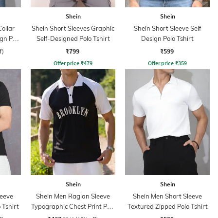
Shein
Shein
ollar
Shein Short Sleeves Graphic
Shein Short Sleeve Self
ign Polo
Self-Designed Polo Tshirt
Design Polo Tshirt
₹799
₹599
f)
Offer price
₹
479
Offer price
₹
359
Shein
Shein
leeve
Shein Men Raglan Sleeve
Shein Men Short Sleeve
 Tshirt
Typographic Chest Print Polo
Textured Zipped Polo Tshirt
Tshirt