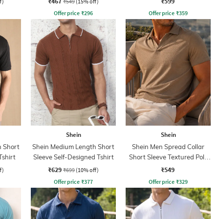
₹467
₹599
f)
₹549
(15% off)
Offer price
₹
296
Offer price
₹
359
Shein
Shein
 Short
Shein Medium Length Short
Shein Men Spread Collar
Tshirt
Sleeve Self-Designed Tshirt
Short Sleeve Textured Polo
Tshirt
₹629
₹549
f)
₹699
(10% off)
Offer price
₹
377
Offer price
₹
329