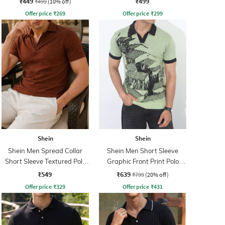
₹449
₹499
₹499
(10% off)
Offer price
₹
269
Offer price
₹
299
Shein
Shein
Shein Men Spread Collar
Shein Men Short Sleeve
Short Sleeve Textured Polo
Graphic Front Print Polo
Tshirt
Tshirt
₹549
₹639
₹799
(20% off)
Offer price
₹
329
Offer price
₹
431