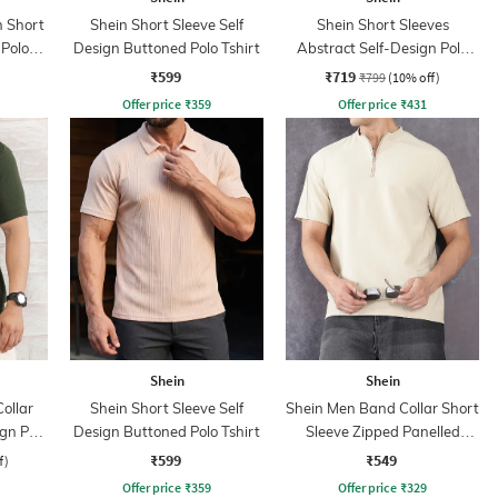
 Short
Shein Short Sleeve Self
Shein Short Sleeves
 Polo
Design Buttoned Polo Tshirt
Abstract Self-Design Polo
Tshirt
₹599
₹719
₹799
(10% off)
Offer price
₹
359
Offer price
₹
431
Shein
Shein
ollar
Shein Short Sleeve Self
Shein Men Band Collar Short
ign Polo
Design Buttoned Polo Tshirt
Sleeve Zipped Panelled
Tshirt
₹599
₹549
f)
Offer price
₹
359
Offer price
₹
329