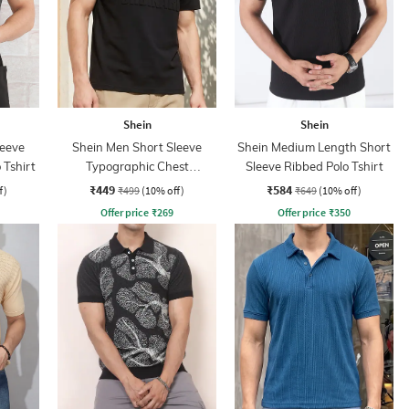
Shein
Shein
leeve
Shein Men Short Sleeve
Shein Medium Length Short
 Tshirt
Typographic Chest
Sleeve Ribbed Polo Tshirt
Embossed Polo Tshirt
₹449
₹584
f)
₹499
(10% off)
₹649
(10% off)
Offer price
₹
269
Offer price
₹
350