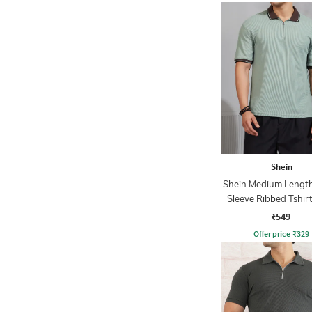
Shein
Shein Medium Length
Sleeve Ribbed Tshir
Zip
₹549
Offer price
₹
329