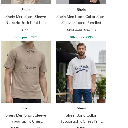
Shein
Shein
Shein Men Short Sleeve
Shein Men Band Collar Short
Numeric Back Print Polo
Sleeve Zipped Panelled
Tshirt
Tshirt
₹599
₹494
₹549
(10% off)
Offer price
₹
359
Offer price
₹
296
Shein
Shein
Shein Men Short Sleeve
Shein Band Collar
Typographic Chest
Typographic Chest Print
Embossed Polo Tshirt
Buttoned Tshirt