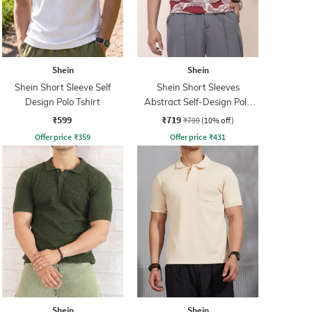
Shein
Shein
Shein Short Sleeve Self
Shein Short Sleeves
Design Polo Tshirt
Abstract Self-Design Polo
Tshirt
₹599
₹719
₹799
(10% off)
Offer price
₹
359
Offer price
₹
431
Shein
Shein