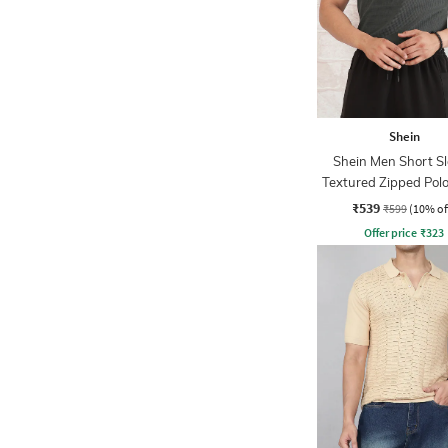
Shein
Shein Men Short S
Textured Zipped Polo
₹539
₹599
(10% of
Offer price
₹
323