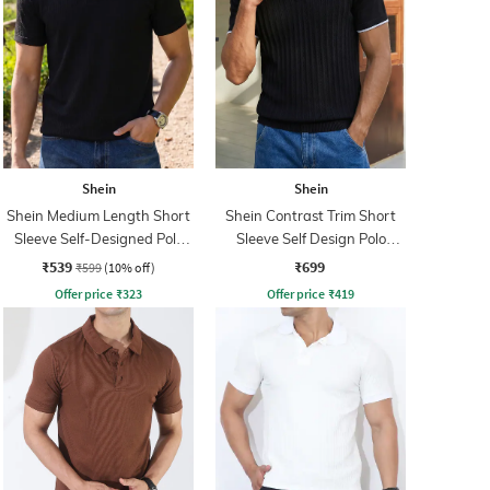
Shein
Shein
Shein Medium Length Short
Shein Contrast Trim Short
Sleeve Self-Designed Polo
Sleeve Self Design Polo
Tshirt
Tshirt
₹539
₹699
₹599
(10% off)
Offer price
₹
323
Offer price
₹
419