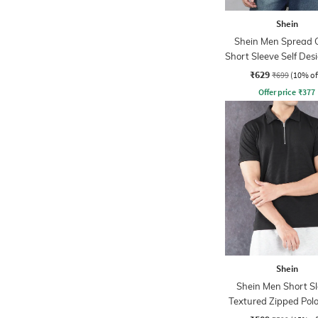
Shein
Shein Men Spread C
Short Sleeve Self Des
Tshirt
₹629
₹699
(10% of
Offer price
₹
377
Shein
Shein Men Short S
Textured Zipped Polo