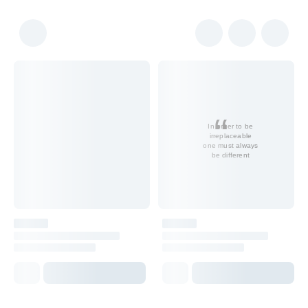
In order to be
irreplaceable
one must always
be different