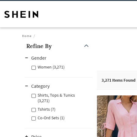
Home
Refine By
Gender
Women (3,271)
3,271
Items Found
Category
Shirts, Tops & Tunics
(3,271)
Tshirts (7)
Co-Ord Sets (1)
Price