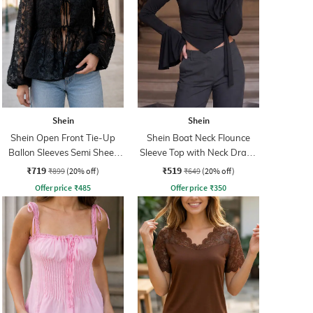
Shein
Shein
Shein Open Front Tie-Up
Shein Boat Neck Flounce
Ballon Sleeves Semi Sheer
Sleeve Top with Neck Drape
Top
Detail
₹719
₹519
₹899
(20% off)
₹649
(20% off)
Offer price
₹
485
Offer price
₹
350