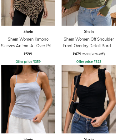
Shein
Shein
Shein Women Kimono
Shein Women Off Shoulder
Sleeves Animal All Over Print
Front Overlay Detail Bardot
Top
Top
₹599
₹479
₹599
(20% off)
Offer price
₹
359
Offer price
₹
323
Shein
Shein