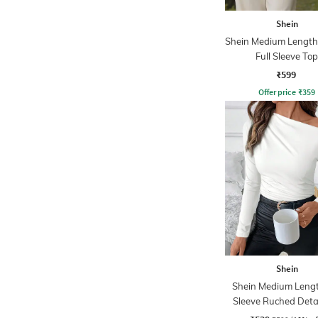
Shein
Shein Medium Length
Full Sleeve Top
₹599
Offer price
₹
359
Shein
Shein Medium Lengt
Sleeve Ruched Deta