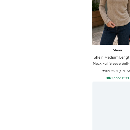
Shein
Shein Medium Lengt
Neck Full Sleeve Self
Top
₹509
₹599
(15% of
Offer price
₹
323