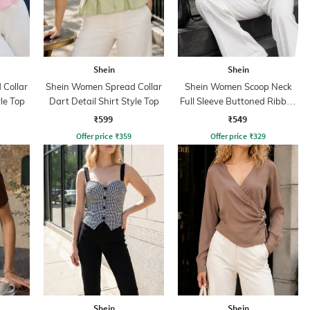
Shein
Shein
Collar
Shein Women Spread Collar
Shein Women Scoop Neck
yle Top
Dart Detail Shirt Style Top
Full Sleeve Buttoned Ribbed
Top
₹599
₹549
Offer price
₹
359
Offer price
₹
329
Shein
Shein