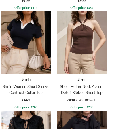
₹799
₹599
Offer price
₹
479
Offer price
₹
359
Shein
Shein
Shein Women Short Sleeve
Shein Halter Neck Accent
Contrast Collar Top
Detail Ribbed Short Top
₹449
₹494
₹549
(10% off)
Offer price
₹
269
Offer price
₹
296