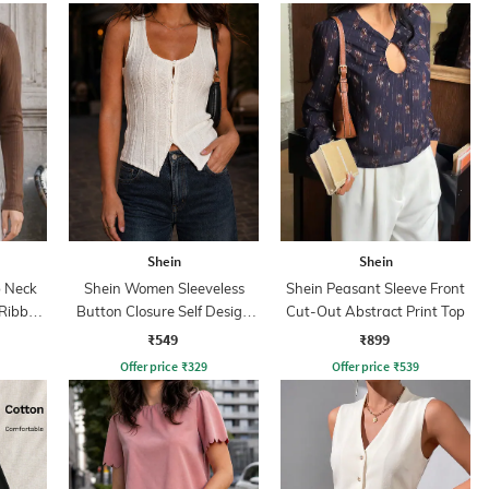
Shein
Shein
 Neck
Shein Women Sleeveless
Shein Peasant Sleeve Front
 Ribbed
Button Closure Self Design
Cut-Out Abstract Print Top
Top
₹549
₹899
Offer price
₹
329
Offer price
₹
539