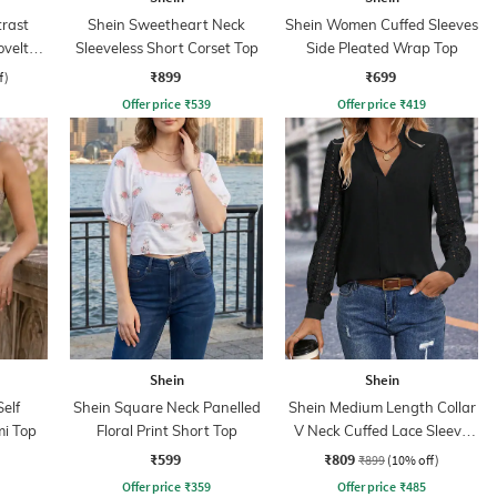
rast
Shein Sweetheart Neck
Shein Women Cuffed Sleeves
ovelty
Sleeveless Short Corset Top
Side Pleated Wrap Top
₹899
₹699
f)
Offer price
₹
539
Offer price
₹
419
Shein
Shein
elf
Shein Square Neck Panelled
Shein Medium Length Collar
i Top
Floral Print Short Top
V Neck Cuffed Lace Sleeve
Top
₹599
₹809
₹899
(10% off)
Offer price
₹
359
Offer price
₹
485