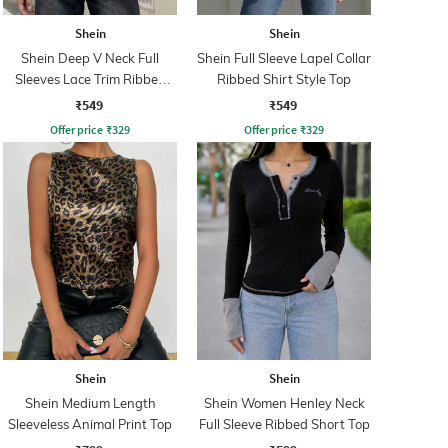
Shein
Shein
Shein Deep V Neck Full
Shein Full Sleeve Lapel Collar
Sleeves Lace Trim Ribbed
Ribbed Shirt Style Top
Top
₹549
₹549
Offer price
₹
329
Offer price
₹
329
Shein
Shein
Shein Medium Length
Shein Women Henley Neck
Sleeveless Animal Print Top
Full Sleeve Ribbed Short Top