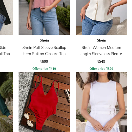
Shein
Shein
Side
Shein Puff Sleeve Scallop
Shein Women Medium
il Top
Hem Button Closure Top
Length Sleeveless Pleated
Top
₹699
₹549
Offer price
₹
419
Offer price
₹
329