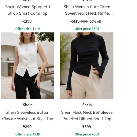
Shein Women Spaghetti
Shein Women Cute Fitted
Strap Short Cami Top
Sweetheart Neck Ruffle
Strap Ribbed Short Top
₹199
₹419
₹599
(30% off)
Offer price
₹
119
Offer price
₹
323
Shein
Shein
Shein Sleeveless Button
Shein Mock Neck Bell Sleeve
Closure Waistcoat Style Top
Panelled Ribbed Short Top
₹899
₹599
Offer price
₹
539
Offer price
₹
359