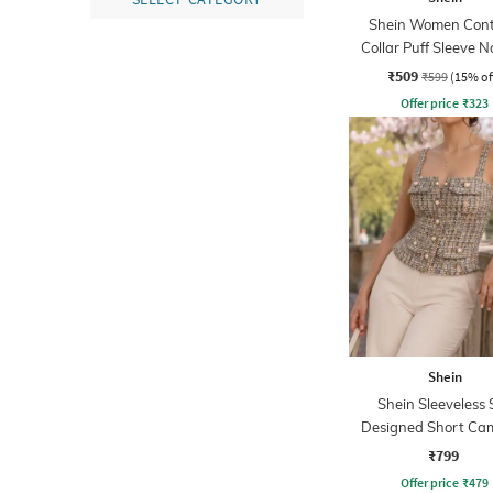
Shein Women Cont
Collar Puff Sleeve N
Print Top
₹509
₹599
(15% of
Offer price
₹
323
Shein
Shein Sleeveless S
Designed Short Cam
₹799
Offer price
₹
479