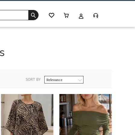
s
SORT BY