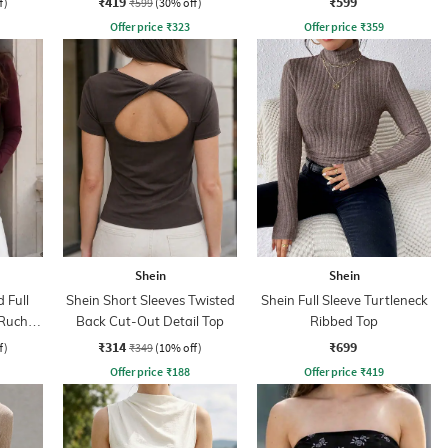
₹419
₹599
f)
₹599
(30% off)
Offer price
₹
323
Offer price
₹
359
Shein
Shein
 Full
Shein Short Sleeves Twisted
Shein Full Sleeve Turtleneck
 Ruched
Back Cut-Out Detail Top
Ribbed Top
₹314
₹699
f)
₹349
(10% off)
Offer price
₹
188
Offer price
₹
419