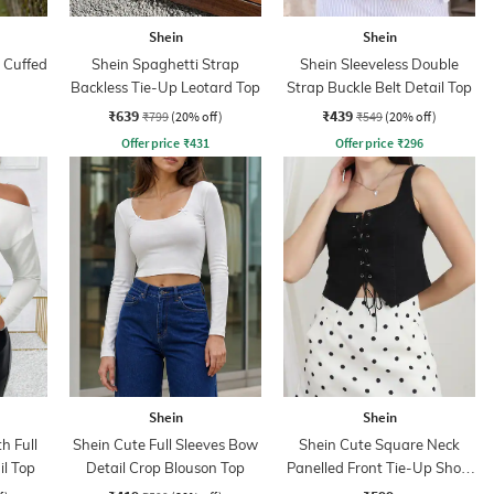
Shein
Shein
 Cuffed
Shein Spaghetti Strap
Shein Sleeveless Double
Backless Tie-Up Leotard Top
Strap Buckle Belt Detail Top
₹639
₹439
₹799
(20% off)
₹549
(20% off)
Offer price
₹
431
Offer price
₹
296
Shein
Shein
h Full
Shein Cute Full Sleeves Bow
Shein Cute Square Neck
il Top
Detail Crop Blouson Top
Panelled Front Tie-Up Short
Top