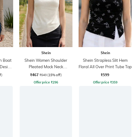
Shein
Shein
h Boat
Shein Women Shoulder
Shein Strapless Slit Hem
-Design
Pleated Mock Neck
Floral All Over Print Tube Top
Sleeveless Top
₹467
₹599
f)
₹549
(15% off)
Offer price
₹
296
Offer price
₹
359