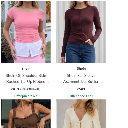
Shein
Shein
Shein Off Shoulder Side
Shein Full Sleeve
Ruched Tie-Up Ribbed
Asymmetrical Button
Bardot Top
Closure Top
₹419
₹549
₹599
(30% off)
Offer price
₹
323
Offer price
₹
329