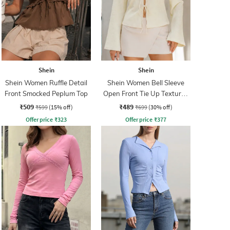
Shein
Shein
Shein Women Ruffle Detail
Shein Women Bell Sleeve
Front Smocked Peplum Top
Open Front Tie Up Textured
Top
₹509
₹489
₹599
(15% off)
₹699
(30% off)
Offer price
₹
323
Offer price
₹
377