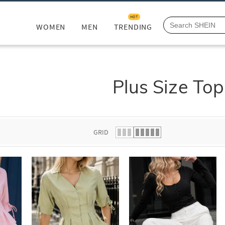
HOT
WOMEN
MEN
TRENDING
Plus Size Top
GRID