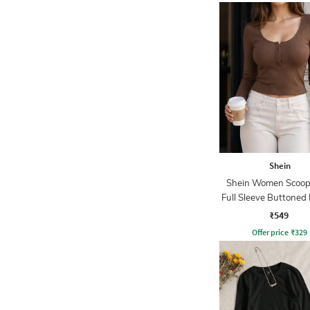
Shein
Shein Women Scoop
Full Sleeve Buttoned
Top
₹549
Offer price
₹
329