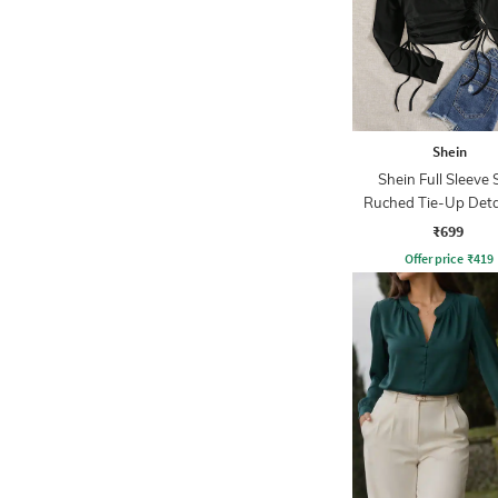
Shein
Shein Full Sleeve 
Ruched Tie-Up Deta
₹699
Offer price
₹
419