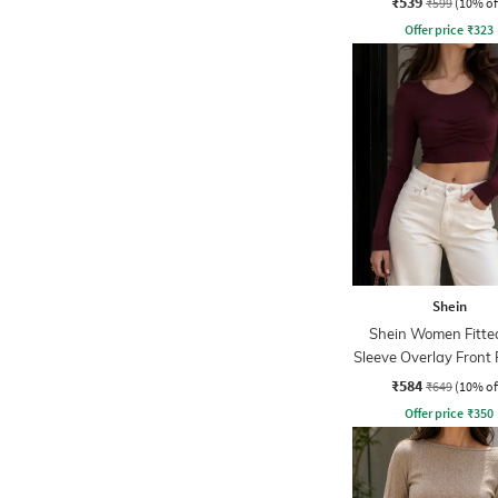
₹539
₹599
(10% of
Offer price
₹
323
Shein
Shein Women Fitted
Sleeve Overlay Front
Crop Top
₹584
₹649
(10% of
Offer price
₹
350