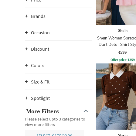
Brands
Shein
Occasion
Shein Women Spread 
Dart Detail Shirt St
Discount
₹599
Offer price
₹
359
Colors
Size & Fit
Spotlight
More Filters
Please select upto 3 categories to
view more filters
Shein
SELECT CATEGORY