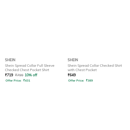
SHEIN
SHEIN
Shein Spread Collar Full Sleeve
Shein Spread Collar Checked Shirt
Checked Chest Pocket Shirt
with Chest Pocket
₹
719
₹
799
10% off
₹
649
Offer Price:
₹
431
Offer Price:
₹
389