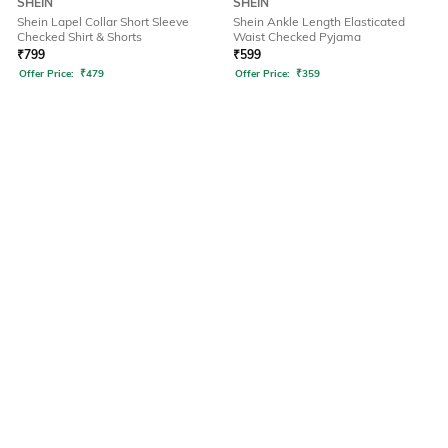
SHEIN
SHEIN
Shein Lapel Collar Short Sleeve
Shein Ankle Length Elasticated
Checked Shirt & Shorts
Waist Checked Pyjama
₹
799
₹
599
Offer Price:
₹
479
Offer Price:
₹
359