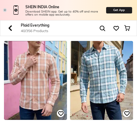
SHEIN INDIA Online
Get App
Download SHEIN app. Get up to 40% off and more
offers on mobile app exclusively.
Plaid Everything
40/356 Products