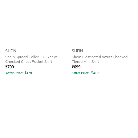
SHEIN
SHEIN
Shein Spread Collar Full Sleeve
Shein Elasticated Waist Checked
Checked Chest Pocket Shirt
Tiered Mini Skirt
₹
799
₹
699
Offer Price:
₹
479
Offer Price:
₹
419