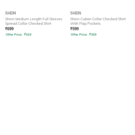
SHEIN
SHEIN
Shein Medium Length Full Sleeves
Shein Cuban Collar Checked Shirt
Spread Collar Checked Shirt
With Flap Pockets
₹
699
₹
599
Offer Price:
₹
419
Offer Price:
₹
359