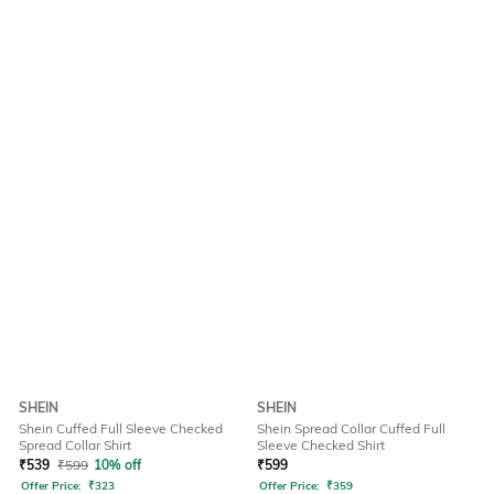
SHEIN
SHEIN
Shein Cuffed Full Sleeve Checked
Shein Spread Collar Cuffed Full
Spread Collar Shirt
Sleeve Checked Shirt
₹
539
₹
599
10% off
₹
599
Offer Price:
₹
323
Offer Price:
₹
359