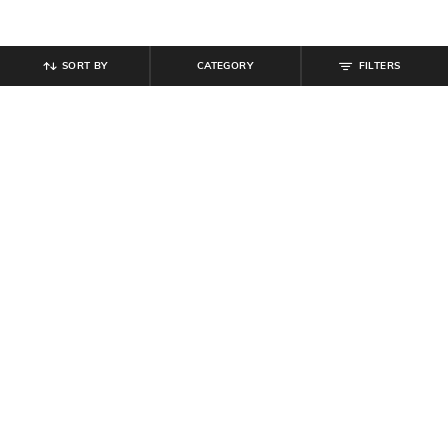
SORT BY
CATEGORY
FILTERS
SHEIN
SHEIN
Shein Back Tie Up Spread Collar
Shein Medium Length Spread Collar
Full Sleeve Checked Shirt
Full Sleeve Checked Shirt
₹
649
₹
699
Offer Price:
₹
389
Offer Price:
₹
419