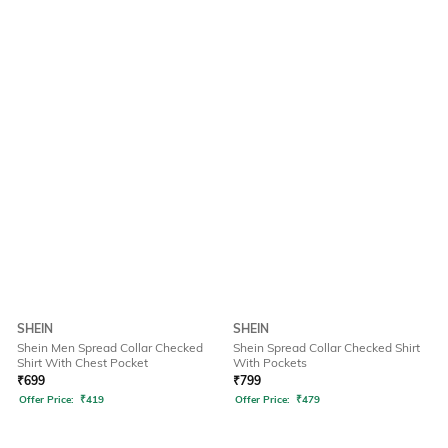
SHEIN
SHEIN
Shein Men Spread Collar Checked
Shein Spread Collar Checked Shirt
Shirt With Chest Pocket
With Pockets
₹
699
₹
799
Offer Price:
₹
419
Offer Price:
₹
479