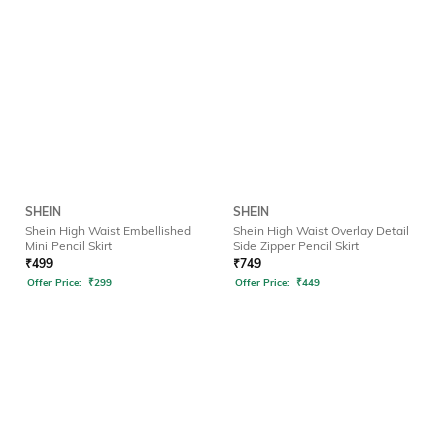
SHEIN
SHEIN
Shein High Waist Embellished
Shein High Waist Overlay Detail
Mini Pencil Skirt
Side Zipper Pencil Skirt
₹
499
₹
749
Offer Price:
₹
299
Offer Price:
₹
449