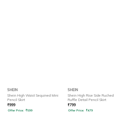
SHEIN
SHEIN
Shein High Waist Sequined Mini
Shein High Rise Side Ruched
Pencil Skirt
Ruffle Detail Pencil Skirt
₹
999
₹
799
Offer Price:
₹
599
Offer Price:
₹
479