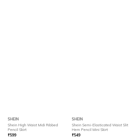
SHEIN
SHEIN
Shein High Waist Midi Ribbed
Shein Semi-Elasticated Waist Slit
Pencil Skirt
Hem Pencil Mini Skirt
₹
599
₹
549