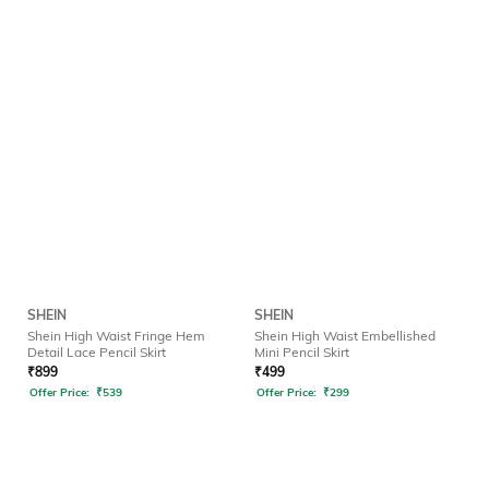
SHEIN
SHEIN
Shein High Waist Fringe Hem
Shein High Waist Embellished
Detail Lace Pencil Skirt
Mini Pencil Skirt
₹
899
₹
499
Offer Price:
₹
539
Offer Price:
₹
299