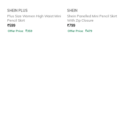
SHEIN PLUS
SHEIN
Plus Size Women High Waist Mini
Shein Panelled Mini Pencil Skirt
Pencil Skirt
With Zip Closure
₹
599
₹
799
Offer Price:
₹
359
Offer Price:
₹
479