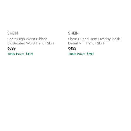
SHEIN
SHEIN
Shein High Waist Ribbed
Shein Curled Hem Overlay Mesh
Elasticated Waist Pencil Skirt
Detail Mini Pencil Skirt
₹
699
₹
499
Offer Price:
₹
419
Offer Price:
₹
299