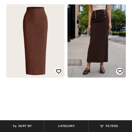
SORT BY
CATEGORY
FILTERS