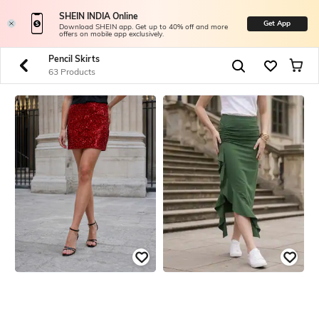
SHEIN INDIA Online
Get App
Download SHEIN app. Get up to 40% off and more
offers on mobile app exclusively.
Pencil Skirts
63 Products