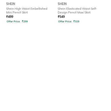
SHEIN
SHEIN
Shein High Waist Embellished
Shein Elasticated Waist Self-
Mini Pencil Skirt
Design Pencil Maxi Skirt
₹
499
₹
549
Offer Price:
₹
299
Offer Price:
₹
329