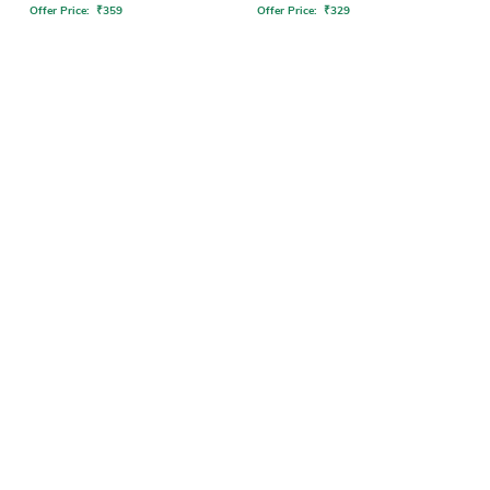
Offer Price:
₹
359
Offer Price:
₹
329