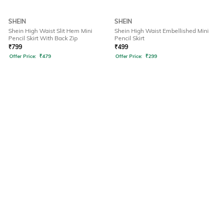
SHEIN
SHEIN
Shein High Waist Slit Hem Mini
Shein High Waist Embellished Mini
Pencil Skirt With Back Zip
Pencil Skirt
₹
799
₹
499
Offer Price:
₹
479
Offer Price:
₹
299