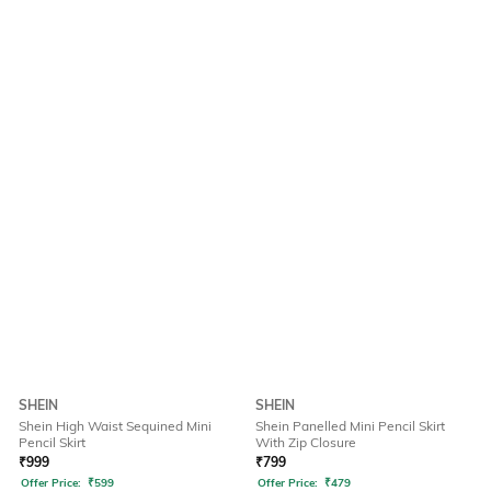
SHEIN
SHEIN
Shein High Waist Sequined Mini
Shein Panelled Mini Pencil Skirt
Pencil Skirt
With Zip Closure
₹
999
₹
799
Offer Price:
₹
599
Offer Price:
₹
479