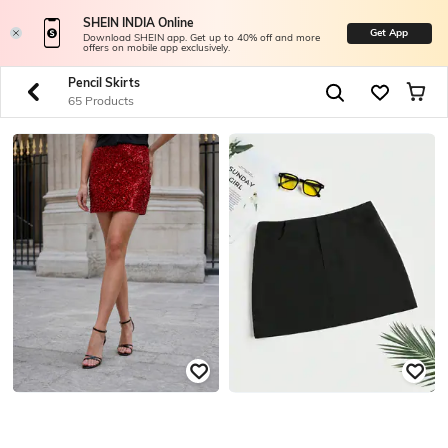
SHEIN INDIA Online
Get App
Download SHEIN app. Get up to 40% off and more
offers on mobile app exclusively.
Pencil Skirts
65 Products