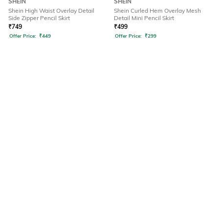
SHEIN
SHEIN
Shein High Waist Overlay Detail
Shein Curled Hem Overlay Mesh
Side Zipper Pencil Skirt
Detail Mini Pencil Skirt
₹
749
₹
499
Offer Price:
₹
449
Offer Price:
₹
299