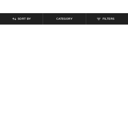
SORT BY
CATEGORY
FILTERS
SHEIN
SHEIN
Shein High Waist Fringe Hem
Shein High Waist Embellished Mini
Detail Lace Pencil Skirt
Pencil Skirt
₹
899
₹
499
Offer Price:
₹
539
Offer Price:
₹
299