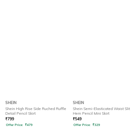
SHEIN
SHEIN
Shein High Rise Side Ruched Ruffle
Shein Semi-Elasticated Waist Slit
Detail Pencil Skirt
Hem Pencil Mini Skirt
₹
799
₹
549
Offer Price:
₹
479
Offer Price:
₹
329