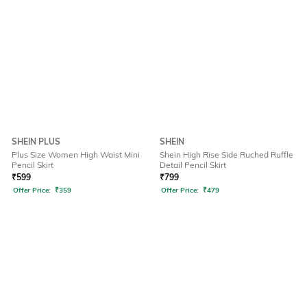
SHEIN PLUS
SHEIN
Plus Size Women High Waist Mini
Shein High Rise Side Ruched Ruffle
Pencil Skirt
Detail Pencil Skirt
₹
599
₹
799
Offer Price:
₹
359
Offer Price:
₹
479