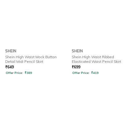
SHEIN
SHEIN
Shein High Waist Mock Button
Shein High Waist Ribbed
Detail Midi Pencil Skirt
Elasticated Waist Pencil Skirt
₹
649
₹
699
Offer Price:
₹
389
Offer Price:
₹
419