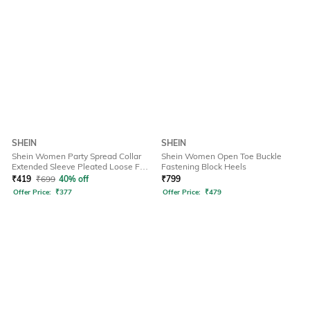
SHEIN
SHEIN
Shein Women Party Spread Collar
Shein Women Open Toe Buckle
Extended Sleeve Pleated Loose Fit
Fastening Block Heels
Shirt
₹
419
₹
699
40% off
₹
799
Offer Price:
₹
377
Offer Price:
₹
479