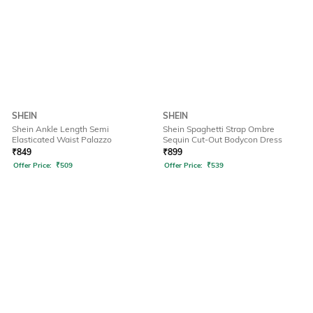
SHEIN
SHEIN
Shein Ankle Length Semi
Shein Spaghetti Strap Ombre
Elasticated Waist Palazzo
Sequin Cut-Out Bodycon Dress
₹
849
₹
899
Offer Price:
₹
509
Offer Price:
₹
539