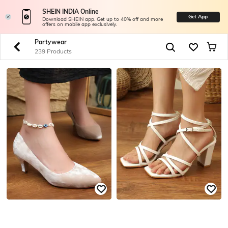
SHEIN INDIA Online
Get App
Download SHEIN app. Get up to 40% off and more
offers on mobile app exclusively.
Partywear
239 Products