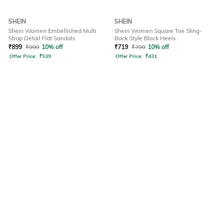
SHEIN
SHEIN
Shein Women Embellished Multi
Shein Women Square Toe Sling-
Strap Detail Flat Sandals
Back Style Block Heels
₹
899
₹
999
10% off
₹
719
₹
799
10% off
Offer Price:
₹
539
Offer Price:
₹
431