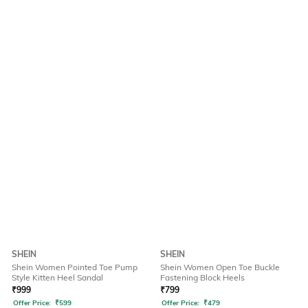
SHEIN
SHEIN
Shein Women Pointed Toe Pump
Shein Women Open Toe Buckle
Style Kitten Heel Sandal
Fastening Block Heels
₹
999
₹
799
Offer Price:
₹
599
Offer Price:
₹
479