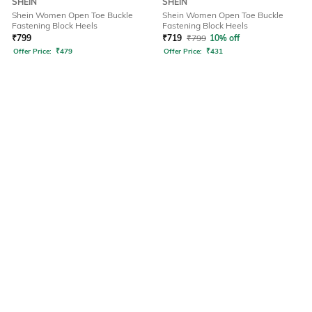
SHEIN
SHEIN
Shein Women Open Toe Buckle
Shein Women Open Toe Buckle
Fastening Block Heels
Fastening Block Heels
₹
799
₹
719
₹
799
10% off
Offer Price:
₹
479
Offer Price:
₹
431