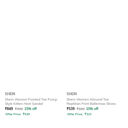
SHEIN
SHEIN
Shein Women Pointed Toe Pump
Shein Women Almond Toe
Style Kitten Heel Sandal
Reptilian Print Ballerinas Shoes
₹
849
₹
999
15% off
₹
539
₹
599
10% off
Offer Price:
₹
539
Offer Price:
₹
323