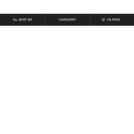
SORT BY
CATEGORY
FILTERS
SHEIN
SHEIN
Shein Women Almond Toe
Shein Spaghetti Strap Ombre
Reptilian Print Ballerinas Shoes
Sequin Cut-Out Bodycon Dress
₹
539
₹
599
10% off
₹
899
Offer Price:
₹
323
Offer Price:
₹
539