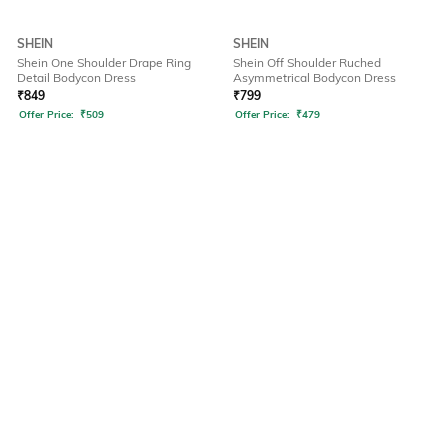
SHEIN
SHEIN
Shein One Shoulder Drape Ring
Shein Off Shoulder Ruched
Detail Bodycon Dress
Asymmetrical Bodycon Dress
₹
849
₹
799
Offer Price:
₹
509
Offer Price:
₹
479