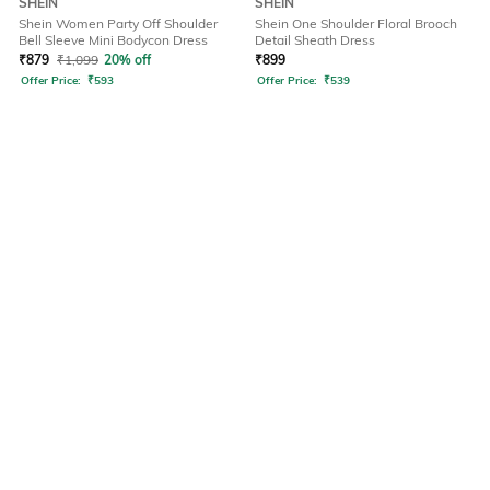
SHEIN
SHEIN
Shein Women Party Off Shoulder
Shein One Shoulder Floral Brooch
Bell Sleeve Mini Bodycon Dress
Detail Sheath Dress
₹
879
₹
1,099
20% off
₹
899
Offer Price:
₹
593
Offer Price:
₹
539