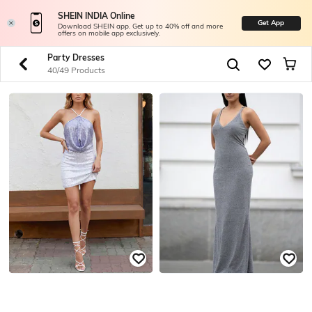
SHEIN INDIA Online
Get App
Download SHEIN app. Get up to 40% off and more
offers on mobile app exclusively.
Party Dresses
40/49 Products