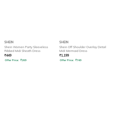
SHEIN
SHEIN
Shein Women Party Sleeveless
Shein Off Shoulder Overlay Detail
Ribbed Midi Sheath Dress
Midi Mermaid Dress
₹
449
₹
1,199
Offer Price:
₹
269
Offer Price:
₹
749