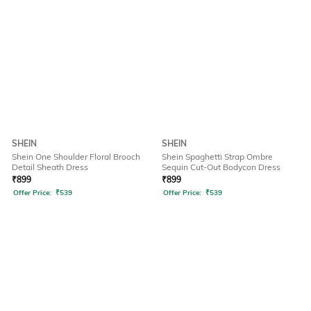
SHEIN
SHEIN
Shein One Shoulder Floral Brooch
Shein Spaghetti Strap Ombre
Detail Sheath Dress
Sequin Cut-Out Bodycon Dress
₹
899
₹
899
Offer Price:
₹
539
Offer Price:
₹
539