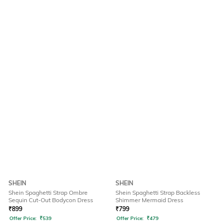
SHEIN
SHEIN
Shein Spaghetti Strap Ombre
Shein Spaghetti Strap Backless
Sequin Cut-Out Bodycon Dress
Shimmer Mermaid Dress
₹
899
₹
799
Offer Price:
₹
539
Offer Price:
₹
479