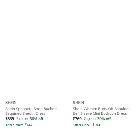
SHEIN
SHEIN
Shein Spaghetti Strap Ruched
Shein Women Party Off Shoulder
Sequined Sheath Dress
Bell Sleeve Mini Bodycon Dress
₹
839
₹
1,199
30% off
₹
769
₹
1,099
30% off
Offer Price:
₹
647
Offer Price:
₹
593