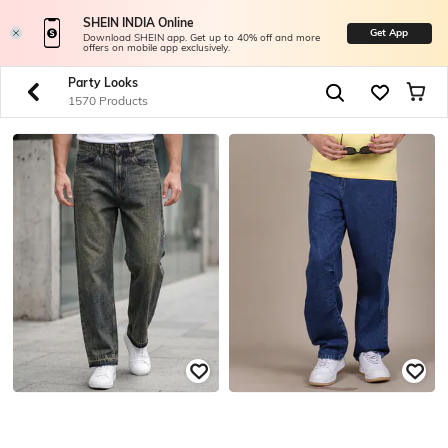
SHEIN INDIA Online
Get App
Download SHEIN app. Get up to 40% off and more
offers on mobile app exclusively.
Party Looks
1570 Products