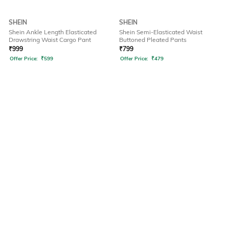
SHEIN
SHEIN
Shein Ankle Length Elasticated
Shein Semi-Elasticated Waist
Drawstring Waist Cargo Pant
Buttoned Pleated Pants
₹
999
₹
799
Offer Price:
₹
599
Offer Price:
₹
479