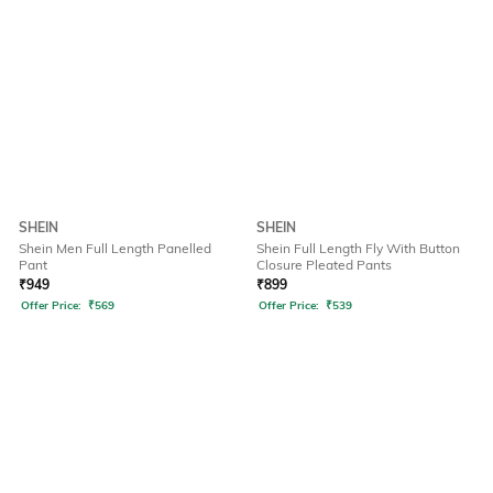
SHEIN
SHEIN
Shein Men Full Length Panelled
Shein Full Length Fly With Button
Pant
Closure Pleated Pants
₹
949
₹
899
Offer Price:
₹
569
Offer Price:
₹
539