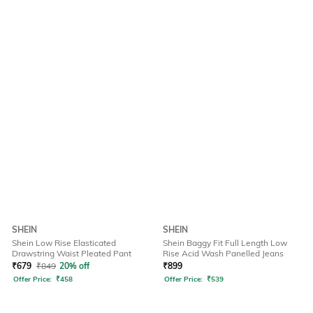
SHEIN
SHEIN
Shein Low Rise Elasticated
Shein Baggy Fit Full Length Low
Drawstring Waist Pleated Pant
Rise Acid Wash Panelled Jeans
₹
679
₹
849
20% off
₹
899
Offer Price:
₹
458
Offer Price:
₹
539