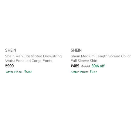
SHEIN
SHEIN
Shein Men Elasticated Drawstring
Shein Medium Length Spread Collar
Waist Panelled Cargo Pants
Full Sleeve Shirt
₹
999
₹
489
₹
699
30% off
Offer Price:
₹
599
Offer Price:
₹
377