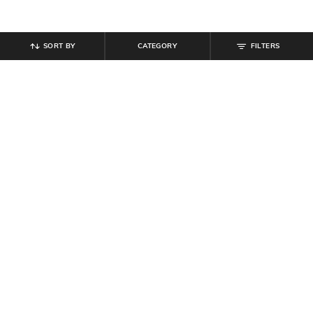
SORT BY
CATEGORY
FILTERS
SHEIN
SHEIN
Shein Full Length Elasticated
Shein Full Length Semi Elasticated
Drawstring Waist Panelled Pant
Waist Pleated Pant
₹
899
₹
999
10% off
₹
719
₹
799
10% off
Offer Price:
₹
539
Offer Price:
₹
431