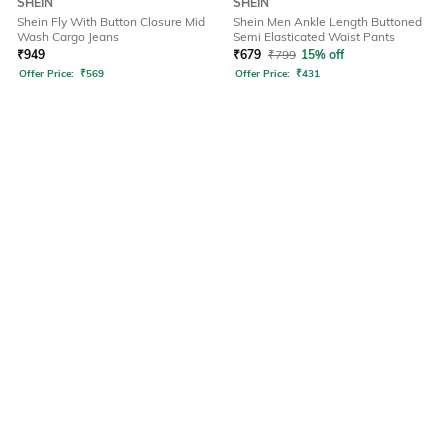
SHEIN
SHEIN
Shein Fly With Button Closure Mid
Shein Men Ankle Length Buttoned
Wash Cargo Jeans
Semi Elasticated Waist Pants
₹
949
₹
679
₹
799
15% off
Offer Price:
₹
569
Offer Price:
₹
431