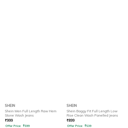
SHEIN
SHEIN
Shein Men Full Length Raw Hem
Shein Baggy Fit Full Length Low
Stone Wash Jeans
Rise Clean Wash Panelled Jeans
₹
999
₹
899
Offer Price:
₹
599
Offer Price:
₹
539