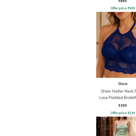
₹849
Offer price
₹
509
Shein
Shein Halter Neck F
Lace Padded Bralet
₹399
Offer price
₹
239