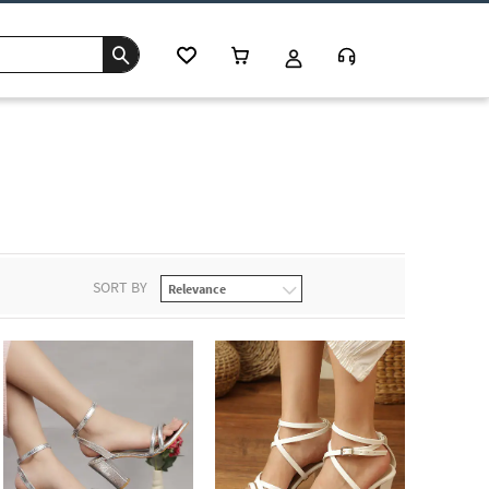
SORT BY