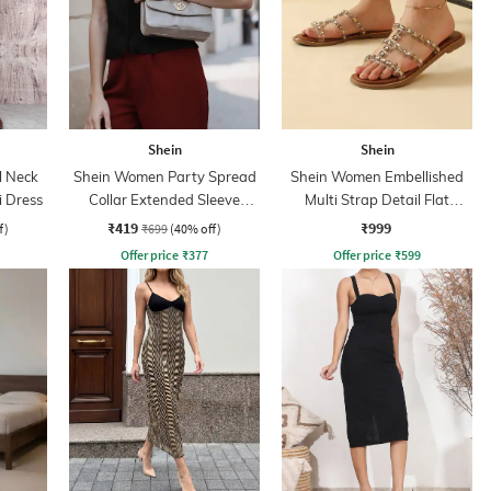
Shein
Shein
l Neck
Shein Women Party Spread
Shein Women Embellished
 Dress
Collar Extended Sleeve
Multi Strap Detail Flat
Pleated Loose Fit Shirt
Sandals
₹419
₹999
f)
₹699
(40% off)
Offer price
₹
377
Offer price
₹
599