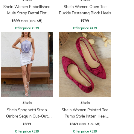
Shein Women Embellished
Shein Women Open Toe
Multi Strap Detail Flat
Buckle Fastening Block Heels
Sandals
₹899
₹799
₹999
(10% off)
Offer price
₹
539
Offer price
₹
479
Shein
Shein
Shein Spaghetti Strap
Shein Women Pointed Toe
Ombre Sequin Cut-Out
Pump Style Kitten Heel
Bodycon Dress
Sandal
₹899
₹849
₹999
(15% off)
Offer price
₹
539
Offer price
₹
539