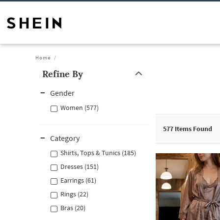
Home
Refine By
Gender
Women (577)
577
Items Found
Category
Shirts, Tops & Tunics (185)
Dresses (151)
Earrings (61)
Rings (22)
Bras (20)