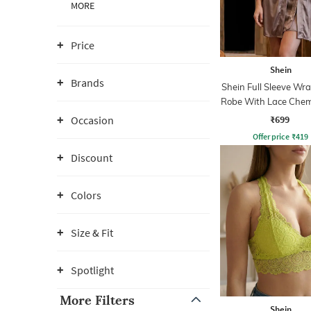
MORE
Price
Shein
Brands
Shein Full Sleeve Wra
Robe With Lace Chem
₹699
Occasion
Offer price
₹
419
Discount
Colors
Size & Fit
Spotlight
More Filters
Shein