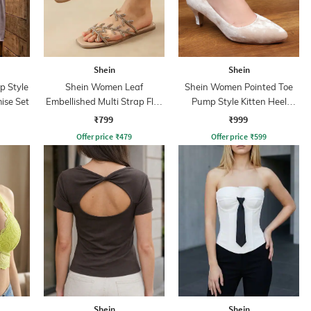
Shein
Shein
p Style
Shein Women Leaf
Shein Women Pointed Toe
ise Set
Embellished Multi Strap Flat
Pump Style Kitten Heel
Sandals
Sandal
₹799
₹999
Offer price
₹
479
Offer price
₹
599
Shein
Shein