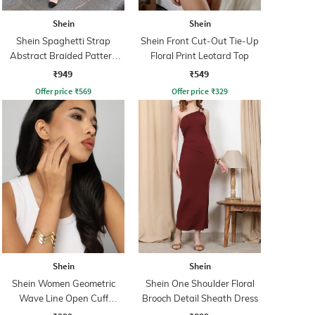
Shein
Shein
Shein Spaghetti Strap
Shein Front Cut-Out Tie-Up
Abstract Braided Pattern
Floral Print Leotard Top
Sheath Dress
₹949
₹549
Offer price
₹
569
Offer price
₹
329
Shein
Shein
Shein Women Geometric
Shein One Shoulder Floral
Wave Line Open Cuff
Brooch Detail Sheath Dress
Bracelet