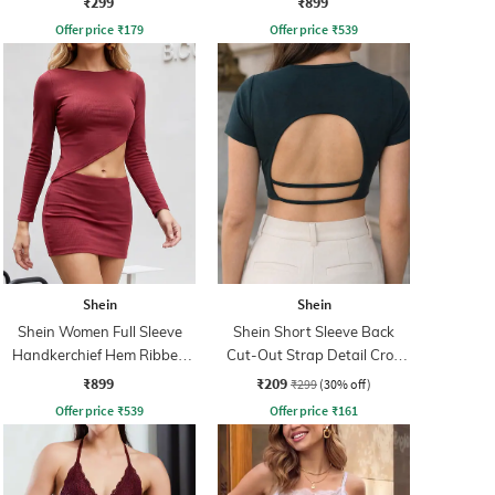
₹299
₹899
Offer price
₹
179
Offer price
₹
539
Shein
Shein
Shein Women Full Sleeve
Shein Short Sleeve Back
Handkerchief Hem Ribbed
Cut-Out Strap Detail Crop
Top & Skirt
Top
₹899
₹209
₹299
(30% off)
Offer price
₹
539
Offer price
₹
161