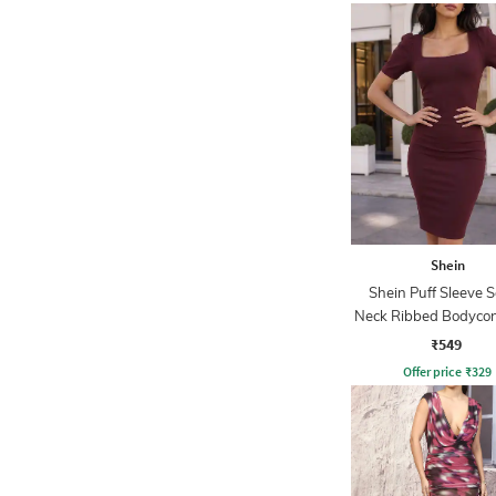
Shein
Shein Puff Sleeve 
Neck Ribbed Bodycon
₹549
Offer price
₹
329