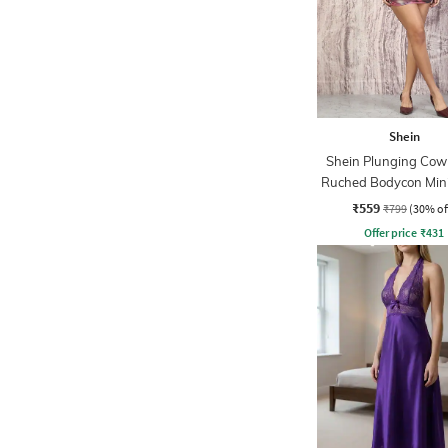
Shein
Shein Plunging Cow
Ruched Bodycon Mini
₹559
₹799
(30% of
Offer price
₹
431