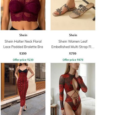
Shein
Shein
Shein Halter Neck Floral
Shein Women Leaf
Lace Padded Bralette Bra
Embellished Multi Strap Flat
Sandals
₹399
₹799
Offer price
₹
239
Offer price
₹
479