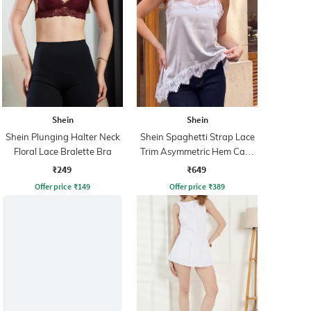
Shein
Shein
Shein Plunging Halter Neck
Shein Spaghetti Strap Lace
Floral Lace Bralette Bra
Trim Asymmetric Hem Cami
Top
₹249
₹649
Offer price
₹
149
Offer price
₹
389