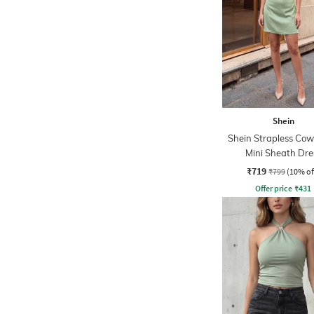
Shein
Shein Strapless Cow
Mini Sheath Dre
₹719
₹799
(10% of
Offer price
₹
431