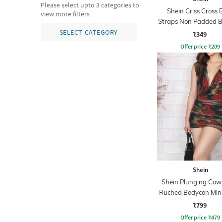
Please select upto 3 categories to
Shein Criss Cross 
view more filters
Straps Non Padded B
Bra
SELECT CATEGORY
₹349
Offer price
₹
209
Shein
Shein Plunging Cow
Ruched Bodycon Mini
₹799
Offer price
₹
479