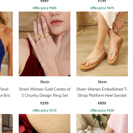
₹849
₹799
Offer price
₹
509
Offer price
₹
479
Shein
Shein
loral
Shein Women Gold Combo of
Shein Women Embellished T-
te Bra
3 Chunky Design Ring Set
Strap Platform Heel Sandal
₹299
₹899
Offer price
₹
179
Offer price
₹
539