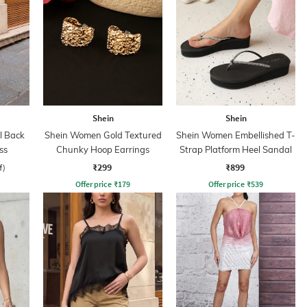
Shein
Shein
l Back
Shein Women Gold Textured
Shein Women Embellished T-
ss
Chunky Hoop Earrings
Strap Platform Heel Sandal
₹299
₹899
f)
Offer price
₹
179
Offer price
₹
539