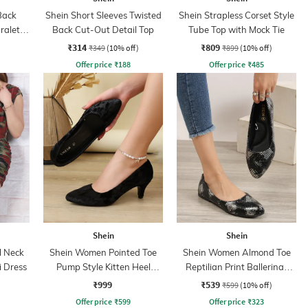
Back
Shein Short Sleeves Twisted
Shein Strapless Corset Style
ralette
Back Cut-Out Detail Top
Tube Top with Mock Tie
₹314
₹809
₹349
(10% off)
₹899
(10% off)
Offer price
₹
188
Offer price
₹
485
Shein
Shein
l Neck
Shein Women Pointed Toe
Shein Women Almond Toe
 Dress
Pump Style Kitten Heel
Reptilian Print Ballerinas
Sandal
Shoes
₹999
₹539
₹599
(10% off)
Offer price
₹
599
Offer price
₹
323