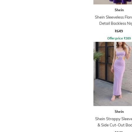
Shein
Shein Sleeveless Flor
Detail Backless Ni
₹649
Offer price
₹
389
Shein
Shein Strappy Sleeve
& Side Cut-Out Bo
Dress