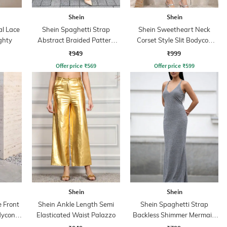
Shein
Shein
al Lace
Shein Spaghetti Strap
Shein Sweetheart Neck
ghty
Abstract Braided Pattern
Corset Style Slit Bodycon
Sheath Dress
Dress
₹949
₹999
Offer price
₹
569
Offer price
₹
599
Shein
Shein
 Front
Shein Ankle Length Semi
Shein Spaghetti Strap
dycon
Elasticated Waist Palazzo
Backless Shimmer Mermaid
Dress