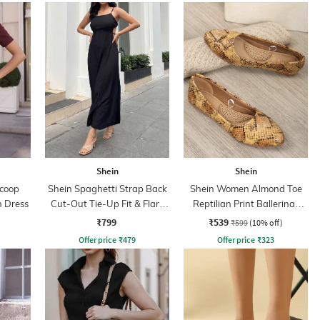
Shein
Shein
Scoop
Shein Spaghetti Strap Back
Shein Women Almond Toe
 Dress
Cut-Out Tie-Up Fit & Flare
Reptilian Print Ballerinas
Dress
Shoes
₹799
₹539
₹599
(10% off)
Offer price
₹
479
Offer price
₹
323