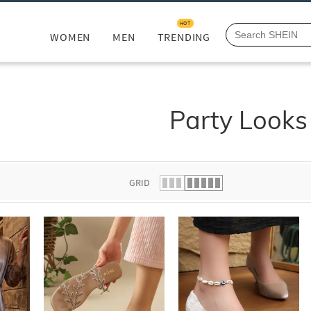
HOT
WOMEN
MEN
TRENDING
Party Looks
GRID