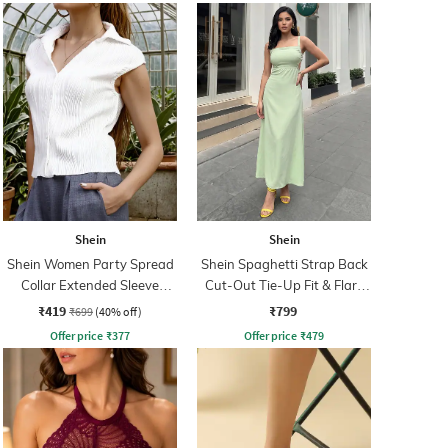
Shein
Shein
Shein Women Party Spread
Shein Spaghetti Strap Back
Collar Extended Sleeve
Cut-Out Tie-Up Fit & Flare
Pleated Loose Fit Shirt
Dress
₹419
₹799
₹699
(40% off)
Offer price
₹
377
Offer price
₹
479