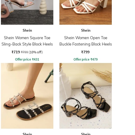
Shein
Shein
Shein Women Square Toe
Shein Women Open Toe
Sling-Back Style Block Heels
Buckle Fastening Block Heels
₹719
₹799
₹799
(10% off)
Offer price
₹
431
Offer price
₹
479
Shein
Shein