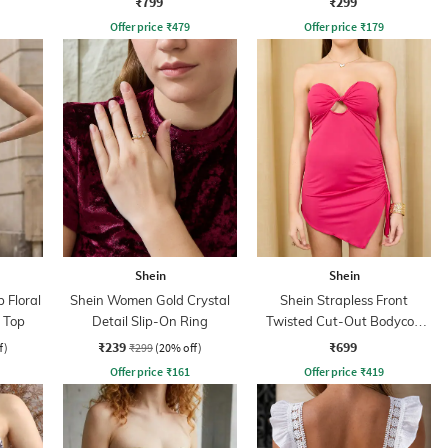
₹799
₹299
Offer price
₹
479
Offer price
₹
179
Shein
Shein
 Floral
Shein Women Gold Crystal
Shein Strapless Front
i Top
Detail Slip-On Ring
Twisted Cut-Out Bodycon
Dress
₹239
₹699
f)
₹299
(20% off)
Offer price
₹
161
Offer price
₹
419