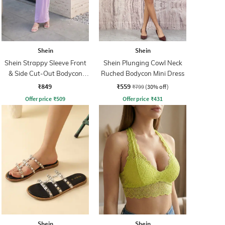
Shein
Shein
Shein Strappy Sleeve Front
Shein Plunging Cowl Neck
& Side Cut-Out Bodycon
Ruched Bodycon Mini Dress
Dress
₹849
₹559
₹799
(30% off)
Offer price
₹
509
Offer price
₹
431
Shein
Shein