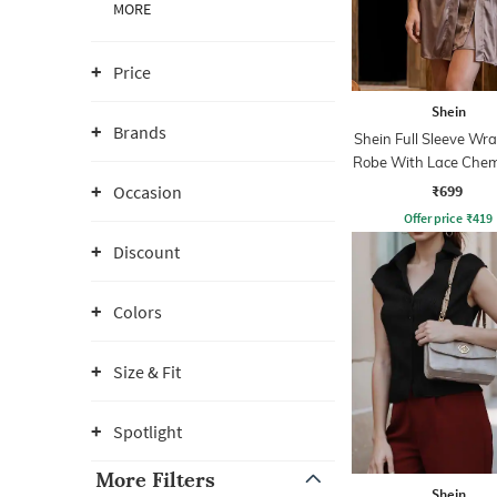
MORE
Price
Shein
Brands
Shein Full Sleeve Wra
Robe With Lace Chem
₹699
Occasion
Offer price
₹
419
Discount
Colors
Size & Fit
Spotlight
More Filters
Shein