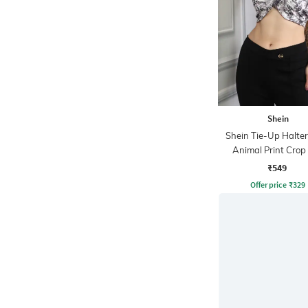
Shein
Shein Tie-Up Halte
Animal Print Crop
₹549
Offer price
₹
329