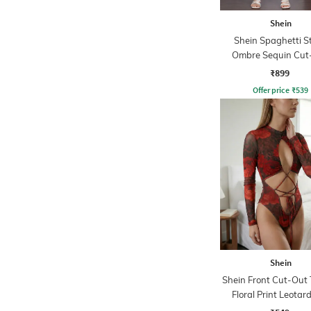
Shein
Shein Spaghetti S
Ombre Sequin Cut
Bodycon Dres
₹899
Offer price
₹
539
Shein
Shein Front Cut-Out
Floral Print Leotar