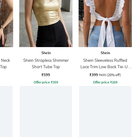
Shein
Shein
r Neck
Shein Strapless Shimmer
Shein Sleeveless Ruffled
 Top
Short Tube Top
Lace Trim Low Back Tie-Up
Top
₹599
₹399
₹499
(20% off)
Offer price
₹
359
Offer price
₹
269