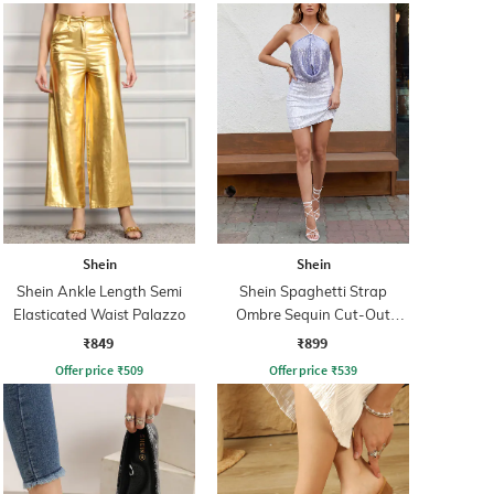
Shein
Shein
Shein Ankle Length Semi
Shein Spaghetti Strap
Elasticated Waist Palazzo
Ombre Sequin Cut-Out
Bodycon Dress
₹849
₹899
Offer price
₹
509
Offer price
₹
539