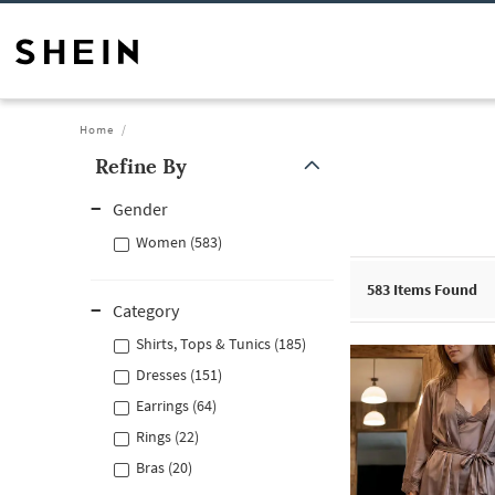
Home
Refine By
Gender
Women (583)
583
Items Found
Category
Shirts, Tops & Tunics (185)
Dresses (151)
Earrings (64)
Rings (22)
Bras (20)