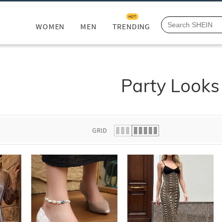
HOT
WOMEN
MEN
TRENDING
Party Looks
GRID