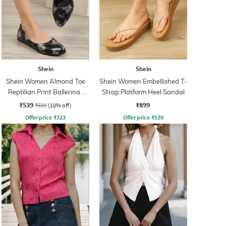
Shein
Shein
Shein Women Almond Toe
Shein Women Embellished T-
Reptilian Print Ballerinas
Strap Platform Heel Sandal
Shoes
₹539
₹899
₹599
(10% off)
Offer price
₹
323
Offer price
₹
539