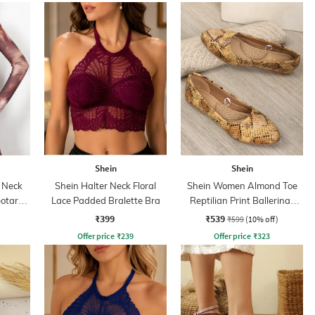
Shein
Shein
 Neck
Shein Halter Neck Floral
Shein Women Almond Toe
eotard
Lace Padded Bralette Bra
Reptilian Print Ballerinas
Shoes
₹399
₹539
₹599
(10% off)
Offer price
₹
239
Offer price
₹
323