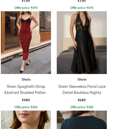
₹799
₹799
Offer price
₹
479
Offer price
₹
479
Shein
Shein
Shein Spaghetti Strap
Shein Sleeveless Floral Lace
Abstract Braided Pattern
Detail Backless Nighty
Sheath Dress
₹949
₹649
Offer price
₹
569
Offer price
₹
389