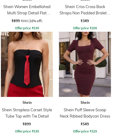
Shein Women Embellished
Shein Criss Cross Back
Multi Strap Detail Flat
Straps Non Padded Bralette
Sandals
Bra
₹899
₹349
₹999
(10% off)
Offer price
₹
539
Offer price
₹
209
Shein
Shein
Shein Strapless Corset Style
Shein Puff Sleeve Scoop
Tube Top with Tie Detail
Neck Ribbed Bodycon Dress
₹899
₹549
Offer price
₹
539
Offer price
₹
329