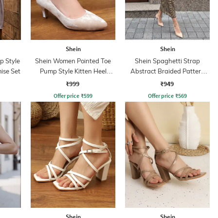
Shein
Shein
p Style
Shein Women Pointed Toe
Shein Spaghetti Strap
ise Set
Pump Style Kitten Heel
Abstract Braided Pattern
Sandal
Sheath Dress
₹999
₹949
Offer price
₹
599
Offer price
₹
569
Shein
Shein