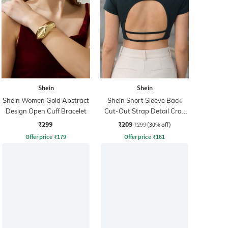
Shein
Shein
Shein Women Gold Abstract
Shein Short Sleeve Back
Design Open Cuff Bracelet
Cut-Out Strap Detail Crop
Top
₹299
₹209
₹299
(30% off)
Offer price
₹
179
Offer price
₹
161