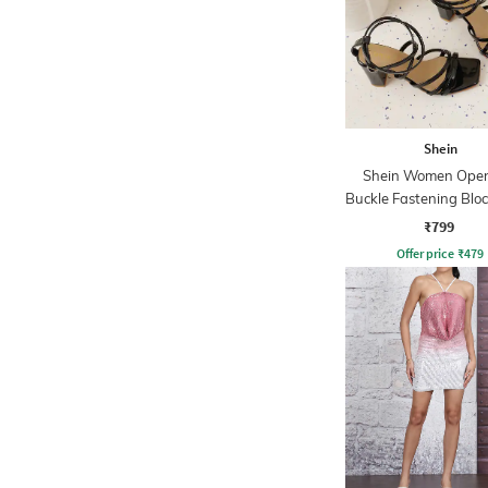
Shein
Shein Women Open
Buckle Fastening Bloc
₹799
Offer price
₹
479