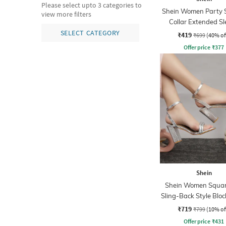
Please select upto 3 categories to
Shein Women Party 
view more filters
Collar Extended Sl
Pleated Loose Fit S
SELECT CATEGORY
₹419
₹699
(40% of
Offer price
₹
377
Shein
Shein Women Squar
Sling-Back Style Bloc
₹719
₹799
(10% of
Offer price
₹
431