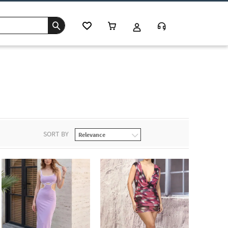
SORT BY