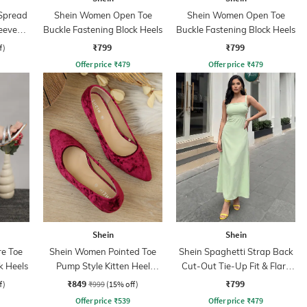
Spread
Shein Women Open Toe
Shein Women Open Toe
eeve
Buckle Fastening Block Heels
Buckle Fastening Block Heels
hirt
₹799
₹799
f)
Offer price
₹
479
Offer price
₹
479
Shein
Shein
e Toe
Shein Women Pointed Toe
Shein Spaghetti Strap Back
k Heels
Pump Style Kitten Heel
Cut-Out Tie-Up Fit & Flare
Sandal
Dress
₹849
₹799
f)
₹999
(15% off)
Offer price
₹
539
Offer price
₹
479