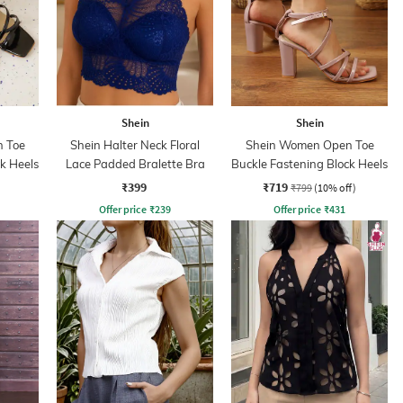
Shein
Shein
 Toe
Shein Halter Neck Floral
Shein Women Open Toe
k Heels
Lace Padded Bralette Bra
Buckle Fastening Block Heels
₹399
₹719
₹799
(10% off)
Offer price
₹
239
Offer price
₹
431