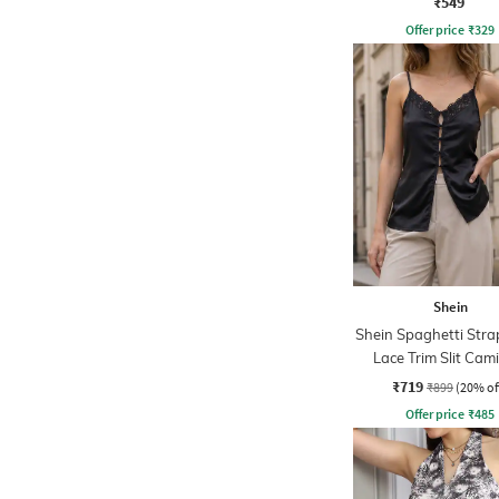
₹549
Offer price
₹
329
Shein
Shein Spaghetti Strap
Lace Trim Slit Cam
₹719
₹899
(20% of
Offer price
₹
485