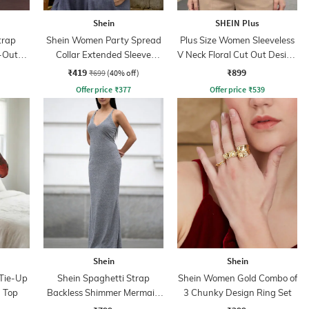
Shein
SHEIN Plus
trap
Shein Women Party Spread
Plus Size Women Sleeveless
-Out
Collar Extended Sleeve
V Neck Floral Cut Out Design
s
Pleated Loose Fit Shirt
Blouson Top
₹419
₹899
₹699
(40% off)
Offer price
₹
377
Offer price
₹
539
Shein
Shein
 Tie-Up
Shein Spaghetti Strap
Shein Women Gold Combo of
d Top
Backless Shimmer Mermaid
3 Chunky Design Ring Set
Dress