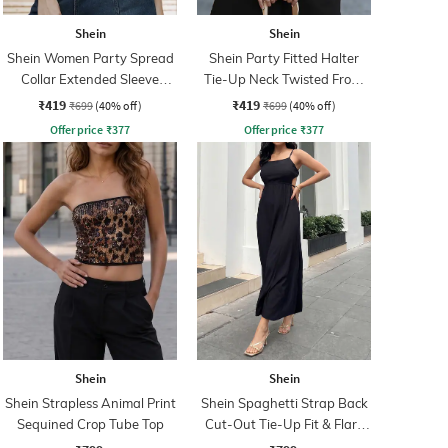
Shein
Shein
Shein Women Party Spread
Shein Party Fitted Halter
Collar Extended Sleeve
Tie-Up Neck Twisted Front
Pleated Loose Fit Shirt
Ribbed Crop Top
₹419
₹419
₹699
(40% off)
₹699
(40% off)
Offer price
₹
377
Offer price
₹
377
Shein
Shein
Shein Strapless Animal Print
Shein Spaghetti Strap Back
Sequined Crop Tube Top
Cut-Out Tie-Up Fit & Flare
Dress