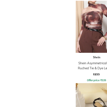
Shein
Shein Asymmetrical
Ruched Tie & Dye L
Top
₹899
Offer price
₹
539