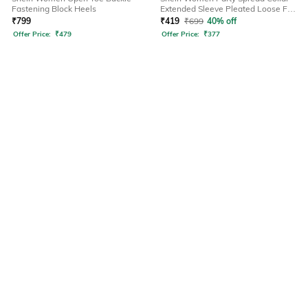
Fastening Block Heels
Extended Sleeve Pleated Loose Fit
Shirt
₹
799
₹
419
₹
699
40% off
Offer Price:
₹
479
Offer Price:
₹
377