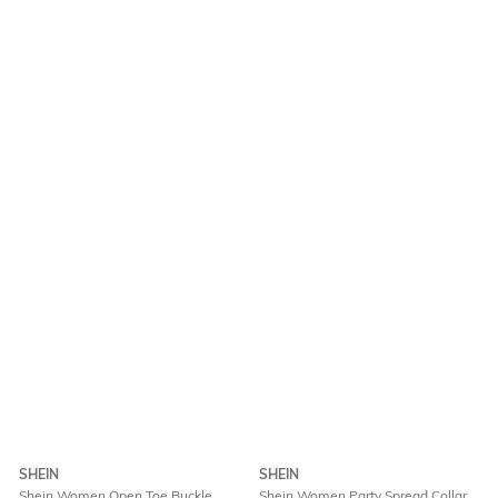
SHEIN
SHEIN
Shein Women Open Toe Buckle
Shein Women Party Spread Collar