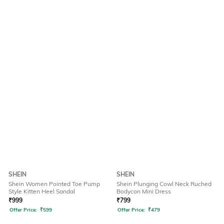
SHEIN
SHEIN
Shein Women Pointed Toe Pump
Shein Plunging Cowl Neck Ruched
Style Kitten Heel Sandal
Bodycon Mini Dress
₹
999
₹
799
Offer Price:
₹
599
Offer Price:
₹
479