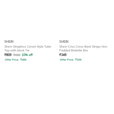
SHEIN
SHEIN
Shein Strapless Corset Style Tube
Shein Criss Cross Back Straps Non
Top with Mock Tie
Padded Bralette Bra
₹
809
₹
899
10% off
₹
349
Offer Price:
₹
485
Offer Price:
₹
209