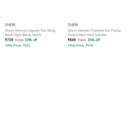
SHEIN
SHEIN
Shein Women Square Toe Sling-
Shein Women Pointed Toe Pump
Back Style Block Heels
Style Kitten Heel Sandal
₹
719
₹
799
10% off
₹
849
₹
999
15% off
Offer Price:
₹
431
Offer Price:
₹
539