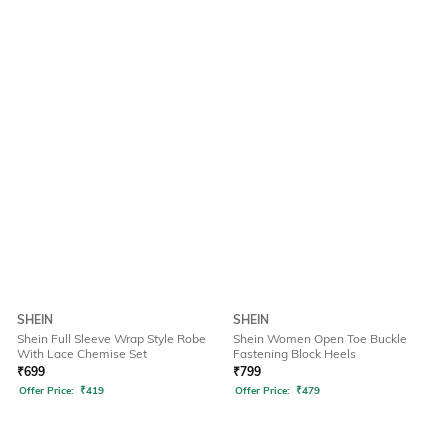
SHEIN
SHEIN
Shein Full Sleeve Wrap Style Robe
Shein Women Open Toe Buckle
With Lace Chemise Set
Fastening Block Heels
₹
699
₹
799
Offer Price:
₹
419
Offer Price:
₹
479