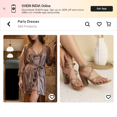
SHEIN INDIA Online
Get App
Download SHEIN app. Get up to 40% off and more
offers on mobile app exclusively.
Party Dresses
584 Products