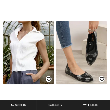
SORT BY
CATEGORY
FILTERS