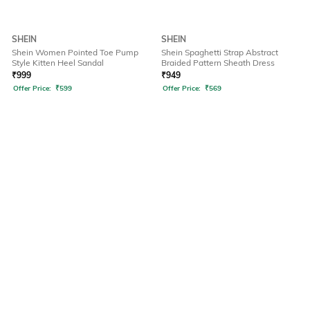
SHEIN
SHEIN
Shein Women Pointed Toe Pump
Shein Spaghetti Strap Abstract
Style Kitten Heel Sandal
Braided Pattern Sheath Dress
₹
999
₹
949
Offer Price:
₹
599
Offer Price:
₹
569