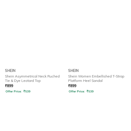
SHEIN
SHEIN
Shein Asymmetrical Neck Ruched
Shein Women Embellished T-Strap
Tie & Dye Leotard Top
Platform Heel Sandal
₹
899
₹
899
Offer Price:
₹
539
Offer Price:
₹
539