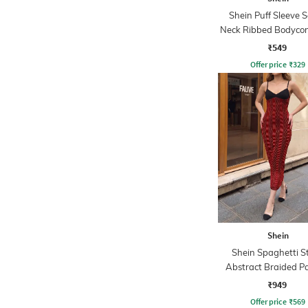
Shein Puff Sleeve 
Neck Ribbed Bodycon
₹549
Offer price
₹
329
Shein
Shein Spaghetti S
Abstract Braided P
Sheath Dress
₹949
Offer price
₹
569