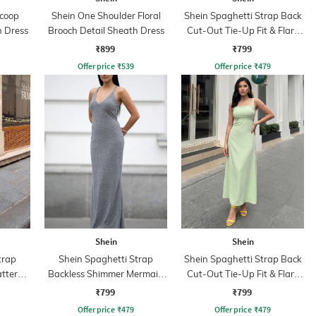
Scoop
Shein One Shoulder Floral
Shein Spaghetti Strap Back
 Dress
Brooch Detail Sheath Dress
Cut-Out Tie-Up Fit & Flare
Dress
₹899
₹799
Offer price
₹
539
Offer price
₹
479
Shein
Shein
trap
Shein Spaghetti Strap
Shein Spaghetti Strap Back
attern
Backless Shimmer Mermaid
Cut-Out Tie-Up Fit & Flare
Dress
Dress
₹799
₹799
Offer price
₹
479
Offer price
₹
479