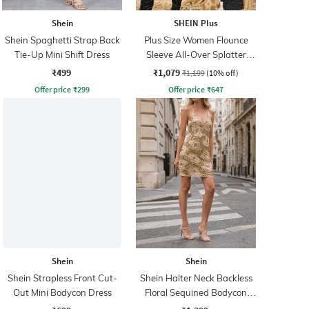
Shein
SHEIN Plus
Shein Spaghetti Strap Back
Plus Size Women Flounce
Tie-Up Mini Shift Dress
Sleeve All-Over Splatter
Print Shift Dress
₹499
₹1,079
₹1,199
(10% off)
Offer price
₹
299
Offer price
₹
647
Shein
Shein
Shein Strapless Front Cut-
Shein Halter Neck Backless
Out Mini Bodycon Dress
Floral Sequined Bodycon
Dress