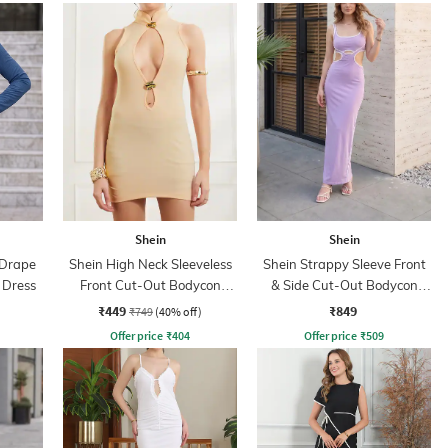
Shein
Shein
 Drape
Shein High Neck Sleeveless
Shein Strappy Sleeve Front
 Dress
Front Cut-Out Bodycon
& Side Cut-Out Bodycon
Dress
Dress
₹449
₹849
₹749
(40% off)
Offer price
₹
404
Offer price
₹
509