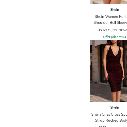
Shein
Shein Women Party
Shoulder Bell Sleev
Bodycon Dres
₹769
₹1,099
(30% o
Offer price
₹
593
Shein
Shein Criss Cross Sp
Strap Ruched Bod
Dress