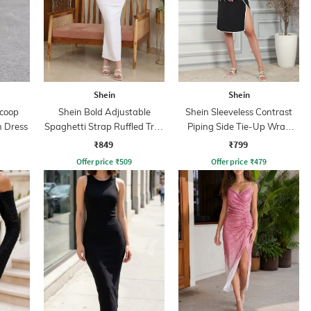
Shein
Shein
Scoop
Shein Bold Adjustable
Shein Sleeveless Contrast
 Dress
Spaghetti Strap Ruffled Trim
Piping Side Tie-Up Wrap
Bodycon Dress
Dress
₹849
₹799
Offer price
₹
509
Offer price
₹
479