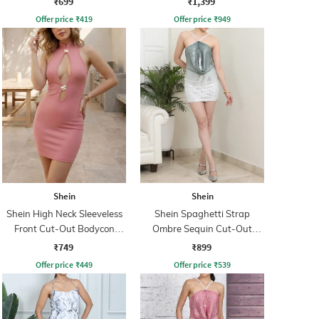
₹699
₹1,399
Offer price
₹
419
Offer price
₹
949
Shein
Shein
Shein High Neck Sleeveless
Shein Spaghetti Strap
Front Cut-Out Bodycon
Ombre Sequin Cut-Out
Dress
Bodycon Dress
₹749
₹899
Offer price
₹
449
Offer price
₹
539