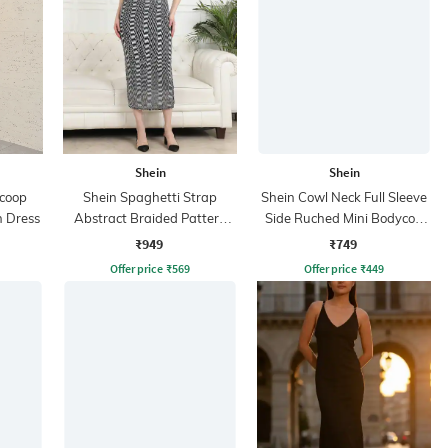
Shein
Shein
Scoop
Shein Spaghetti Strap
Shein Cowl Neck Full Sleeve
 Dress
Abstract Braided Pattern
Side Ruched Mini Bodycon
Sheath Dress
Dress
₹949
₹749
Offer price
₹
569
Offer price
₹
449