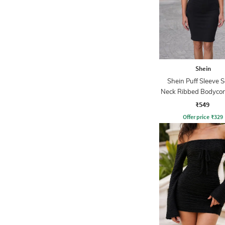
Shein
Shein Puff Sleeve 
Neck Ribbed Bodycon
₹549
Offer price
₹
329