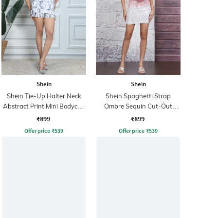
Shein
Shein
Shein Tie-Up Halter Neck
Shein Spaghetti Strap
Abstract Print Mini Bodycon
Ombre Sequin Cut-Out
Dress
Bodycon Dress
₹899
₹899
Offer price
₹
539
Offer price
₹
539