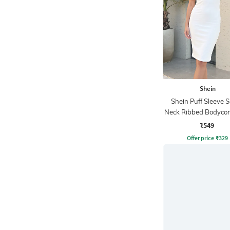
Shein
Shein Puff Sleeve 
Neck Ribbed Bodycon
₹549
Offer price
₹
329