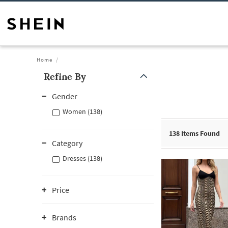
Home
Refine By
Gender
Women (138)
138
Items Found
Category
Dresses (138)
Price
Brands