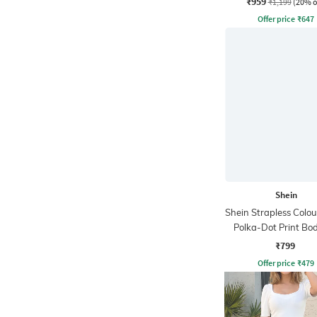
₹959
₹1,199
(20% o
Offer price
₹
647
Shein
Shein Strapless Colou
Polka-Dot Print Bo
Dress
₹799
Offer price
₹
479