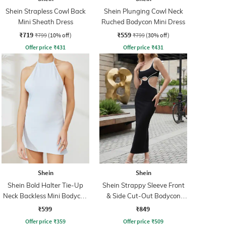
Shein Strapless Cowl Back
Shein Plunging Cowl Neck
Mini Sheath Dress
Ruched Bodycon Mini Dress
₹719
₹559
₹799
(10% off)
₹799
(30% off)
Offer price
₹
431
Offer price
₹
431
Shein
Shein
Shein Bold Halter Tie-Up
Shein Strappy Sleeve Front
Neck Backless Mini Bodycon
& Side Cut-Out Bodycon
Dress
Dress
₹599
₹849
Offer price
₹
359
Offer price
₹
509