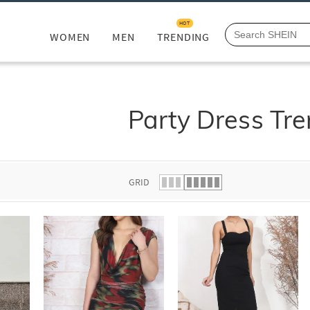
HOT
WOMEN
MEN
TRENDING
Party Dress Tr
GRID