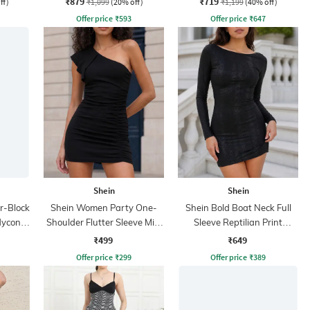
₹879
₹719
ff)
₹1,099
(20% off)
₹1,199
(40% off)
Offer price
₹
593
Offer price
₹
647
Shein
Shein
r-Block
Shein Women Party One-
Shein Bold Boat Neck Full
dycon
Shoulder Flutter Sleeve Mini
Sleeve Reptilian Print
Bodycon Dress
Bodycon Dress
₹499
₹649
Offer price
₹
299
Offer price
₹
389