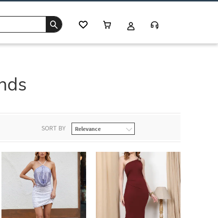
ends
SORT BY