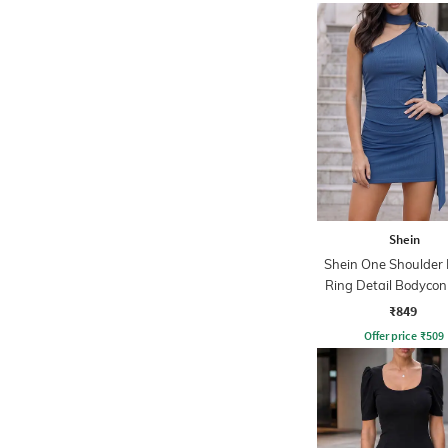
Shein
Shein One Shoulder
Ring Detail Bodycon
₹849
Offer price
₹
509