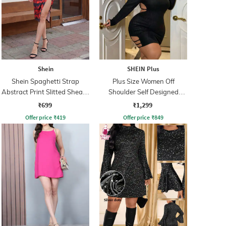
Shein
SHEIN Plus
Shein Spaghetti Strap
Plus Size Women Off
Abstract Print Slitted Sheath
Shoulder Self Designed
Dress
Bodycon Mini Dress
₹699
₹1,299
Offer price
₹
419
Offer price
₹
849