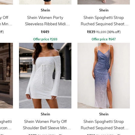
Shein
Shein
 Off
Shein Women Party
Shein Spaghetti Strap
e Mini
Sleeveless Ribbed Midi
Ruched Sequined Sheath
s
Sheath Dress
Dress
₹449
₹839
ff)
₹1,199
(30% off)
Offer price
₹
269
Offer price
₹
647
Shein
Shein
aghetti
Shein Women Party Off
Shein Spaghetti Strap
ycon
Shoulder Bell Sleeve Mini
Ruched Sequined Sheath
Bodycon Dress
Dress