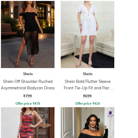
Shein
Shein
Shein Off Shoulder Ruched
Shein Bold Flutter Sleeve
Asymmetrical Bodycon Dress
Front Tie-Up Fit and Flare
Dress
₹799
₹699
Offer price
₹
479
Offer price
₹
419