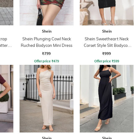
Shein
Shein
trap
Shein Plunging Cowl Neck
Shein Sweetheart Neck
attern
Ruched Bodycon Mini Dress
Corset Style Slit Bodycon
Dress
₹799
₹999
Offer price
₹
479
Offer price
₹
599
Shein
Shein