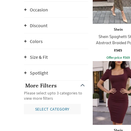
Occasion
Discount
Shein
Shein Spaghetti S
Colors
Abstract Braided P
Sheath Dress
₹949
Size & Fit
Offer price
₹
569
Spotlight
More Filters
Please select upto 3 categories to
view more filters
SELECT CATEGORY
Shein