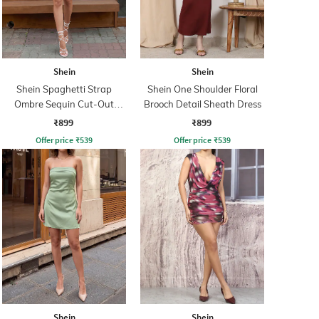
Shein
Shein
Shein Spaghetti Strap
Shein One Shoulder Floral
Ombre Sequin Cut-Out
Brooch Detail Sheath Dress
Bodycon Dress
₹899
₹899
Offer price
₹
539
Offer price
₹
539
Shein
Shein